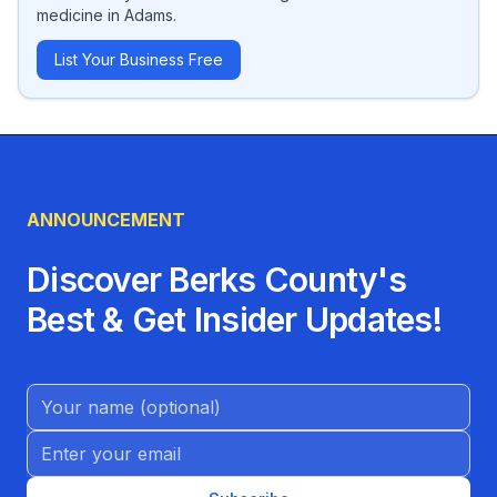
medicine
in
Adams
.
List Your Business Free
ANNOUNCEMENT
Discover Berks County's
Best & Get Insider Updates!
Name (Optional)
Email address