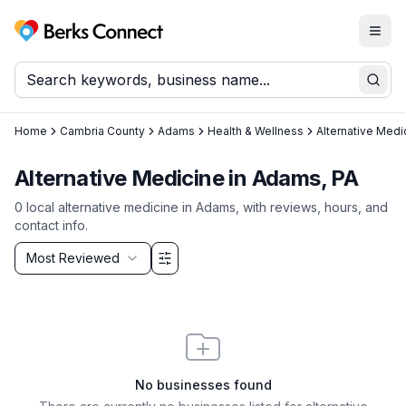
Togg
Berks Connect
Sear
Home
Cambria County
Adams
Health & Wellness
Alternative Medi
Alternative Medicine in Adams, PA
0
local
alternative medicine
in
Adams
, with reviews, hours, and
contact info.
Sort by
Most Reviewed
Filter & Sort Options
No businesses found