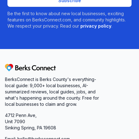
Subscribe
Be the first to know about new local businesses, exciting
features on BerksConnect.com, and community highlights.
We respect your privacy. Read our
privacy policy
.
Berks Connect
BerksConnect is Berks County's everything-
local guide:
9,000+
local businesses, AI-
summarized reviews, local guides, jobs, and
what's happening around the county. Free for
local businesses to claim and grow.
4712 Penn Ave,
Unit 7090
Sinking Spring, PA 19608
Email: hello@berksconnect.com