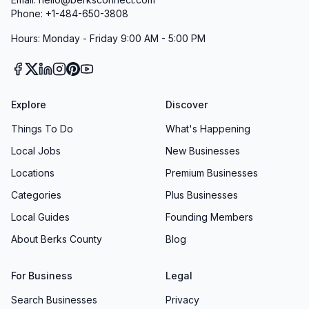
Phone: +1-484-650-3808
Hours: Monday - Friday 9:00 AM - 5:00 PM
Explore
Discover
Things To Do
What's Happening
Local Jobs
New Businesses
Locations
Premium Businesses
Categories
Plus Businesses
Local Guides
Founding Members
About Berks County
Blog
For Business
Legal
Search Businesses
Privacy