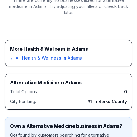
There are currently no businesses listed for
alternative
medicine in Adams
. Try adjusting your filters or check back
later.
More Health & Wellness in Adams
← All
Health & Wellness
in
Adams
Alternative Medicine
in
Adams
Total Options:
0
City Ranking:
#
1
in Berks County
Own a
Alternative Medicine
business in
Adams
?
Get found by customers searching for
alternative