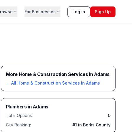
rowse
For Businesses
Log in
Sign Up
More Home & Construction Services in Adams
← All
Home & Construction Services
in
Adams
Plumbers
in
Adams
Total Options:
0
City Ranking:
#
1
in Berks County