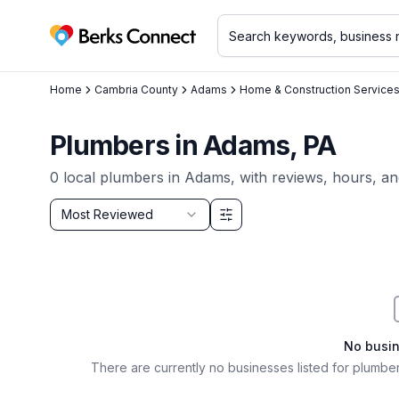
Berks Connect
Home
Cambria County
Adams
Home & Construction Service
Plumbers
in
Adams
, PA
0
local
plumbers
in
Adams
, with reviews, hours, an
Sort by
Most Reviewed
Filter & Sort Options
No busi
There are currently no businesses listed for
plumber