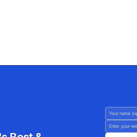
Name (Option
Email address