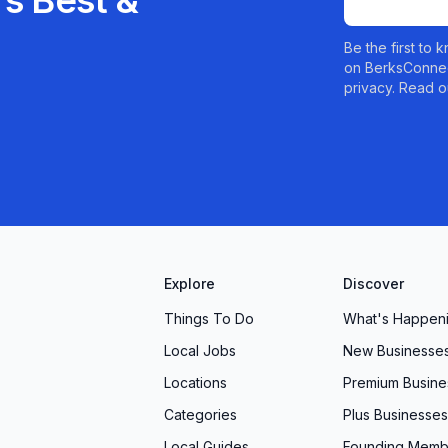
s Best &
Be the first to
on BerksConnec
privacy. Read o
Explore
Discover
Things To Do
What's Happen
Local Jobs
New Businesse
Locations
Premium Busine
Categories
Plus Businesses
Local Guides
Founding Memb