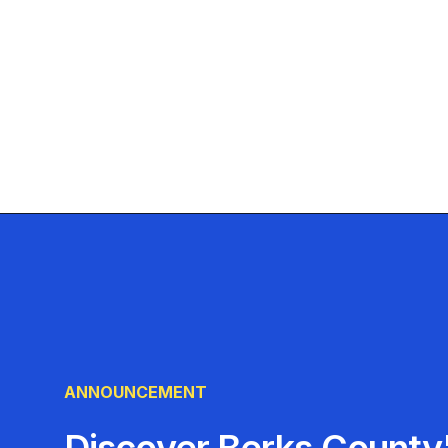
ANNOUNCEMENT