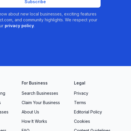
Subscribe
 know about new local businesses, exciting features
t.com, and community highlights. We respect your
ur
privacy policy
.
For Business
Legal
ing
Search Businesses
Privacy
s
Claim Your Business
Terms
sses
About Us
Editorial Policy
How It Works
Cookies
ers
FAQ
Content Guidelines