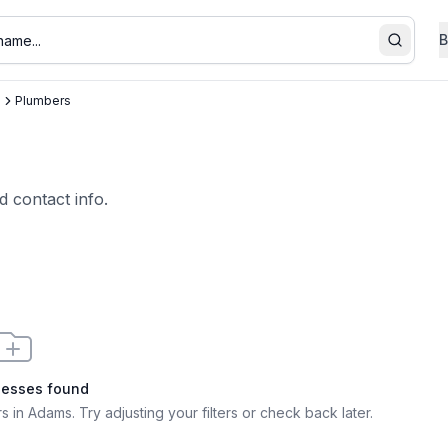
B
Search
s
Plumbers
d contact info.
nesses found
s in Adams
. Try adjusting your filters or check back later.