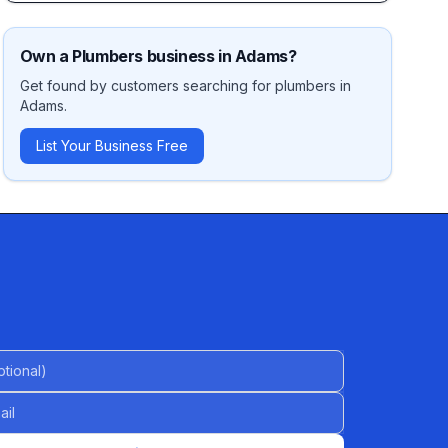
Own a
Plumbers
business in
Adams
?
Get found by customers searching for
plumbers
in
Adams
.
List Your Business Free
al)