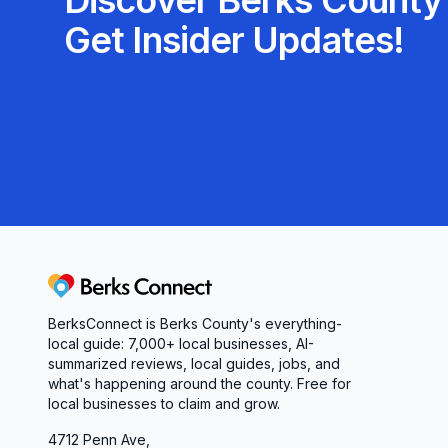
Discover Berks County'
Get Insider Updates!
Berks Connect
BerksConnect is Berks County's everything-
local guide: 7,000+ local businesses, AI-
summarized reviews, local guides, jobs, and
what's happening around the county. Free for
local businesses to claim and grow.
4712 Penn Ave,