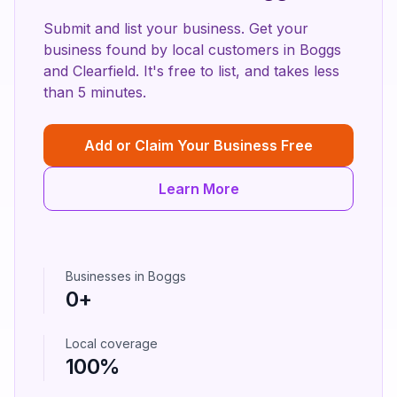
Submit and list your business. Get your
business found by local customers in
Boggs
and
Clearfield
. It's free to list, and takes less
than 5 minutes.
Add or Claim Your Business Free
Learn More
Businesses in
Boggs
0
+
Local coverage
100%