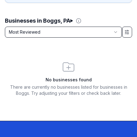
Businesses in Boggs, PA
Sort by
Most Reviewed
Filter & Sort Options
No businesses found
There are currently no businesses listed for
businesses in
Boggs
. Try adjusting your filters or check back later.