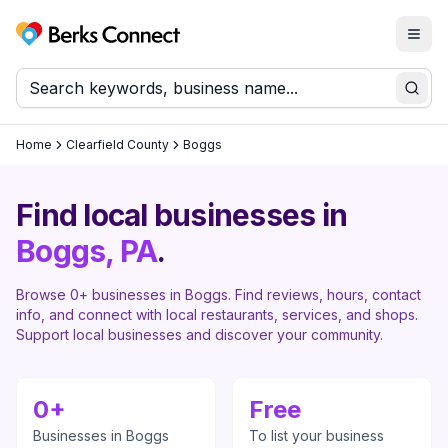
Togg
Berks Connect
Sear
Home
Clearfield County
Boggs
Find local businesses in
Boggs
, PA
.
Browse
0
+ businesses in
Boggs
. Find reviews, hours, contact
info, and connect with local restaurants, services, and shops.
Support local businesses and discover your community.
0
+
Free
Businesses in
Boggs
To list your business