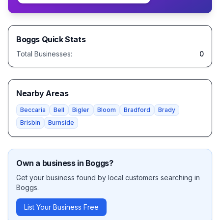
Boggs
Quick Stats
Total Businesses:
0
Nearby Areas
Beccaria
Bell
Bigler
Bloom
Bradford
Brady
Brisbin
Burnside
Own a business in
Boggs
?
Get your business found by local customers searching in
Boggs
.
List Your Business Free