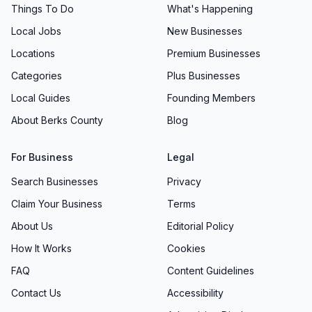
Things To Do
What's Happening
Local Jobs
New Businesses
Locations
Premium Businesses
Categories
Plus Businesses
Local Guides
Founding Members
About Berks County
Blog
For Business
Legal
Search Businesses
Privacy
Claim Your Business
Terms
About Us
Editorial Policy
How It Works
Cookies
FAQ
Content Guidelines
Contact Us
Accessibility