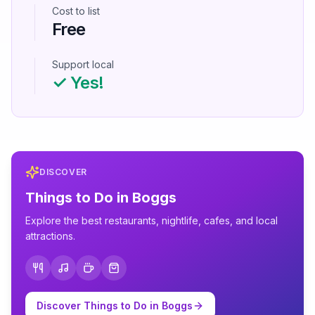
Cost to list
Free
Support local
✓ Yes!
DISCOVER
Things to Do in
Boggs
Explore the best restaurants, nightlife, cafes, and local
attractions.
Discover Things to Do in
Boggs