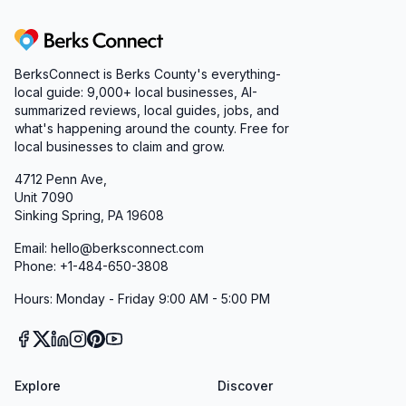
Berks Connect
BerksConnect is Berks County's everything-
local guide:
9,000+
local businesses, AI-
summarized reviews, local guides, jobs, and
what's happening around the county. Free for
local businesses to claim and grow.
4712 Penn Ave,
Unit 7090
Sinking Spring, PA 19608
Email: hello@berksconnect.com
Phone: +1-484-650-3808
Hours: Monday - Friday 9:00 AM - 5:00 PM
Explore
Discover