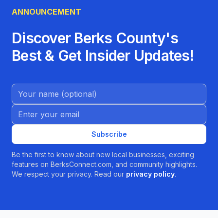
ANNOUNCEMENT
Discover Berks County's
Best & Get Insider Updates!
Name (Optional)
Email address
Subscribe
Be the first to know about new local businesses, exciting
features on BerksConnect.com, and community highlights.
We respect your privacy. Read our
privacy policy
.