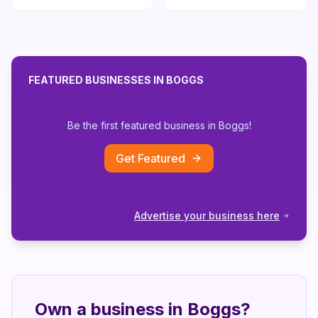
FEATURED BUSINESSES IN
BOGGS
Be the first featured business in
Boggs
!
Get Featured
Advertise your business here
Own a business in
Boggs
?