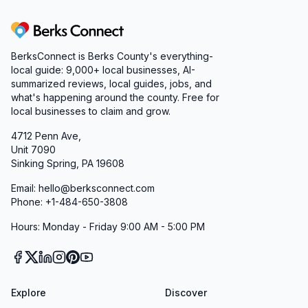
Berks Connect
BerksConnect is Berks County's everything-
local guide:
9,000+
local businesses, AI-
summarized reviews, local guides, jobs, and
what's happening around the county. Free for
local businesses to claim and grow.
4712 Penn Ave,
Unit 7090
Sinking Spring, PA 19608
Email: hello@berksconnect.com
Phone: +1-484-650-3808
Hours: Monday - Friday 9:00 AM - 5:00 PM
Explore
Discover