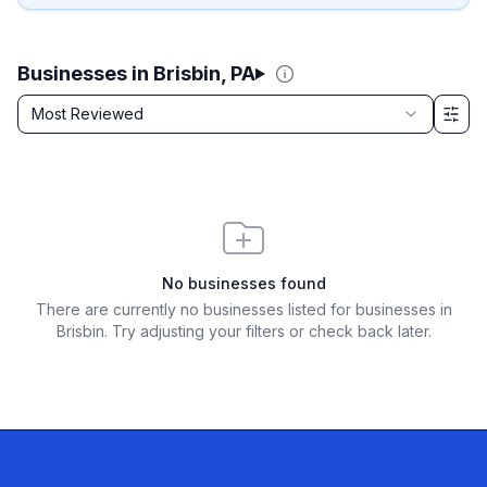
Businesses in Brisbin, PA
Sort by
Most Reviewed
Filter & Sort Options
No businesses found
There are currently no businesses listed for
businesses in
Brisbin
. Try adjusting your filters or check back later.