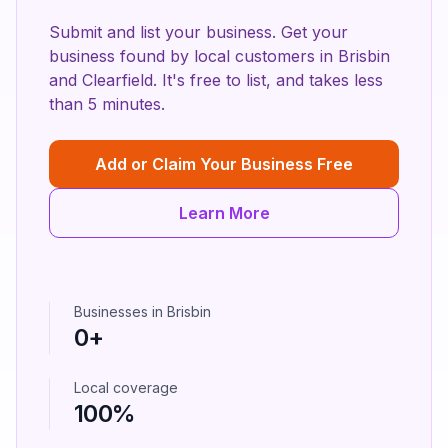
Submit and list your business. Get your
business found by local customers in
Brisbin
and
Clearfield
. It's free to list, and takes less
than 5 minutes.
Add or Claim Your Business Free
Learn More
Businesses in
Brisbin
0
+
Local coverage
100%