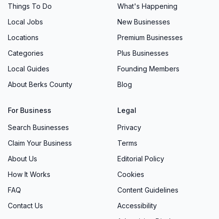
Things To Do
What's Happening
Local Jobs
New Businesses
Locations
Premium Businesses
Categories
Plus Businesses
Local Guides
Founding Members
About Berks County
Blog
For Business
Legal
Search Businesses
Privacy
Claim Your Business
Terms
About Us
Editorial Policy
How It Works
Cookies
FAQ
Content Guidelines
Contact Us
Accessibility