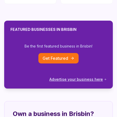
FEATURED BUSINESSES IN
BRISBIN
Be the first featured business in
Brisbin
!
Get Featured
Advertise your business here
Own a business in
Brisbin
?