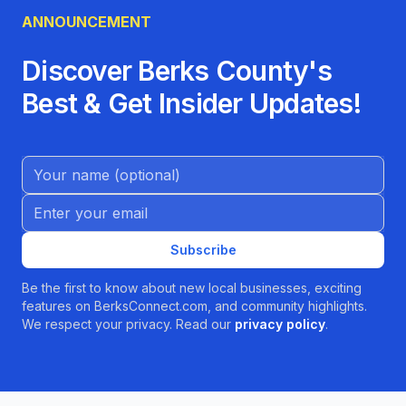
ANNOUNCEMENT
Discover Berks County's
Best & Get Insider Updates!
Name (Optional)
Email address
Subscribe
Be the first to know about new local businesses, exciting
features on BerksConnect.com, and community highlights.
We respect your privacy. Read our
privacy policy
.