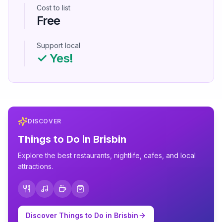
Cost to list
Free
Support local
✓ Yes!
DISCOVER
Things to Do in
Brisbin
Explore the best restaurants, nightlife, cafes, and local
attractions.
Discover Things to Do in
Brisbin