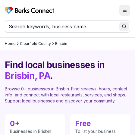
Togg
Berks Connect
Sear
Home
Clearfield County
Brisbin
Find local businesses in
Brisbin
, PA
.
Browse
0
+ businesses in
Brisbin
. Find reviews, hours, contact
info, and connect with local restaurants, services, and shops.
Support local businesses and discover your community.
0
+
Free
Businesses in
Brisbin
To list your business