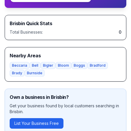
Brisbin
Quick Stats
Total Businesses:
0
Nearby Areas
Beccaria
Bell
Bigler
Bloom
Boggs
Bradford
Brady
Burnside
Own a business in
Brisbin
?
Get your business found by local customers searching in
Brisbin
.
List Your Business Free