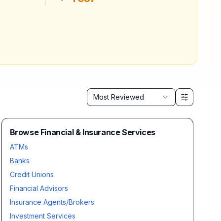
Sort by
Most Reviewed
Browse Financial & Insurance Services
ATMs
Banks
Credit Unions
Financial Advisors
Insurance Agents/Brokers
Investment Services