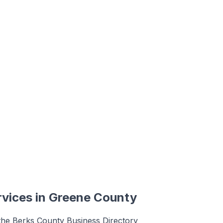
rvices
in
Greene County
 the Berks County Business Directory