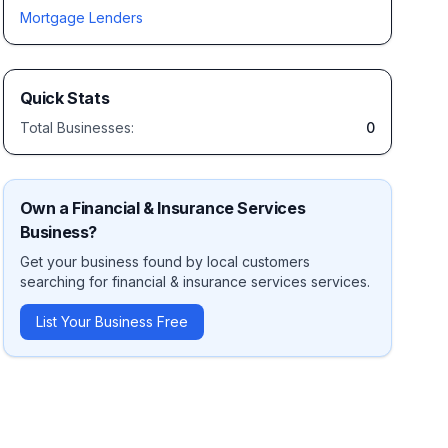
Mortgage Lenders
Quick Stats
Total Businesses:
0
Own a
Financial & Insurance Services
Business?
Get your business found by local customers
searching for
financial & insurance services
services.
List Your Business Free