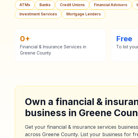
ATMs
Banks
Credit Unions
Financial Advisors
Investment Services
Mortgage Lenders
0
+
Free
Financial & Insurance Services
in
To list you
Greene County
Own a
financial & insura
business in
Greene Coun
Get your
financial & insurance services
business
across
Greene County
. List your business for f