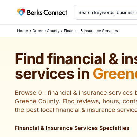
Berks Connect
Home
Greene County
Financial & Insurance Services
Find
financial & i
services
in
Green
Browse
0
+
financial & insurance services
b
Greene County
. Find reviews, hours, cont
the best local
financial & insurance servic
Financial & Insurance Services Specialties