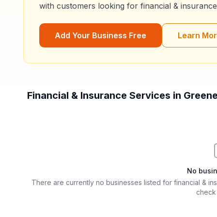
with customers looking for
financial & insurance
Add Your Business Free
Learn Mo
Financial & Insurance Services in Green
Filter & Sort Options
No busi
There are currently no businesses listed for
financial & i
check 