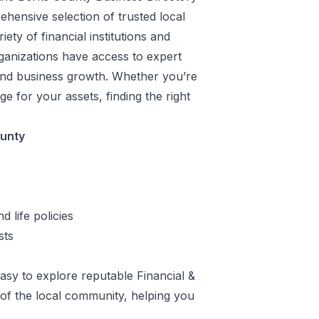
hensive selection of trusted local
ety of financial institutions and
rganizations have access to expert
 and business growth. Whether you’re
e for your assets, finding the right
ounty
 life policies
sts
sy to explore reputable Financial &
 of the local community, helping you