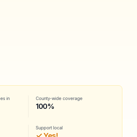
ces
in
County-wide coverage
100%
Support local
✓ Yes!