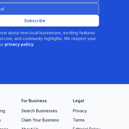
Subscribe
 know about new local businesses, exciting features
t.com, and community highlights. We respect your
ur
privacy policy
.
For Business
Legal
ing
Search Businesses
Privacy
s
Claim Your Business
Terms