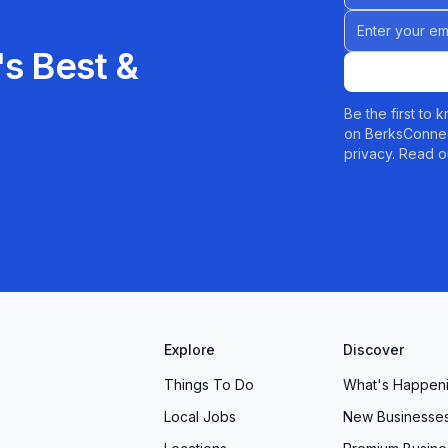
Email address
s Best &
Be the first to
on BerksConnec
privacy. Read o
Explore
Discover
Things To Do
What's Happen
Local Jobs
New Businesse