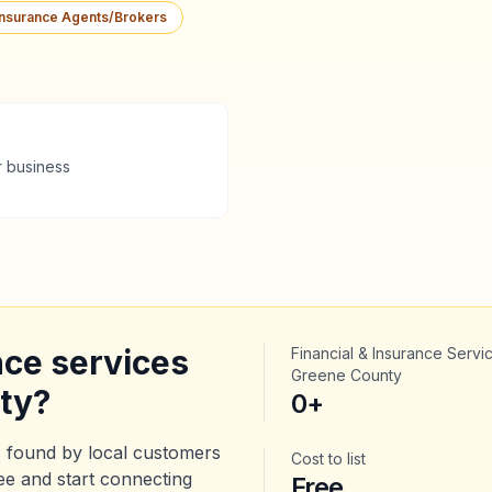
Insurance Agents/Brokers
r business
nce services
Financial & Insurance Servi
Greene County
ty
?
0
+
 found by local customers
Cost to list
ree and start connecting
Free