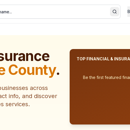
B
Search
nsurance
TOP
FINANCIAL & INSUR
e County
.
Be the first featured
fina
usinesses across
act info, and discover
es
services.