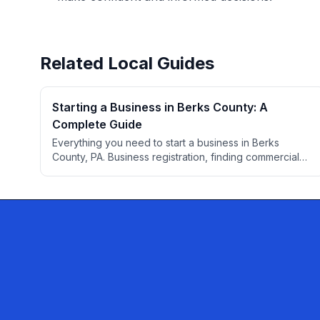
Related Local Guides
Starting a Business in Berks County: A
Complete Guide
Everything you need to start a business in Berks
County, PA. Business registration, finding commercial
space, permits, professional services, banking,
insurance, and local resources for entrepreneurs.