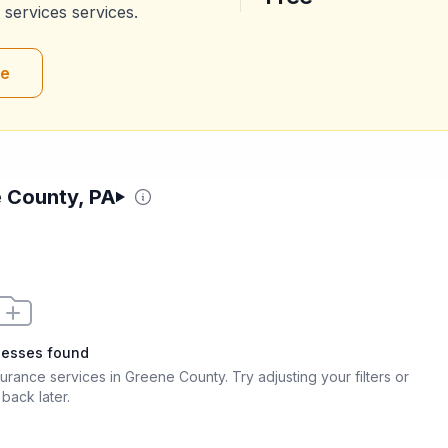
 services
services.
re
e County, PA
nesses found
nsurance services in Greene County
. Try adjusting your filters or
back later.