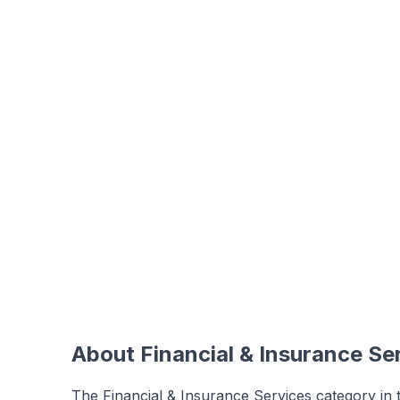
About
Financial & Insurance Se
The Financial & Insurance Services category in