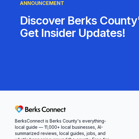
ANNOUNCEMENT
Discover Berks County'
Get Insider Updates!
Berks Connect
BerksConnect is Berks County's everything-
local guide — 11,000+ local businesses, AI-
summarized reviews, local guides, jobs, and