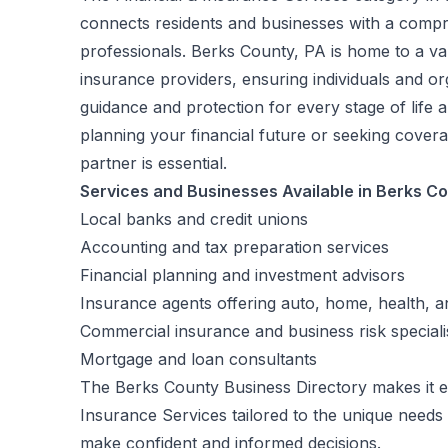
connects residents and businesses with a compre
professionals. Berks County, PA is home to a vari
insurance providers, ensuring individuals and o
guidance and protection for every stage of life
planning your financial future or seeking coverag
partner is essential.
Services and Businesses Available in Berks C
Local banks and credit unions
Accounting and tax preparation services
Financial planning and investment advisors
Insurance agents offering auto, home, health, and
Commercial insurance and business risk speciali
Mortgage and loan consultants
The Berks County Business Directory makes it ea
Insurance Services tailored to the unique needs
make confident and informed decisions.