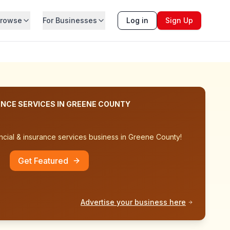
rowse
For Businesses
Log in
Sign Up
ANCE SERVICES
IN
GREENE COUNTY
ncial & insurance services
business in
Greene County
!
Get Featured
Advertise your business here