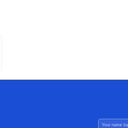
Name (Option