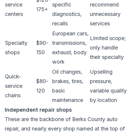
service
specific
recommend
175+
centers
diagnostics,
unnecessary
recalls
services
European cars,
Limited scope;
Specialty
$90-
transmissions,
only handle
shops
150
exhaust, body
their specialty
work
Oil changes,
Upselling
Quick-
$80-
brakes, tires,
pressure,
service
120
basic
variable quality
chains
maintenance
by location
Independent repair shops
These are the backbone of Berks County auto
repair, and nearly every shop named at the top of