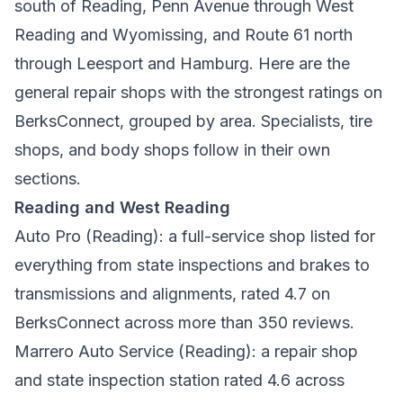
south of Reading, Penn Avenue through West
Reading and Wyomissing, and Route 61 north
through Leesport and Hamburg. Here are the
general repair shops with the strongest ratings on
BerksConnect, grouped by area. Specialists, tire
shops, and body shops follow in their own
sections.
Reading and West Reading
Auto Pro
(Reading): a full-service shop listed for
everything from state inspections and brakes to
transmissions and alignments, rated 4.7 on
BerksConnect across more than 350 reviews.
Marrero Auto Service
(Reading): a repair shop
and state inspection station rated 4.6 across