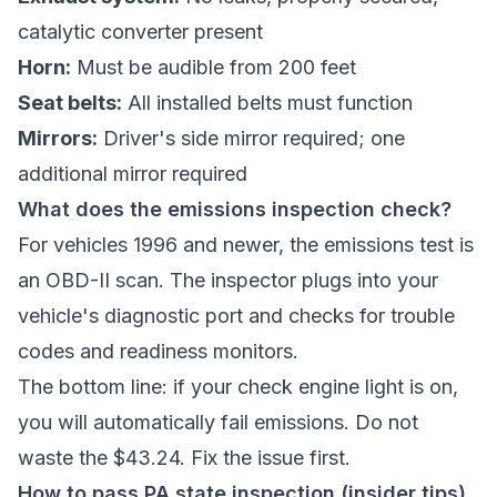
catalytic converter present
Horn:
Must be audible from 200 feet
Seat belts:
All installed belts must function
Mirrors:
Driver's side mirror required; one
additional mirror required
What does the emissions inspection check?
For vehicles 1996 and newer, the emissions test is
an OBD-II scan. The inspector plugs into your
vehicle's diagnostic port and checks for trouble
codes and readiness monitors.
The bottom line: if your check engine light is on,
you will automatically fail emissions. Do not
waste the $43.24. Fix the issue first.
How to pass PA state inspection (insider tips)