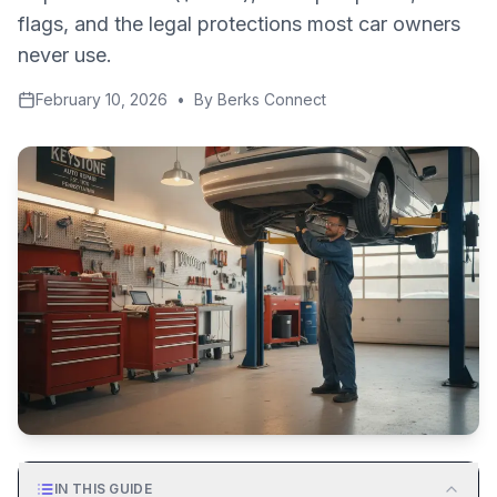
flags, and the legal protections most car owners
never use.
February 10, 2026
•
By
Berks Connect
IN THIS GUIDE