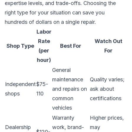
expertise levels, and trade-offs. Choosing the
right type for your situation can save you
hundreds of dollars on a single repair.
Labor
Rate
Watch Out
Shop Type
Best For
(per
For
hour)
General
maintenance
Quality varies;
Independent
$75-
and repairs on
ask about
shops
110
common
certifications
vehicles
Warranty
Higher prices,
Dealership
work, brand-
may
$120-