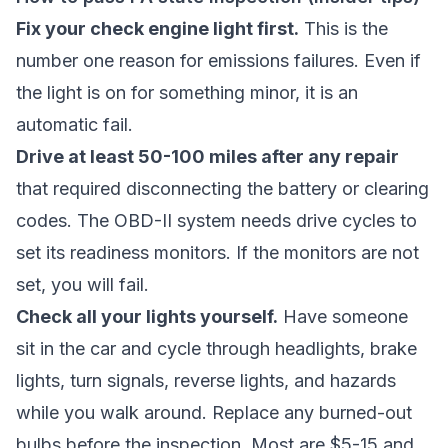
Fix your check engine light first.
This is the
number one reason for emissions failures. Even if
the light is on for something minor, it is an
automatic fail.
Drive at least 50-100 miles after any repair
that required disconnecting the battery or clearing
codes. The OBD-II system needs drive cycles to
set its readiness monitors. If the monitors are not
set, you will fail.
Check all your lights yourself.
Have someone
sit in the car and cycle through headlights, brake
lights, turn signals, reverse lights, and hazards
while you walk around. Replace any burned-out
bulbs before the inspection. Most are $5-15 and