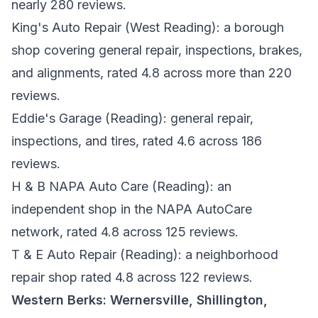
nearly 280 reviews.
King's Auto Repair
(West Reading): a borough
shop covering general repair, inspections, brakes,
and alignments, rated 4.8 across more than 220
reviews.
Eddie's Garage
(Reading): general repair,
inspections, and tires, rated 4.6 across 186
reviews.
H & B NAPA Auto Care
(Reading): an
independent shop in the NAPA AutoCare
network, rated 4.8 across 125 reviews.
T & E Auto Repair
(Reading): a neighborhood
repair shop rated 4.8 across 122 reviews.
Western Berks: Wernersville, Shillington,