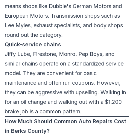
means shops like
Dubble's German Motors
and
European Motors
. Transmission shops such as
Lee Myles
, exhaust specialists, and body shops
round out the category.
Quick-service chains
Jiffy Lube, Firestone, Monro, Pep Boys, and
similar chains operate on a standardized service
model. They are convenient for basic
maintenance and often run coupons. However,
they can be aggressive with upselling. Walking in
for an oil change and walking out with a $1,200
brake job is a common pattern.
How Much Should Common Auto Repairs Cost
in Berks County?