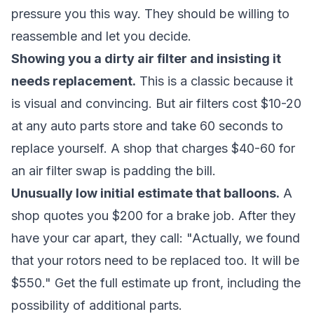
pressure you this way. They should be willing to
reassemble and let you decide.
Showing you a dirty air filter and insisting it
needs replacement.
This is a classic because it
is visual and convincing. But air filters cost $10-20
at any auto parts store and take 60 seconds to
replace yourself. A shop that charges $40-60 for
an air filter swap is padding the bill.
Unusually low initial estimate that balloons.
A
shop quotes you $200 for a brake job. After they
have your car apart, they call: "Actually, we found
that your rotors need to be replaced too. It will be
$550." Get the full estimate up front, including the
possibility of additional parts.