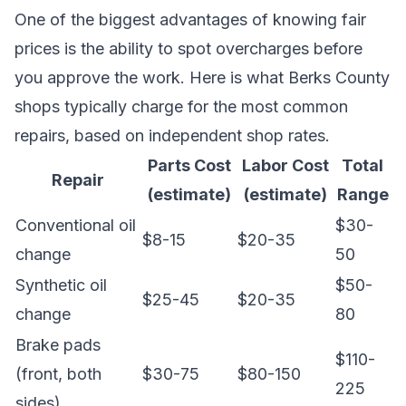
One of the biggest advantages of knowing fair
prices is the ability to spot overcharges before
you approve the work. Here is what Berks County
shops typically charge for the most common
repairs, based on independent shop rates.
Parts Cost
Labor Cost
Total
Repair
(estimate)
(estimate)
Range
Conventional oil
$30-
$8-15
$20-35
change
50
Synthetic oil
$50-
$25-45
$20-35
change
80
Brake pads
$110-
(front, both
$30-75
$80-150
225
sides)