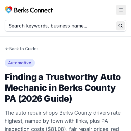
Togg
Berks Connect
Sear
Back to Guides
Automotive
Finding a Trustworthy Auto
Mechanic in Berks County
PA (2026 Guide)
The auto repair shops Berks County drivers rate
highest, named by town with links, plus PA
inspection costs ($81.08), fair repair prices, red