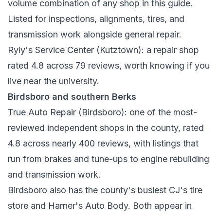
volume combination of any shop in this guide.
Listed for inspections, alignments, tires, and
transmission work alongside general repair.
Ryly's Service Center
(Kutztown): a repair shop
rated 4.8 across 79 reviews, worth knowing if you
live near the university.
Birdsboro and southern Berks
True Auto Repair
(Birdsboro): one of the most-
reviewed independent shops in the county, rated
4.8 across nearly 400 reviews, with listings that
run from brakes and tune-ups to engine rebuilding
and transmission work.
Birdsboro also has the county's busiest CJ's tire
store and Harner's Auto Body. Both appear in