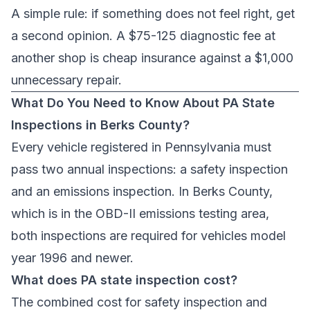
A simple rule: if something does not feel right, get
a second opinion. A $75-125 diagnostic fee at
another shop is cheap insurance against a $1,000
unnecessary repair.
What Do You Need to Know About PA State
Inspections in Berks County?
Every vehicle registered in Pennsylvania must
pass two annual inspections: a safety inspection
and an emissions inspection. In Berks County,
which is in the OBD-II emissions testing area,
both inspections are required for vehicles model
year 1996 and newer.
What does PA state inspection cost?
The combined cost for safety inspection and