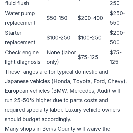
fluid flush
250
Water pump
$250-
$50-150
$200-400
replacement
550
Starter
$200-
$100-250
$100-250
replacement
500
Check engine
None (labor
$75-
$75-125
light diagnosis
only)
125
These ranges are for typical domestic and
Japanese vehicles (Honda, Toyota, Ford, Chevy).
European vehicles (BMW, Mercedes, Audi) will
run 25-50% higher due to parts costs and
required specialty labor. Luxury vehicle owners
should budget accordingly.
Many shops in Berks County will waive the