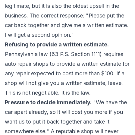
legitimate, but it is also the oldest upsell in the
business. The correct response: "Please put the
car back together and give me a written estimate.
I will get a second opinion."
Refusing to provide a written estimate.
Pennsylvania law (63 P.S. Section 1111) requires
auto repair shops to provide a written estimate for
any repair expected to cost more than $100. If a
shop will not give you a written estimate, leave.
This is not negotiable. It is the law.
Pressure to decide immediately.
"We have the
car apart already, so it will cost you more if you
want us to put it back together and take it
somewhere else." A reputable shop will never