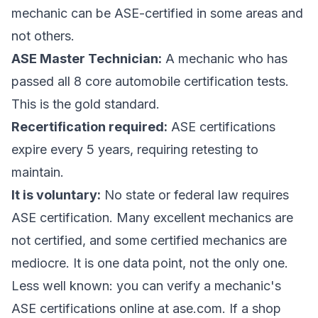
mechanic can be ASE-certified in some areas and
not others.
ASE Master Technician:
A mechanic who has
passed all 8 core automobile certification tests.
This is the gold standard.
Recertification required:
ASE certifications
expire every 5 years, requiring retesting to
maintain.
It is voluntary:
No state or federal law requires
ASE certification. Many excellent mechanics are
not certified, and some certified mechanics are
mediocre. It is one data point, not the only one.
Less well known: you can verify a mechanic's
ASE certifications online at ase.com. If a shop