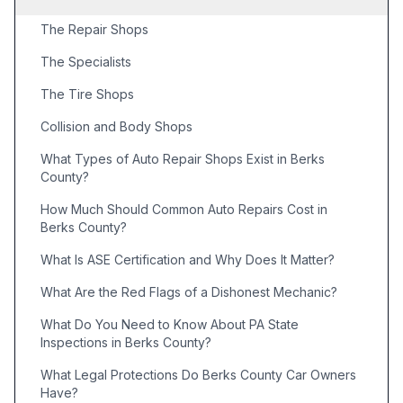
The Repair Shops
The Specialists
The Tire Shops
Collision and Body Shops
What Types of Auto Repair Shops Exist in Berks
County?
How Much Should Common Auto Repairs Cost in
Berks County?
What Is ASE Certification and Why Does It Matter?
What Are the Red Flags of a Dishonest Mechanic?
What Do You Need to Know About PA State
Inspections in Berks County?
What Legal Protections Do Berks County Car Owners
Have?