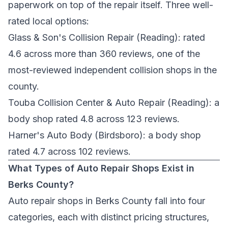
paperwork on top of the repair itself. Three well-
rated local options:
Glass & Son's Collision Repair
(Reading): rated
4.6 across more than 360 reviews, one of the
most-reviewed independent collision shops in the
county.
Touba Collision Center & Auto Repair
(Reading): a
body shop rated 4.8 across 123 reviews.
Harner's Auto Body
(Birdsboro): a body shop
rated 4.7 across 102 reviews.
What Types of Auto Repair Shops Exist in
Berks County?
Auto repair shops in Berks County fall into four
categories, each with distinct pricing structures,