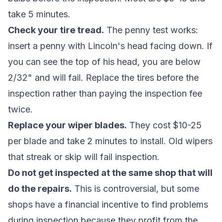
take 5 minutes.
Check your tire tread.
The penny test works:
insert a penny with Lincoln's head facing down. If
you can see the top of his head, you are below
2/32" and will fail. Replace the tires before the
inspection rather than paying the inspection fee
twice.
Replace your wiper blades.
They cost $10-25
per blade and take 2 minutes to install. Old wipers
that streak or skip will fail inspection.
Do not get inspected at the same shop that will
do the repairs.
This is controversial, but some
shops have a financial incentive to find problems
during inspection because they profit from the