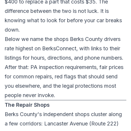
$400 to replace a part that costs $35. The
difference between the two is not luck. It is
knowing what to look for before your car breaks
down.
Below we name the shops Berks County drivers
rate highest on BerksConnect, with links to their
listings for hours, directions, and phone numbers.
After that: PA inspection requirements, fair prices
for common repairs, red flags that should send
you elsewhere, and the legal protections most
people never invoke.
The Repair Shops
Berks County's independent shops cluster along
a few corridors: Lancaster Avenue (Route 222)