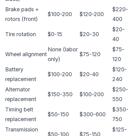
Brake pads +
$220-
$100-200
$120-200
rotors (front)
400
$20-
Tire rotation
$0-15
$20-30
40
None (labor
$75-
Wheel alignment
$75-120
only)
120
Battery
$120-
$100-200
$20-40
replacement
240
Alternator
$250-
$150-350
$100-200
replacement
550
Timing belt
$350-
$50-150
$300-600
replacement
750
Transmission
$125-
$50-100
$75-150