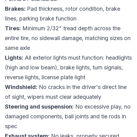
Brakes:
Pad thickness, rotor condition, brake
lines, parking brake function
Tires:
Minimum 2/32" tread depth across the
entire tire, no sidewall damage, matching sizes on
same axle
Lights:
All exterior lights must function: headlights
(high and low beam), brake lights, turn signals,
reverse lights, license plate light
Windshield:
No cracks in the driver's direct line
of sight, wipers must clear adequately
Steering and suspension:
No excessive play, no
damaged components, ball joints and tie rods in
spec
Exhaust system:
No leaks, properly secured,