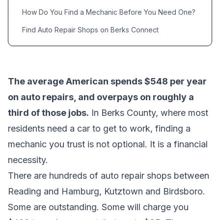
How Do You Find a Mechanic Before You Need One?
Find Auto Repair Shops on Berks Connect
The average American spends $548 per year
on auto repairs, and overpays on roughly a
third of those jobs.
In Berks County, where most
residents need a car to get to work, finding a
mechanic you trust is not optional. It is a financial
necessity.
There are hundreds of auto repair shops between
Reading and Hamburg, Kutztown and Birdsboro.
Some are outstanding. Some will charge you