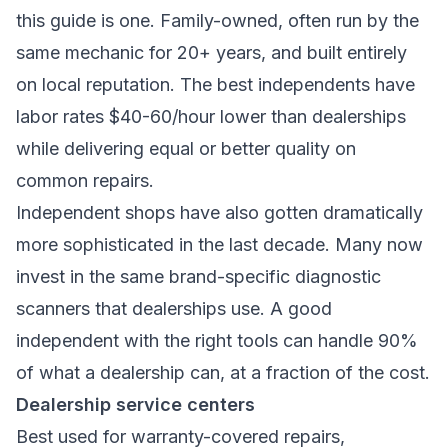
this guide is one. Family-owned, often run by the
same mechanic for 20+ years, and built entirely
on local reputation. The best independents have
labor rates $40-60/hour lower than dealerships
while delivering equal or better quality on
common repairs.
Independent shops have also gotten dramatically
more sophisticated in the last decade. Many now
invest in the same brand-specific diagnostic
scanners that dealerships use. A good
independent with the right tools can handle 90%
of what a dealership can, at a fraction of the cost.
Dealership service centers
Best used for warranty-covered repairs,