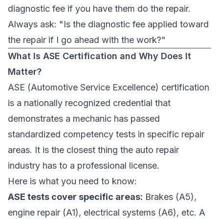
diagnostic fee if you have them do the repair.
Always ask: "Is the diagnostic fee applied toward
the repair if I go ahead with the work?"
What Is ASE Certification and Why Does It
Matter?
ASE (Automotive Service Excellence) certification
is a nationally recognized credential that
demonstrates a mechanic has passed
standardized competency tests in specific repair
areas. It is the closest thing the auto repair
industry has to a professional license.
Here is what you need to know:
ASE tests cover specific areas:
Brakes (A5),
engine repair (A1), electrical systems (A6), etc. A