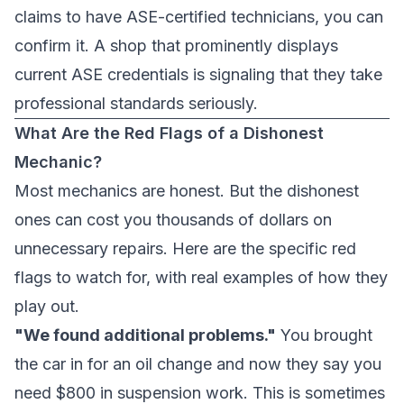
claims to have ASE-certified technicians, you can
confirm it. A shop that prominently displays
current ASE credentials is signaling that they take
professional standards seriously.
What Are the Red Flags of a Dishonest
Mechanic?
Most mechanics are honest. But the dishonest
ones can cost you thousands of dollars on
unnecessary repairs. Here are the specific red
flags to watch for, with real examples of how they
play out.
"We found additional problems."
You brought
the car in for an oil change and now they say you
need $800 in suspension work. This is sometimes