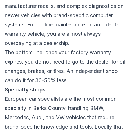
manufacturer recalls, and complex diagnostics on
newer vehicles with brand-specific computer
systems. For routine maintenance on an out-of-
warranty vehicle, you are almost always
overpaying at a dealership.
The bottom line: once your factory warranty
expires, you do not need to go to the dealer for oil
changes, brakes, or tires. An independent shop
can do it for 30-50% less.
Specialty shops
European car specialists are the most common
specialty in Berks County, handling BMW,
Mercedes, Audi, and VW vehicles that require
brand-specific knowledge and tools. Locally that