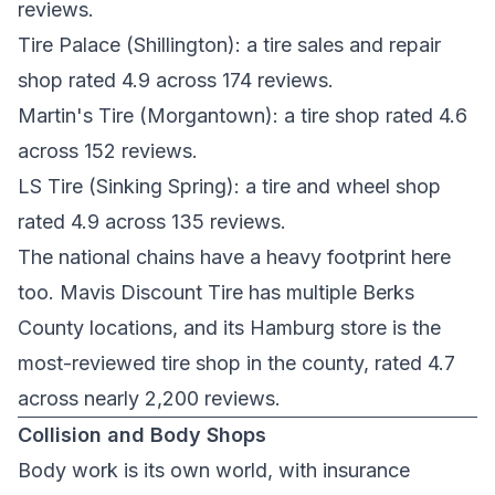
reviews.
Tire Palace
(Shillington): a tire sales and repair
shop rated 4.9 across 174 reviews.
Martin's Tire
(Morgantown): a tire shop rated 4.6
across 152 reviews.
LS Tire
(Sinking Spring): a tire and wheel shop
rated 4.9 across 135 reviews.
The national chains have a heavy footprint here
too.
Mavis Discount Tire
has multiple Berks
County locations, and its Hamburg store is the
most-reviewed tire shop in the county, rated 4.7
across nearly 2,200 reviews.
Collision and Body Shops
Body work is its own world, with insurance