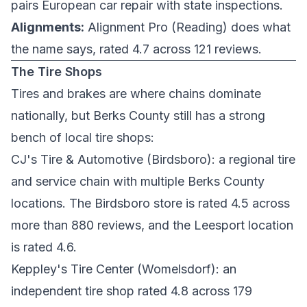
pairs European car repair with state inspections.
Alignments:
Alignment Pro
(Reading) does what
the name says, rated 4.7 across 121 reviews.
The Tire Shops
Tires and brakes are where chains dominate
nationally, but Berks County still has a strong
bench of local tire shops:
CJ's Tire & Automotive
(Birdsboro): a regional tire
and service chain with multiple Berks County
locations. The Birdsboro store is rated 4.5 across
more than 880 reviews, and the
Leesport location
is rated 4.6.
Keppley's Tire Center
(Womelsdorf): an
independent tire shop rated 4.8 across 179