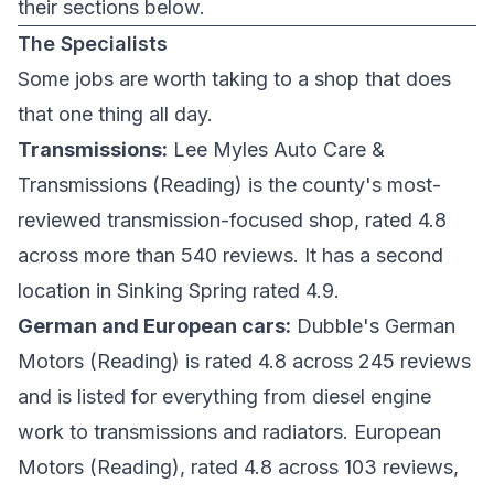
their sections below.
The Specialists
Some jobs are worth taking to a shop that does
that one thing all day.
Transmissions:
Lee Myles Auto Care &
Transmissions
(Reading) is the county's most-
reviewed transmission-focused shop, rated 4.8
across more than 540 reviews. It has a second
location in
Sinking Spring
rated 4.9.
German and European cars:
Dubble's German
Motors
(Reading) is rated 4.8 across 245 reviews
and is listed for everything from diesel engine
work to transmissions and radiators.
European
Motors
(Reading), rated 4.8 across 103 reviews,