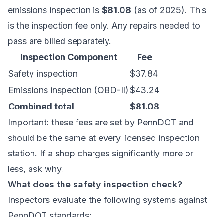
emissions inspection is
$81.08
(as of 2025). This
is the inspection fee only. Any repairs needed to
pass are billed separately.
Inspection Component
Fee
Safety inspection
$37.84
Emissions inspection (OBD-II)
$43.24
Combined total
$81.08
Important: these fees are set by PennDOT and
should be the same at every licensed inspection
station. If a shop charges significantly more or
less, ask why.
What does the safety inspection check?
Inspectors evaluate the following systems against
PennDOT standards: