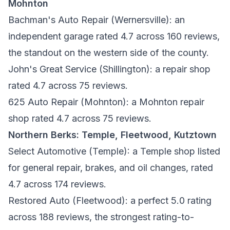
Mohnton
Bachman's Auto Repair
(Wernersville): an
independent garage rated 4.7 across 160 reviews,
the standout on the western side of the county.
John's Great Service
(Shillington): a repair shop
rated 4.7 across 75 reviews.
625 Auto Repair
(Mohnton): a Mohnton repair
shop rated 4.7 across 75 reviews.
Northern Berks: Temple, Fleetwood, Kutztown
Select Automotive
(Temple): a Temple shop listed
for general repair, brakes, and oil changes, rated
4.7 across 174 reviews.
Restored Auto
(Fleetwood): a perfect 5.0 rating
across 188 reviews, the strongest rating-to-