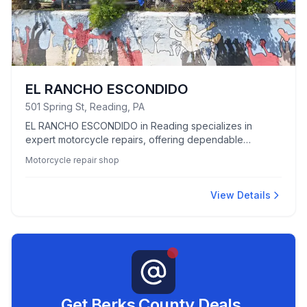
EL RANCHO ESCONDIDO
501 Spring St, Reading, PA
EL RANCHO ESCONDIDO in Reading specializes in
expert motorcycle repairs, offering dependable
services for all your bike maintenance needs.
Motorcycle repair shop
View Details
Get Berks County Deals,