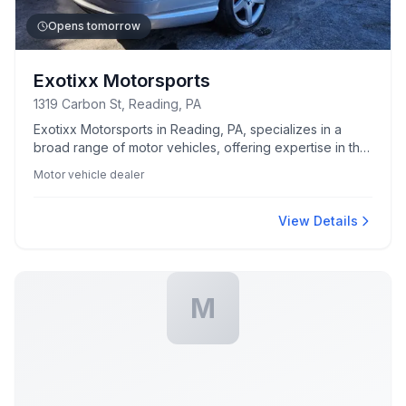
Opens tomorrow
Exotixx Motorsports
1319 Carbon St, Reading, PA
Exotixx Motorsports in Reading, PA, specializes in a
broad range of motor vehicles, offering expertise in the
motorsports industry.
Motor vehicle dealer
View Details
M