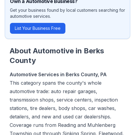
Own a
Automotive
Business?
Get your business found by local customers searching for
automotive
services.
List Your Business Free
About
Automotive
in
Berks
County
Automotive Services in Berks County, PA
This category spans the county's whole
automotive trade: auto repair garages,
transmission shops, service centers, inspection
stations, tire dealers, body shops, car washes,
detailers, and new and used car dealerships.
Coverage runs from Reading and Muhlenberg
Township out through Sinking Spring, Fleetwood,