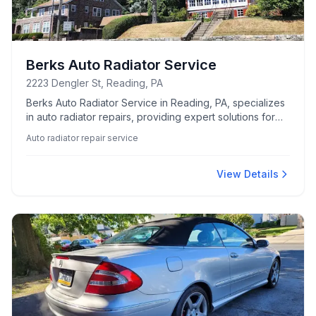
Berks Auto Radiator Service
2223 Dengler St, Reading, PA
Berks Auto Radiator Service in Reading, PA, specializes
in auto radiator repairs, providing expert solutions for
vehicle cooling system issues.
Auto radiator repair service
View Details