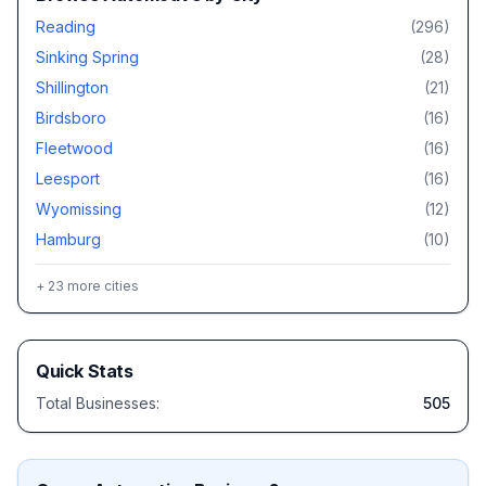
Reading
(
296
)
Sinking Spring
(
28
)
Shillington
(
21
)
Birdsboro
(
16
)
Fleetwood
(
16
)
Leesport
(
16
)
Wyomissing
(
12
)
Hamburg
(
10
)
+
23
more cities
Quick Stats
Total Businesses:
505