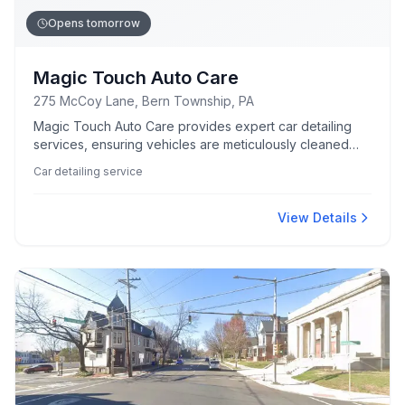
Opens tomorrow
Magic Touch Auto Care
275 McCoy Lane, Bern Township, PA
Magic Touch Auto Care provides expert car detailing
services, ensuring vehicles are meticulously cleaned
and maintained to a high standard.
Car detailing service
View Details