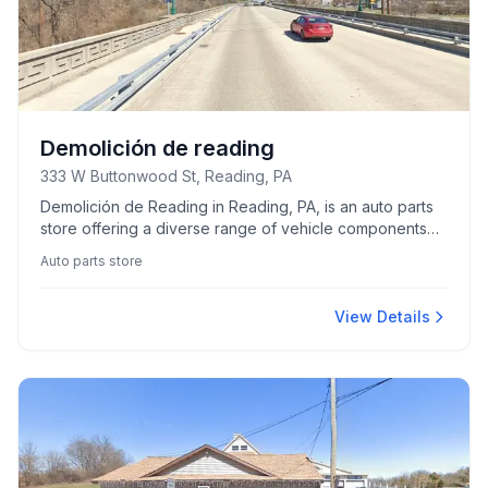
Demolición de reading
333 W Buttonwood St, Reading, PA
Demolición de Reading in Reading, PA, is an auto parts
store offering a diverse range of vehicle components
and accessories.
Auto parts store
View Details