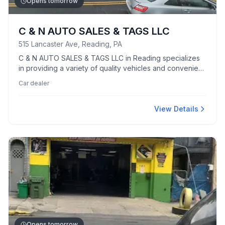
Opens tomorrow
C & N AUTO SALES & TAGS LLC
515 Lancaster Ave, Reading, PA
C & N AUTO SALES & TAGS LLC in Reading specializes
in providing a variety of quality vehicles and convenient
tag services.
Car dealer
View Details
Opens tomorrow