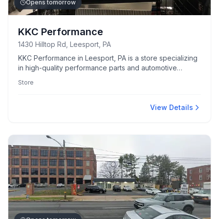
Opens tomorrow
KKC Performance
1430 Hilltop Rd, Leesport, PA
KKC Performance in Leesport, PA is a store specializing
in high-quality performance parts and automotive
accessories.
Store
View Details