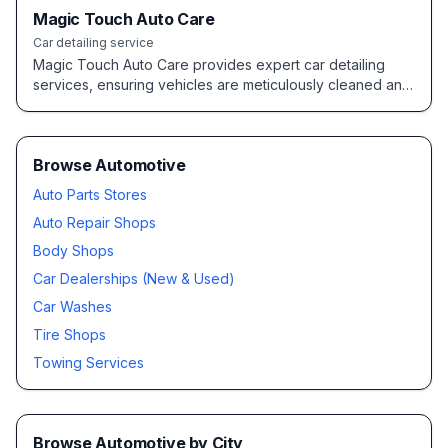
Magic Touch Auto Care
Car detailing service
Magic Touch Auto Care provides expert car detailing
services, ensuring vehicles are meticulously cleaned and
maintained to a high standard.
Browse Automotive
Auto Parts Stores
Auto Repair Shops
Body Shops
Car Dealerships (New & Used)
Car Washes
Tire Shops
Towing Services
Browse
Automotive
by City