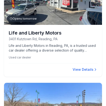
Opens tomorrow
Life and Liberty Motors
3401 Kutztown Rd, Reading, PA
Life and Liberty Motors in Reading, PA, is a trusted used
car dealer offering a diverse selection of quality
vehicles.
Used car dealer
View Details