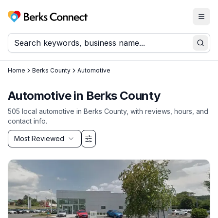
Togg
Berks Connect
Sear
Home
Berks County
Automotive
Automotive
in
Berks County
505
local
automotive
in
Berks County
, with reviews, hours, and
contact info.
Sort by
Most Reviewed
Filter & Sort Options