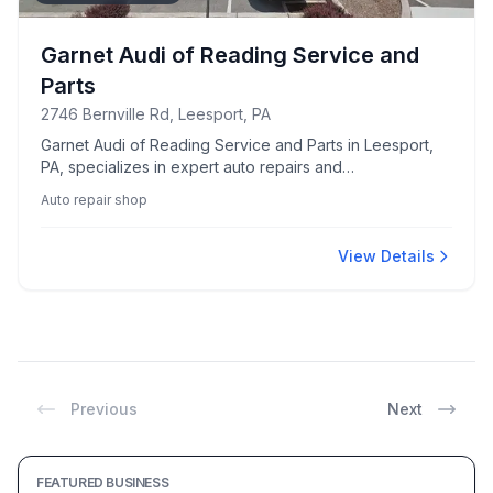
Garnet Audi of Reading Service and
Parts
2746 Bernville Rd, Leesport, PA
Garnet Audi of Reading Service and Parts in Leesport,
PA, specializes in expert auto repairs and
comprehensive vehicle maintenance.
Auto repair shop
View Details
Previous
Next
FEATURED BUSINESS