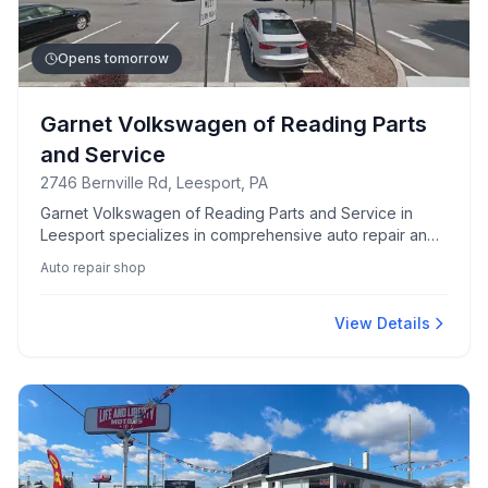
Opens tomorrow
Garnet Volkswagen of Reading Parts
and Service
2746 Bernville Rd, Leesport, PA
Garnet Volkswagen of Reading Parts and Service in
Leesport specializes in comprehensive auto repair and
maintenance for Volkswagen vehicles. Trusted by local
Auto repair shop
drivers for quality and expertise.
View Details