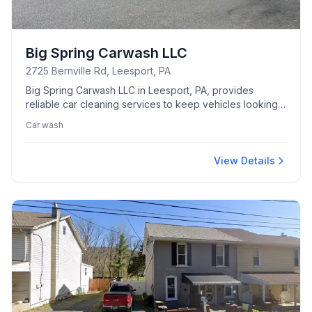
Big Spring Carwash LLC
2725 Bernville Rd, Leesport, PA
Big Spring Carwash LLC in Leesport, PA, provides
reliable car cleaning services to keep vehicles looking
their best.
Car wash
View Details