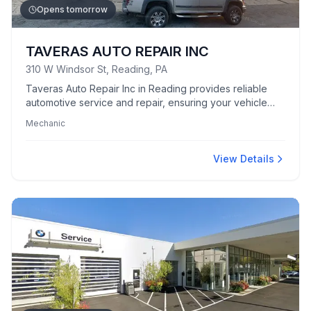
Opens tomorrow
TAVERAS AUTO REPAIR INC
310 W Windsor St, Reading, PA
Taveras Auto Repair Inc in Reading provides reliable
automotive service and repair, ensuring your vehicle
runs smoothly.
Mechanic
View Details