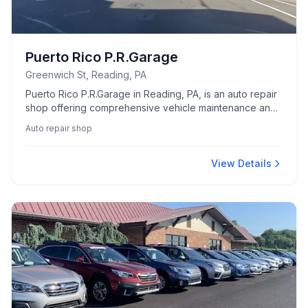
Puerto Rico P.R.Garage
Greenwich St, Reading, PA
Puerto Rico P.R.Garage in Reading, PA, is an auto repair
shop offering comprehensive vehicle maintenance and
repair services.
Auto repair shop
View Details