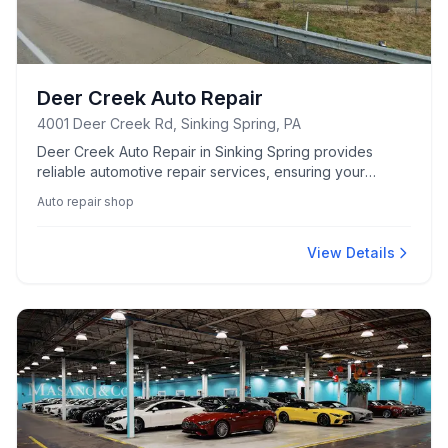
Deer Creek Auto Repair
4001 Deer Creek Rd, Sinking Spring, PA
Deer Creek Auto Repair in Sinking Spring provides
reliable automotive repair services, ensuring your
vehicle stays in top condition.
Auto repair shop
View Details