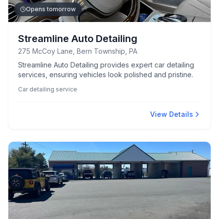
Opens tomorrow
Streamline Auto Detailing
275 McCoy Lane, Bern Township, PA
Streamline Auto Detailing provides expert car detailing
services, ensuring vehicles look polished and pristine.
Car detailing service
View Details