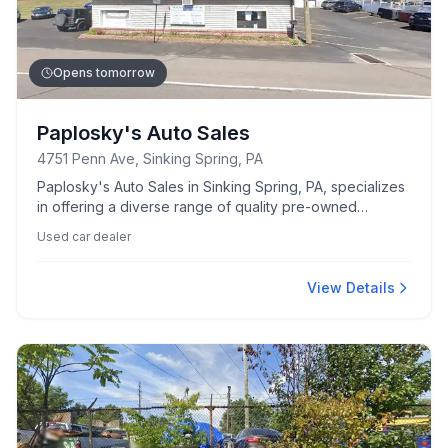
Opens tomorrow
Paplosky's Auto Sales
4751 Penn Ave, Sinking Spring, PA
Paplosky's Auto Sales in Sinking Spring, PA, specializes
in offering a diverse range of quality pre-owned
vehicles.
Used car dealer
View Details