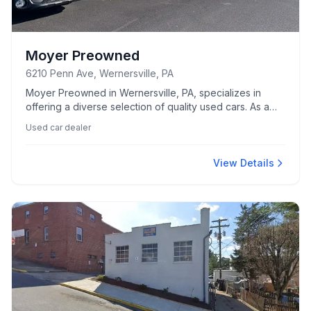
Moyer Preowned
6210 Penn Ave, Wernersville, PA
Moyer Preowned in Wernersville, PA, specializes in
offering a diverse selection of quality used cars. As a
trusted local dealer, they aim to meet the automotive
Used car dealer
needs of the community.
View Details