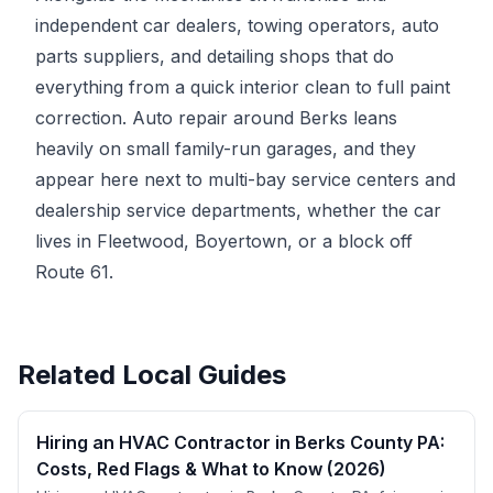
independent car dealers, towing operators, auto
parts suppliers, and detailing shops that do
everything from a quick interior clean to full paint
correction. Auto repair around Berks leans
heavily on small family-run garages, and they
appear here next to multi-bay service centers and
dealership service departments, whether the car
lives in Fleetwood, Boyertown, or a block off
Route 61.
Related Local Guides
Hiring an HVAC Contractor in Berks County PA:
Costs, Red Flags & What to Know (2026)