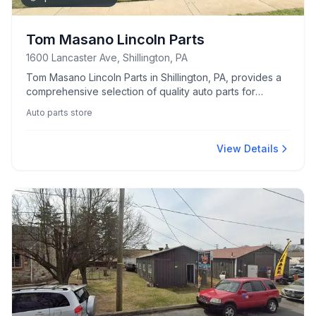
Tom Masano Lincoln Parts
1600 Lancaster Ave, Shillington, PA
Tom Masano Lincoln Parts in Shillington, PA, provides a
comprehensive selection of quality auto parts for
Lincoln vehicles.
Auto parts store
View Details