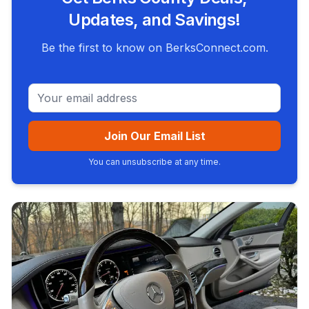
Updates, and Savings!
Be the first to know on BerksConnect.com.
Email address
Join Our Email List
You can unsubscribe at any time.