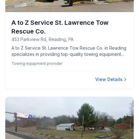
A to Z Service St. Lawrence Tow
Rescue Co.
453 Parkview Rd, Reading, PA
A to Z Service St. Lawrence Tow Rescue Co. in Reading
specializes in providing top-quality towing equipment
for various needs.
Towing equipment provider
View Details