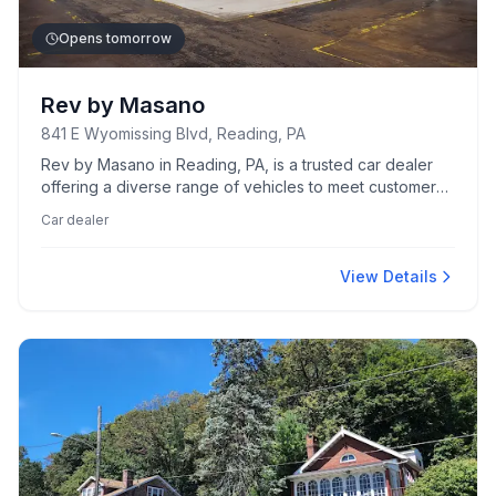
Opens tomorrow
Rev by Masano
841 E Wyomissing Blvd, Reading, PA
Rev by Masano in Reading, PA, is a trusted car dealer
offering a diverse range of vehicles to meet customers'
needs.
Car dealer
View Details