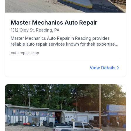
Master Mechanics Auto Repair
1312 Oley St, Reading, PA
Master Mechanics Auto Repair in Reading provides
reliable auto repair services known for their expertise
and comprehensive car care solutions.
Auto repair shop
View Details