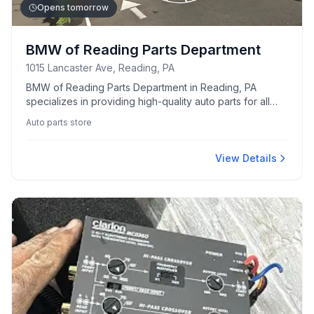
Opens tomorrow
BMW of Reading Parts Department
1015 Lancaster Ave, Reading, PA
BMW of Reading Parts Department in Reading, PA
specializes in providing high-quality auto parts for all
BMW models. Known for its extensive selection and
Auto parts store
knowledgeable staff.
View Details