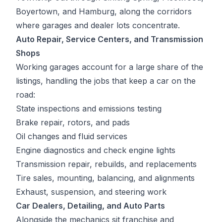
Boyertown, and Hamburg, along the corridors
where garages and dealer lots concentrate.
Auto Repair, Service Centers, and Transmission
Shops
Working garages account for a large share of the
listings, handling the jobs that keep a car on the
road:
State inspections and emissions testing
Brake repair, rotors, and pads
Oil changes and fluid services
Engine diagnostics and check engine lights
Transmission repair, rebuilds, and replacements
Tire sales, mounting, balancing, and alignments
Exhaust, suspension, and steering work
Car Dealers, Detailing, and Auto Parts
Alongside the mechanics sit franchise and