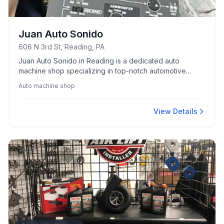
Juan Auto Sonido
606 N 3rd St, Reading, PA
Juan Auto Sonido in Reading is a dedicated auto
machine shop specializing in top-notch automotive
sound systems and equipment installation.
Auto machine shop
View Details