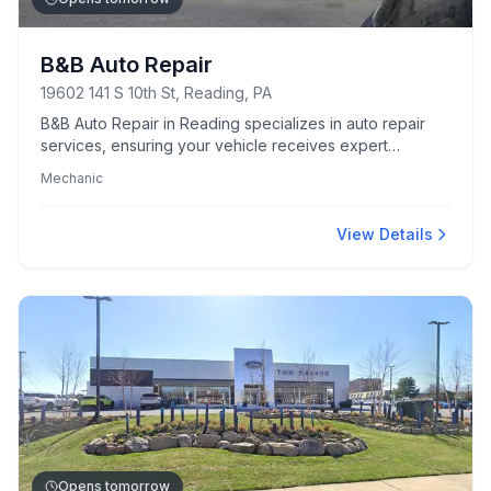
B&B Auto Repair
19602 141 S 10th St, Reading, PA
B&B Auto Repair in Reading specializes in auto repair
services, ensuring your vehicle receives expert
mechanical care.
Mechanic
View Details
Opens tomorrow