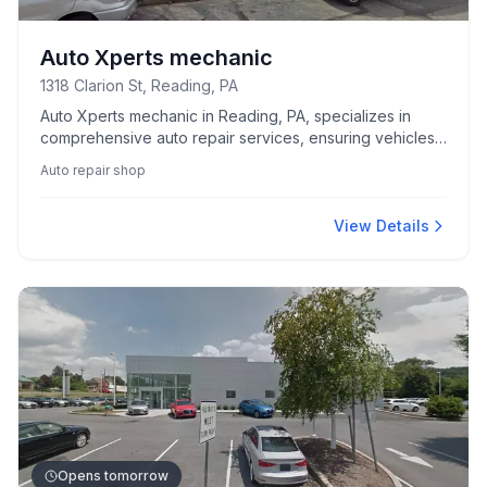
Auto Xperts mechanic
1318 Clarion St, Reading, PA
Auto Xperts mechanic in Reading, PA, specializes in
comprehensive auto repair services, ensuring vehicles
run smoothly and efficiently.
Auto repair shop
View Details
Opens tomorrow