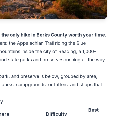
om the only hike in Berks County worth your time.
ers: the Appalachian Trail riding the Blue
ountains inside the city of Reading, a 1,000-
 and state parks and preserves running all the way
 park, and preserve is below, grouped by area,
he parks, campgrounds, outfitters, and shops that
ty
Best
ere
Difficulty