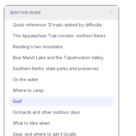
IN THIS GUIDE
Quick reference: 12 trails ranked by difficulty
The Appalachian Trail corridor: northern Berks
Reading's two mountains
Blue Marsh Lake and the Tulpehocken Valley
Southern Berks: state parks and preserves
On the water
Where to camp
Golf
Orchards and other outdoor days
What to hike when
Gear, and where to get it locally