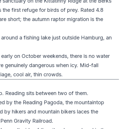
e sanctuary on the Kittatinny Ridge at the Berks
the first refuge for birds of prey. Rated 4.8
are short; the autumn raptor migration is the
around a fishing lake just outside Hamburg, an
ls early on October weekends, there is no water
re genuinely dangerous when icy. Mid-fall
age, cool air, thin crowds.
imb. Reading sits between two of them.
ed by the
Reading Pagoda
, the mountaintop
ed by hikers and mountain bikers laces the
Penn Gravity Railroad
.