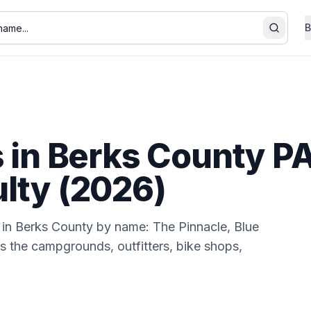
B
Search
s in Berks County PA:
ulty (2026)
n in Berks County by name: The Pinnacle, Blue
 the campgrounds, outfitters, bike shops,