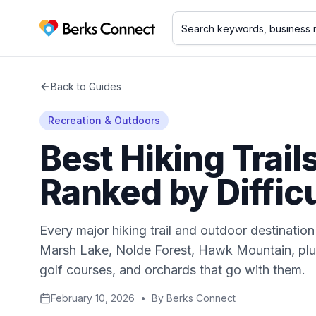
Berks Connect
Back to Guides
Recreation & Outdoors
Best Hiking Trail
Ranked by Diffic
Every major hiking trail and outdoor destinatio
Marsh Lake, Nolde Forest, Hawk Mountain, plus
golf courses, and orchards that go with them.
February 10, 2026
•
By
Berks Connect