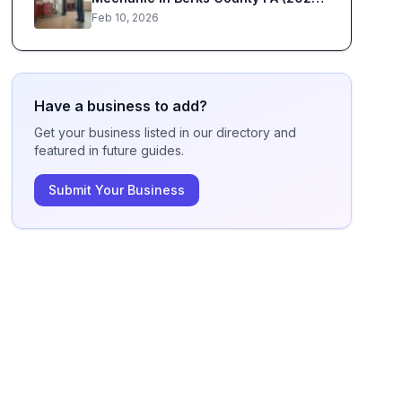
Guide)
Feb 10, 2026
Have a business to add?
Get your business listed in our directory and
featured in future guides.
Submit Your Business