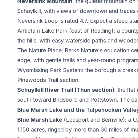
Neversink Mountain
: the quieter mountain on 
Schuylkill, with views of downtown and traces of 
Neversink Loop
is rated 4.7. Expect a steep sta
Antietam Lake Park
(east of Reading): a county
the hills, with easy waterside paths and wooded 
The Nature Place
: Berks Nature's education ce
edge, with gentle trails and year-round program
Wyomissing Park System
: the borough's creek
Pinewoods Trail
section.
Schuylkill River Trail (Thun section)
: the flat
south toward Birdsboro and Pottstown. The easi
Blue Marsh Lake and the Tulpehocken Valle
Blue Marsh Lake
(Leesport and Bernville): a U
1,150 acres, ringed by more than 30 miles of multi