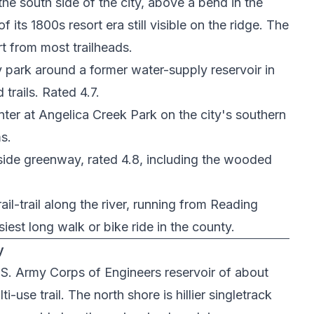
the south side of the city, above a bend in the
its 1800s resort era still visible on the ridge. The
rt from most trailheads.
 park around a former water-supply reservoir in
trails. Rated 4.7.
nter at
Angelica Creek Park
on the city's southern
s.
side greenway, rated 4.8, including the wooded
 rail-trail along the river, running from Reading
est long walk or bike ride in the county.
y
.S. Army Corps of Engineers reservoir of about
-use trail. The north shore is hillier singletrack