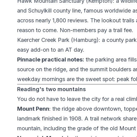
Hawk Mountain Sanctuary
(Kempton): a wildlif
and Schuylkill county line, famous worldwide as 
across nearly 1,800 reviews. The lookout trails 
reason to come. Non-members pay a trail fee.
Kaercher Creek Park
(Hamburg): a county park 
easy add-on to an AT day.
Pinnacle practical notes:
the parking area fil
source on the ridge, and the summit boulders a
weekday mornings are the sweet spot: peak foli
Reading's two mountains
You do not have to leave the city for a real cl
Mount Penn
: the ridge above downtown, topp
landmark finished in 1908. A trail network shar
mountain, including the grade of the old
Mount 