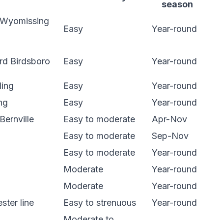
season
 Wyomissing
Easy
Year-round
rd Birdsboro
Easy
Year-round
ding
Easy
Year-round
ng
Easy
Year-round
Bernville
Easy to moderate
Apr-Nov
Easy to moderate
Sep-Nov
Easy to moderate
Year-round
Moderate
Year-round
Moderate
Year-round
ster line
Easy to strenuous
Year-round
Moderate to