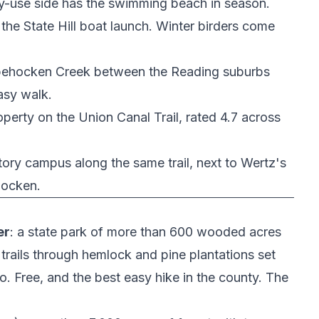
y-use side has the swimming beach in season.
 the
State Hill boat launch
. Winter birders come
Tulpehocken Creek between the Reading suburbs
asy walk.
property on the Union Canal Trail, rated 4.7 across
story campus along the same trail, next to
Wertz's
hocken.
er
: a state park of more than 600 wooded acres
 trails through hemlock and pine plantations set
. Free, and the best easy hike in the county. The