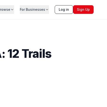
rowse
For Businesses
Log in
Sign Up
 12 Trails