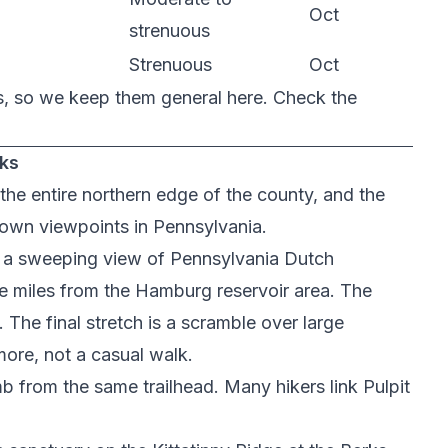
Oct
strenuous
Strenuous
Oct
s, so we keep them general here. Check the
rks
the entire northern edge of the county, and the
own viewpoints in Pennsylvania.
h a sweeping view of Pennsylvania Dutch
ne miles from the Hamburg reservoir area. The
The final stretch is a scramble over large
 more, not a casual walk.
imb from the same trailhead. Many hikers link Pulpit