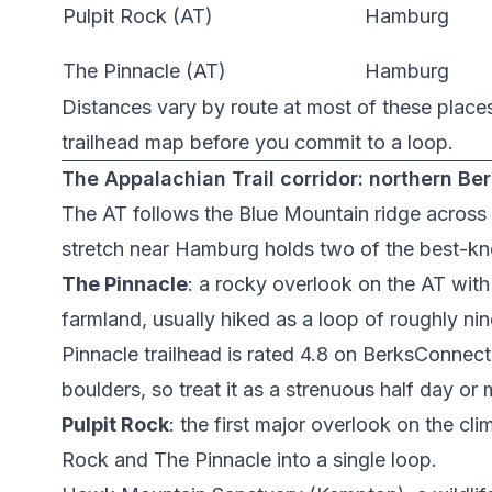
Pulpit Rock (AT)
Hamburg
The Pinnacle (AT)
Hamburg
Distances vary by route at most of these place
trailhead map before you commit to a loop.
The Appalachian Trail corridor: northern Be
The AT follows the Blue Mountain ridge across 
stretch near Hamburg holds two of the best-kn
The Pinnacle
: a rocky overlook on the AT wit
farmland, usually hiked as a loop of roughly ni
Pinnacle trailhead
is rated 4.8 on BerksConnect. 
boulders, so treat it as a strenuous half day or
Pulpit Rock
: the first major overlook on the cl
Rock and The Pinnacle into a single loop.