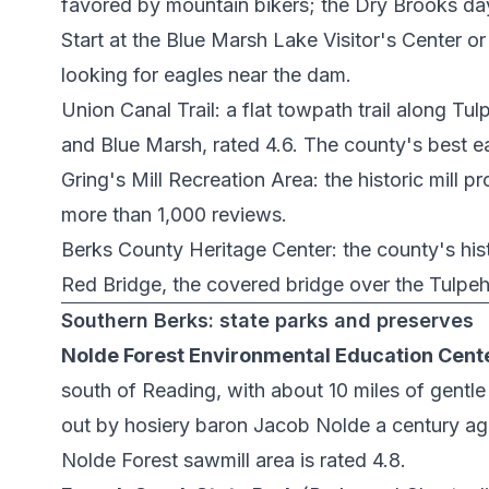
favored by mountain bikers; the Dry Brooks da
Start at the
Blue Marsh Lake Visitor's Center
or
looking for eagles near the dam.
Union Canal Trail
: a flat towpath trail along 
and Blue Marsh, rated 4.6. The county's best e
Gring's Mill Recreation Area
: the historic mill 
more than 1,000 reviews.
Berks County Heritage Center
: the county's hi
Red Bridge
, the covered bridge over the Tulpe
Southern Berks: state parks and preserves
Nolde Forest Environmental Education Cent
south of Reading, with about 10 miles of gentle
out by hosiery baron Jacob Nolde a century ago
Nolde Forest sawmill area
is rated 4.8.