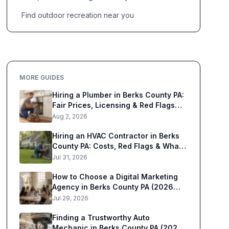
Find outdoor recreation near you
MORE GUIDES
Hiring a Plumber in Berks County PA:
Fair Prices, Licensing & Red Flags
(2026)
Aug 2, 2026
Hiring an HVAC Contractor in Berks
County PA: Costs, Red Flags & What
to Know (2026)
Jul 31, 2026
How to Choose a Digital Marketing
Agency in Berks County PA (2026
Guide)
Jul 29, 2026
Finding a Trustworthy Auto
Mechanic in Berks County PA (2026