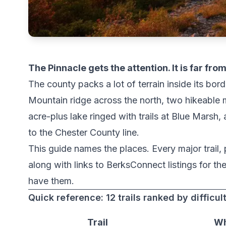
The Pinnacle gets the attention. It is far fr
The county packs a lot of terrain inside its bord
Mountain ridge across the north, two hikeable m
acre-plus lake ringed with trails at Blue Marsh,
to the Chester County line.
This guide names the places. Every major trail,
along with links to BerksConnect listings for t
have them.
Quick reference: 12 trails ranked by difficul
Trail
Wh