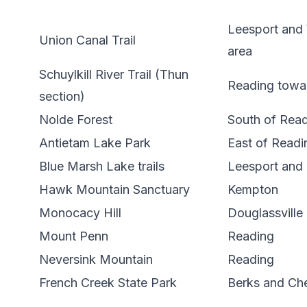
Leesport and
Union Canal Trail
area
Schuylkill River Trail (Thun
Reading towa
section)
Nolde Forest
South of Rea
Antietam Lake Park
East of Readi
Blue Marsh Lake trails
Leesport and 
Hawk Mountain Sanctuary
Kempton
Monocacy Hill
Douglassville
Mount Penn
Reading
Neversink Mountain
Reading
French Creek State Park
Berks and Che