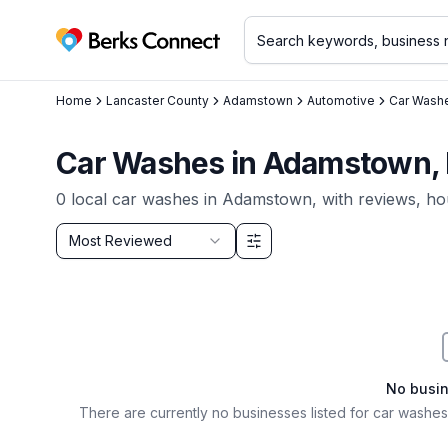
Berks Connect
Home
Lancaster County
Adamstown
Automotive
Car Wash
Car Washes in Adamstown,
0
local
car washes
in
Adamstown
, with reviews, ho
Sort by
Most Reviewed
Filter & Sort Options
No busi
There are currently no businesses listed for
car washes