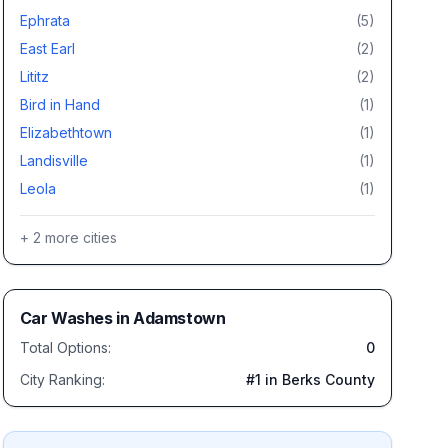
Ephrata
(
5
)
East Earl
(
2
)
Lititz
(
2
)
Bird in Hand
(
1
)
Elizabethtown
(
1
)
Landisville
(
1
)
Leola
(
1
)
+
2
more cities
Car Washes
in
Adamstown
Total Options:
0
City Ranking:
#
1
in Berks County