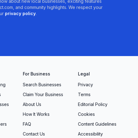
 know about new local businesses, exciting features
t.com, and community highlights. We respect your
ur
privacy policy
.
For Business
Legal
ing
Search Businesses
Privacy
s
Claim Your Business
Terms
sses
About Us
Editorial Policy
How It Works
Cookies
ers
FAQ
Content Guidelines
Contact Us
Accessibility