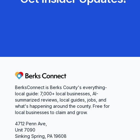
Berks Connect
BerksConnect is Berks County's everything-
local guide: 7,000+ local businesses, AI-
summarized reviews, local guides, jobs, and
what's happening around the county. Free for
local businesses to claim and grow.
4712 Penn Ave,
Unit 7090
Sinking Spring, PA 19608