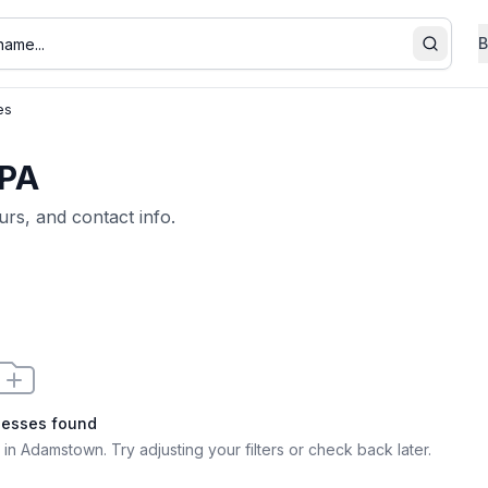
B
Search
es
 PA
urs, and contact info.
nesses found
 in Adamstown
. Try adjusting your filters or check back later.