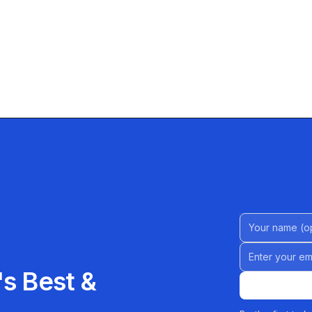
Name (Option
Email address
s Best &