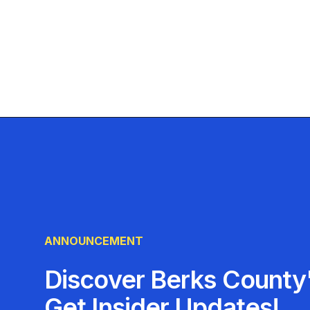
ANNOUNCEMENT
Discover Berks County'
Get Insider Updates!