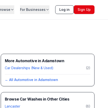
rowse
For Businesses
Log in
Sign Up
More Automotive in Adamstown
Car Dealerships (New & Used)
(
2
)
← All
Automotive
in
Adamstown
Browse
Car Washes
in Other Cities
Lancaster
(
6
)