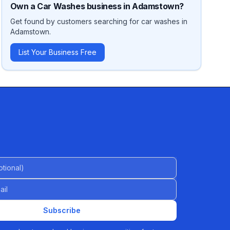
Own a
Car Washes
business in
Adamstown
?
Get found by customers searching for
car washes
in
Adamstown
.
List Your Business Free
al)
Subscribe