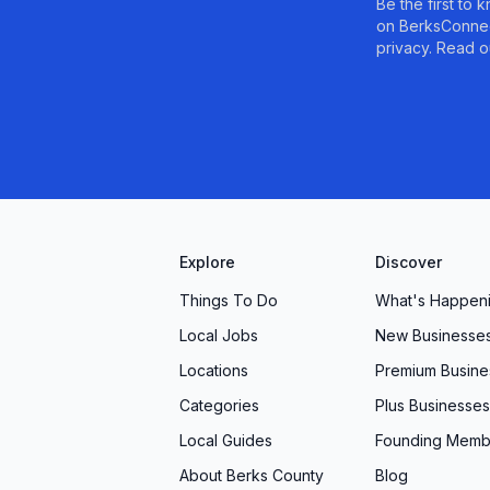
Be the first to
on BerksConnec
privacy. Read o
Explore
Discover
Things To Do
What's Happen
Local Jobs
New Businesse
Locations
Premium Busine
Categories
Plus Businesses
Local Guides
Founding Memb
About Berks County
Blog