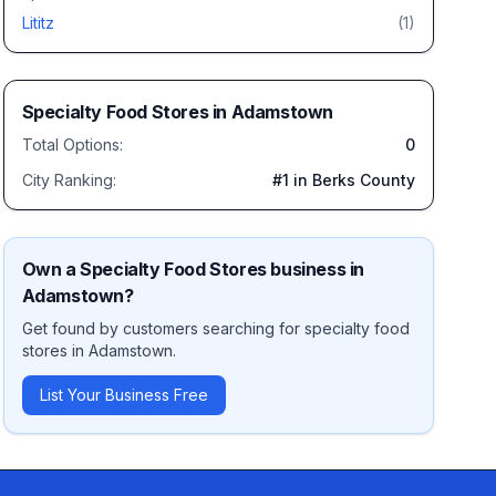
Lititz
(
1
)
Specialty Food Stores
in
Adamstown
Total Options:
0
City Ranking:
#
1
in Berks County
Own a
Specialty Food Stores
business in
Adamstown
?
Get found by customers searching for
specialty food
stores
in
Adamstown
.
List Your Business Free