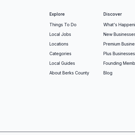
Explore
Discover
Things To Do
What's Happen
Local Jobs
New Businesse
Locations
Premium Busine
Categories
Plus Businesses
Local Guides
Founding Memb
About Berks County
Blog