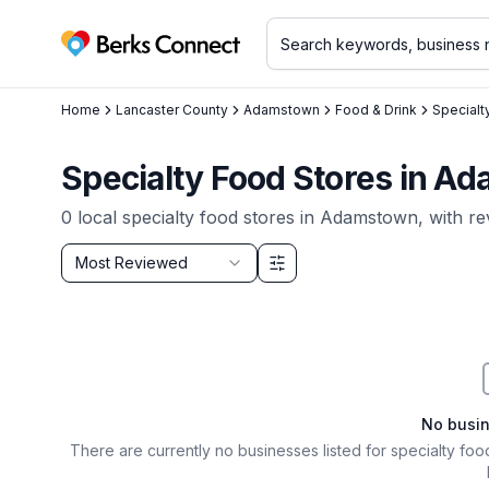
Berks Connect
Home
Lancaster County
Adamstown
Food & Drink
Specialt
Specialty Food Stores in A
0
local
specialty food stores
in
Adamstown
, with r
Sort by
Most Reviewed
Filter & Sort Options
No busi
There are currently no businesses listed for
specialty foo