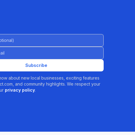
al)
Subscribe
 know about new local businesses, exciting features
t.com, and community highlights. We respect your
ur
privacy policy
.