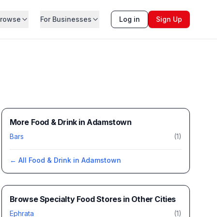
rowse
For Businesses
Log in
Sign Up
More Food & Drink in Adamstown
Bars
(
1
)
← All
Food & Drink
in
Adamstown
Browse
Specialty Food Stores
in Other Cities
Ephrata
(
1
)