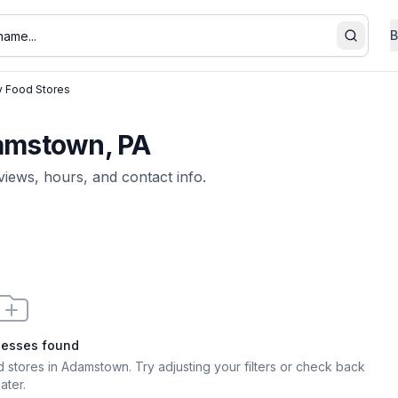
B
Search
y Food Stores
damstown, PA
eviews, hours, and contact info.
nesses found
d stores in Adamstown
. Try adjusting your filters or check back
later.