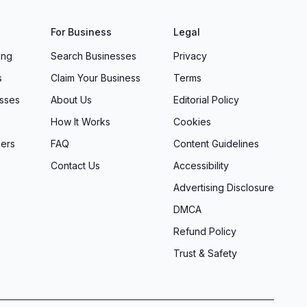
For Business
Legal
ing
Search Businesses
Privacy
s
Claim Your Business
Terms
sses
About Us
Editorial Policy
How It Works
Cookies
ers
FAQ
Content Guidelines
Contact Us
Accessibility
Advertising Disclosure
DMCA
Refund Policy
Trust & Safety