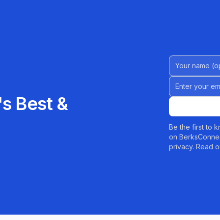
Name (Option
Email address
s Best &
Be the first to
on BerksConnec
privacy. Read o