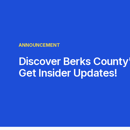
ANNOUNCEMENT
Discover Berks County'
Get Insider Updates!