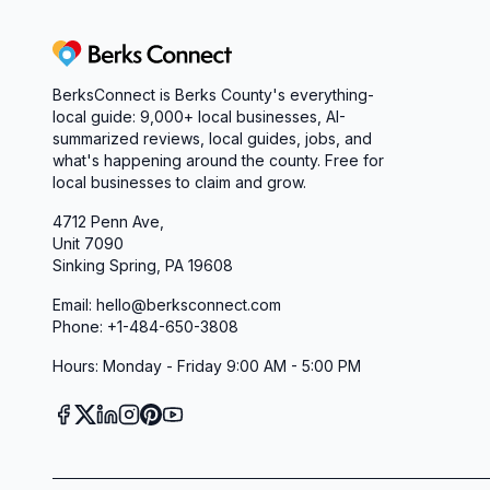
Berks Connect
BerksConnect is Berks County's everything-
local guide:
9,000+
local businesses, AI-
summarized reviews, local guides, jobs, and
what's happening around the county. Free for
local businesses to claim and grow.
4712 Penn Ave,
Unit 7090
Sinking Spring, PA 19608
Email: hello@berksconnect.com
Phone: +1-484-650-3808
Hours: Monday - Friday 9:00 AM - 5:00 PM