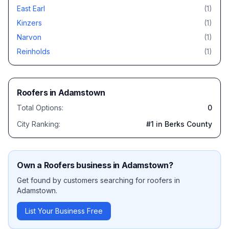
East Earl
(
1
)
Kinzers
(
1
)
Narvon
(
1
)
Reinholds
(
1
)
Roofers
in
Adamstown
Total Options:
0
City Ranking:
#
1
in Berks County
Own a
Roofers
business in
Adamstown
?
Get found by customers searching for
roofers
in
Adamstown
.
List Your Business Free