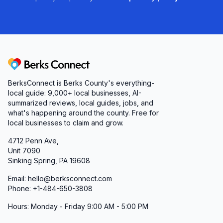
Berks Connect
BerksConnect is Berks County's everything-
local guide:
9,000+
local businesses, AI-
summarized reviews, local guides, jobs, and
what's happening around the county. Free for
local businesses to claim and grow.
4712 Penn Ave,
Unit 7090
Sinking Spring, PA 19608
Email: hello@berksconnect.com
Phone: +1-484-650-3808
Hours: Monday - Friday 9:00 AM - 5:00 PM