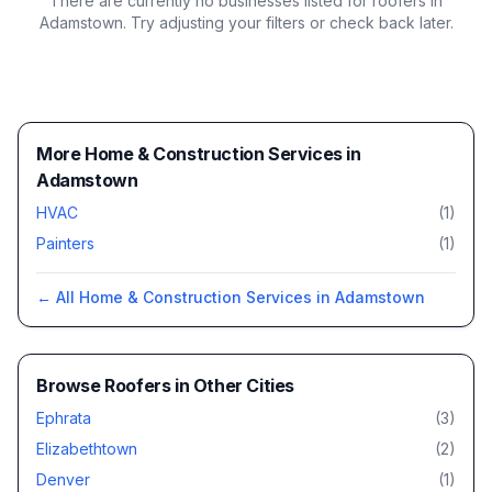
There are currently no businesses listed for
roofers in
Adamstown
. Try adjusting your filters or check back later.
More Home & Construction Services in
Adamstown
HVAC
(
1
)
Painters
(
1
)
← All
Home & Construction Services
in
Adamstown
Browse
Roofers
in Other Cities
Ephrata
(
3
)
Elizabethtown
(
2
)
Denver
(
1
)