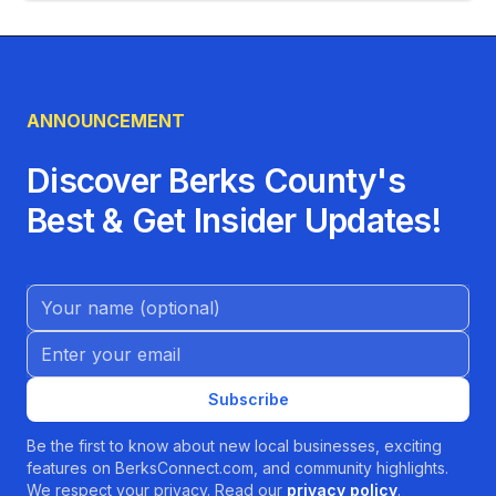
ANNOUNCEMENT
Discover Berks County's
Best & Get Insider Updates!
Name (Optional)
Email address
Subscribe
Be the first to know about new local businesses, exciting
features on BerksConnect.com, and community highlights.
We respect your privacy. Read our
privacy policy
.