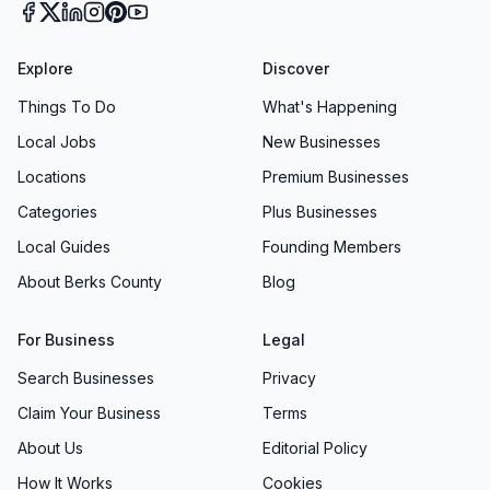
Explore
Discover
Things To Do
What's Happening
Local Jobs
New Businesses
Locations
Premium Businesses
Categories
Plus Businesses
Local Guides
Founding Members
About Berks County
Blog
For Business
Legal
Search Businesses
Privacy
Claim Your Business
Terms
About Us
Editorial Policy
How It Works
Cookies