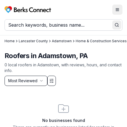
Togg
Berks Connect
Sear
Home
Lancaster County
Adamstown
Home & Construction Services
Roofers in Adamstown, PA
0
local
roofers
in
Adamstown
, with reviews, hours, and contact
info.
Sort by
Most Reviewed
Filter & Sort Options
No businesses found