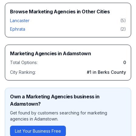
Browse
Marketing Agencies
in Other Cities
Lancaster
(
5
)
Ephrata
(
2
)
Marketing Agencies
in
Adamstown
Total Options:
0
City Ranking:
#
1
in Berks County
Own a
Marketing Agencies
business in
Adamstown
?
Get found by customers searching for
marketing
agencies
in
Adamstown
.
List Your Business Free