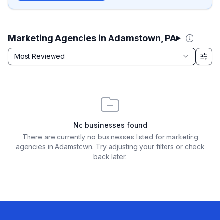
Marketing Agencies in Adamstown, PA
Sort by
Most Reviewed
Filter & Sort Options
No businesses found
There are currently no businesses listed for
marketing
agencies in Adamstown
. Try adjusting your filters or check
back later.