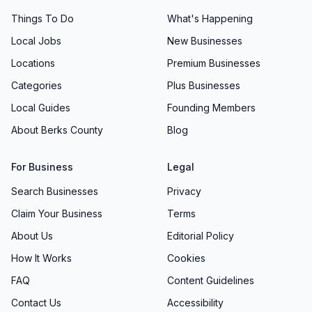
Things To Do
What's Happening
Local Jobs
New Businesses
Locations
Premium Businesses
Categories
Plus Businesses
Local Guides
Founding Members
About Berks County
Blog
For Business
Legal
Search Businesses
Privacy
Claim Your Business
Terms
About Us
Editorial Policy
How It Works
Cookies
FAQ
Content Guidelines
Contact Us
Accessibility