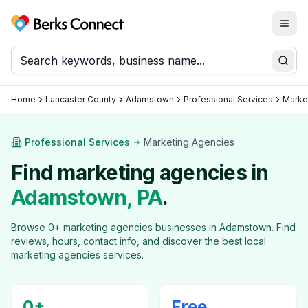
Togg
Berks Connect
Sear
Home
Lancaster County
Adamstown
Professional Services
Marke
Professional Services
Marketing Agencies
Find
marketing agencies
in
Adamstown
, PA
.
Browse
0
+
marketing agencies
businesses in
Adamstown
. Find
reviews, hours, contact info, and discover the best local
marketing agencies
services.
0
+
Free