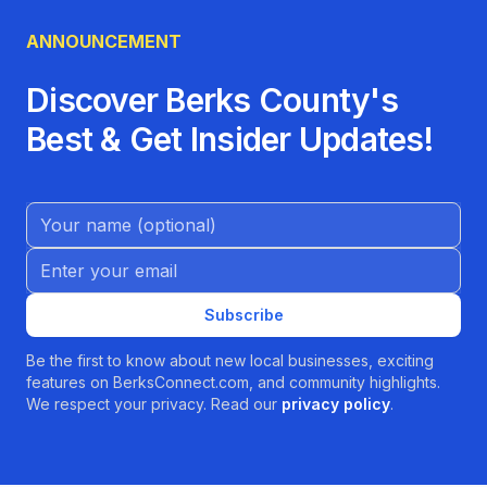
ANNOUNCEMENT
Discover Berks County's
Best & Get Insider Updates!
Name (Optional)
Email address
Subscribe
Be the first to know about new local businesses, exciting
features on BerksConnect.com, and community highlights.
We respect your privacy. Read our
privacy policy
.