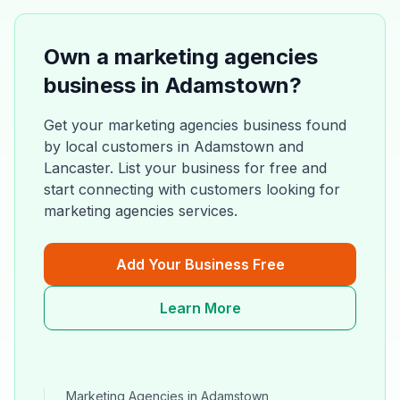
Own a
marketing agencies
business in
Adamstown
?
Get your
marketing agencies
business found
by local customers in
Adamstown
and
Lancaster
. List your business for free and
start connecting with customers looking for
marketing agencies
services.
Add Your Business Free
Learn More
Marketing Agencies
in
Adamstown