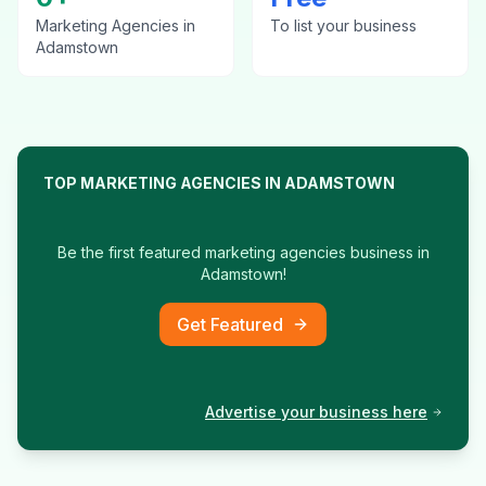
Marketing Agencies
in
To list your business
Adamstown
TOP
MARKETING AGENCIES
IN
ADAMSTOWN
Be the first featured
marketing agencies
business in
Adamstown
!
Get Featured
Advertise your business here