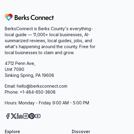
Berks Connect
BerksConnect is Berks County's everything-
local guide — 11,000+ local businesses, AI-
summarized reviews, local guides, jobs, and
what's happening around the county. Free for
local businesses to claim and grow.
4712 Penn Ave,
Unit 7090
Sinking Spring, PA 19608
Email: hello@berksconnect.com
Phone: +1-484-650-3808
Hours: Monday - Friday 9:00 AM - 5:00 PM
Explore
Discover