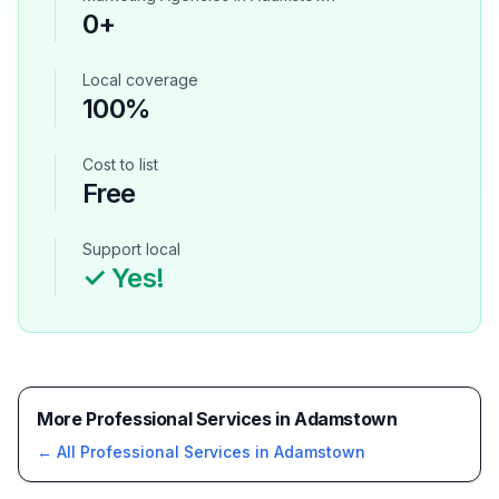
0
+
Local coverage
100%
Cost to list
Free
Support local
✓ Yes!
More Professional Services in Adamstown
← All
Professional Services
in
Adamstown