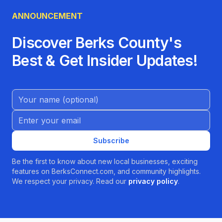
ANNOUNCEMENT
Discover Berks County's
Best & Get Insider Updates!
Name (Optional)
Email address
Subscribe
Be the first to know about new local businesses, exciting
features on BerksConnect.com, and community highlights.
We respect your privacy. Read our
privacy policy
.