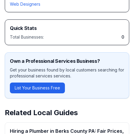
Web Designers
Quick Stats
Total Businesses:
0
Own a
Professional Services
Business?
Get your business found by local customers searching for
professional services
services.
List Your Business Free
Related Local Guides
Hiring a Plumber in Berks County PA: Fair Prices,