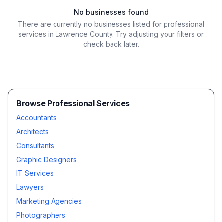
No businesses found
There are currently no businesses listed for
professional
services in Lawrence County
. Try adjusting your filters or
check back later.
Browse Professional Services
Accountants
Architects
Consultants
Graphic Designers
IT Services
Lawyers
Marketing Agencies
Photographers