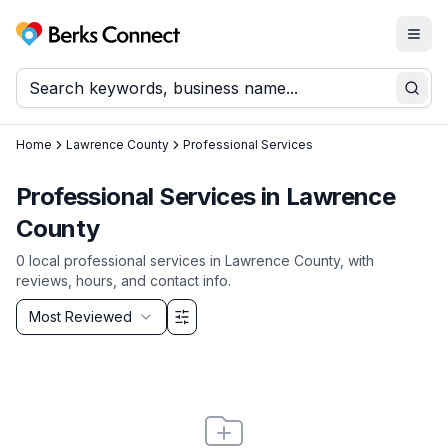
Togg
Berks Connect
Sear
Home
Lawrence County
Professional Services
Professional Services
in
Lawrence
County
0
local
professional services
in
Lawrence County
, with
reviews, hours, and contact info.
Sort by
Most Reviewed
Filter & Sort Options