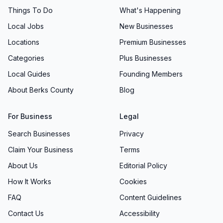
Things To Do
What's Happening
Local Jobs
New Businesses
Locations
Premium Businesses
Categories
Plus Businesses
Local Guides
Founding Members
About Berks County
Blog
For Business
Legal
Search Businesses
Privacy
Claim Your Business
Terms
About Us
Editorial Policy
How It Works
Cookies
FAQ
Content Guidelines
Contact Us
Accessibility