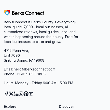
Berks Connect
BerksConnect is Berks County's everything-
local guide: 7,000+ local businesses, AI-
summarized reviews, local guides, jobs, and
what's happening around the county. Free for
local businesses to claim and grow.
4712 Penn Ave,
Unit 7090
Sinking Spring, PA 19608
Email: hello@berksconnect.com
Phone: +1-484-650-3808
Hours: Monday - Friday 9:00 AM - 5:00 PM
Explore
Discover