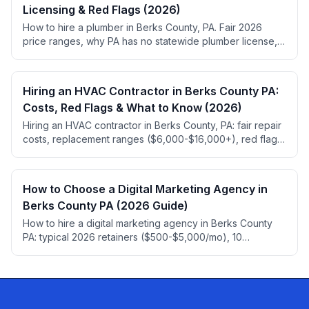
Licensing & Red Flags (2026)
How to hire a plumber in Berks County, PA. Fair 2026
price ranges, why PA has no statewide plumber license,
permit rules, red flags, and top-rated local picks.
Hiring an HVAC Contractor in Berks County PA:
Costs, Red Flags & What to Know (2026)
Hiring an HVAC contractor in Berks County, PA: fair repair
costs, replacement ranges ($6,000-$16,000+), red flags,
HIC registration, 2026 refrigerant rules.
How to Choose a Digital Marketing Agency in
Berks County PA (2026 Guide)
How to hire a digital marketing agency in Berks County
PA: typical 2026 retainers ($500-$5,000/mo), 10
questions to ask, red flags, and ownership traps.