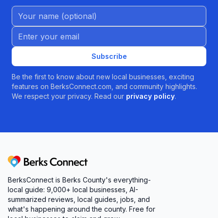
Name (Optional)
Email address
Subscribe
Be the first to know about new local businesses, exciting
features on BerksConnect.com, and community highlights.
We respect your privacy. Read our
privacy policy
.
Berks Connect
BerksConnect is Berks County's everything-
local guide:
9,000+
local businesses, AI-
summarized reviews, local guides, jobs, and
what's happening around the county. Free for