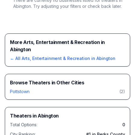
There are currently no businesses listed for
theaters in
Abington
. Try adjusting your filters or check back later.
More Arts, Entertainment & Recreation in
Abington
← All
Arts, Entertainment & Recreation
in
Abington
Browse
Theaters
in Other Cities
Pottstown
(
2
)
Theaters
in
Abington
Total Options:
0
City Ranking:
#
1
in Berks County