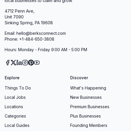
local businesses to claim and grow.
4712 Penn Ave,
Unit 7090
Sinking Spring, PA 19608
Email: hello@berksconnect.com
Phone: +1-484-650-3808
Hours: Monday - Friday 9:00 AM - 5:00 PM
Explore
Discover
Things To Do
What's Happening
Local Jobs
New Businesses
Locations
Premium Businesses
Categories
Plus Businesses
Local Guides
Founding Members