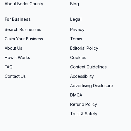
About Berks County
Blog
For Business
Legal
Search Businesses
Privacy
Claim Your Business
Terms
About Us
Editorial Policy
How It Works
Cookies
FAQ
Content Guidelines
Contact Us
Accessibility
Advertising Disclosure
DMCA
Refund Policy
Trust & Safety