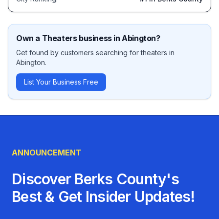
Own a
Theaters
business in
Abington
?
Get found by customers searching for
theaters
in
Abington
.
List Your Business Free
ANNOUNCEMENT
Discover Berks County's
Best & Get Insider Updates!