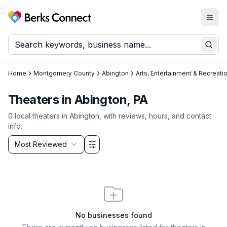
Togg
Berks Connect
Sear
Home
Montgomery County
Abington
Arts, Entertainment & Recreati
Theaters in Abington, PA
0
local
theaters
in
Abington
, with reviews, hours, and contact
info.
Sort by
Most Reviewed
Filter & Sort Options
No businesses found