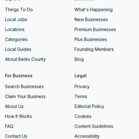
Things To Do
What's Happening
Local Jobs
New Businesses
Locations
Premium Businesses
Categories
Plus Businesses
Local Guides
Founding Members
About Berks County
Blog
For Business
Legal
Search Businesses
Privacy
Claim Your Business
Terms
About Us
Editorial Policy
How It Works
Cookies
FAQ
Content Guidelines
Contact Us
Accessibility