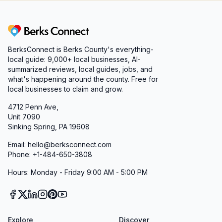
Berks Connect
BerksConnect is Berks County's everything-
local guide:
9,000+
local businesses, AI-
summarized reviews, local guides, jobs, and
what's happening around the county. Free for
local businesses to claim and grow.
4712 Penn Ave,
Unit 7090
Sinking Spring, PA 19608
Email: hello@berksconnect.com
Phone: +1-484-650-3808
Hours: Monday - Friday 9:00 AM - 5:00 PM
Explore
Discover