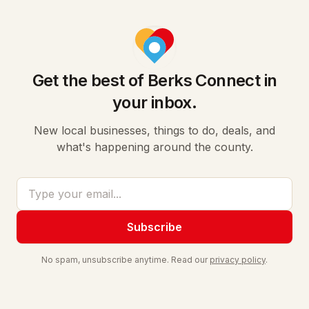
Get the best of Berks Connect in
your inbox.
New local businesses, things to do, deals, and
what's happening around the county.
Email address
Subscribe
No spam, unsubscribe anytime. Read our
privacy policy
.