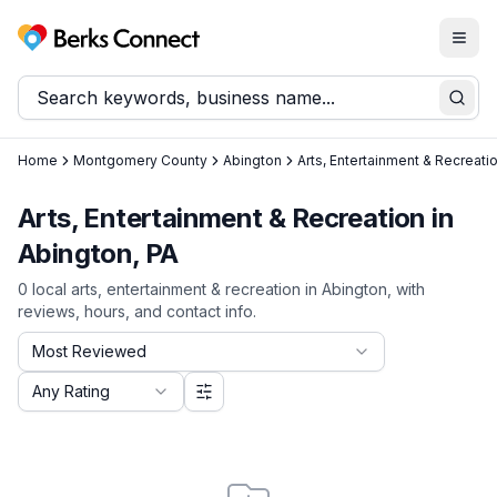
Togg
Berks Connect
Sear
Home
Montgomery County
Abington
Arts, Entertainment & Recreati
Arts, Entertainment & Recreation in
Abington, PA
0
local
arts, entertainment & recreation
in
Abington
, with
reviews, hours, and contact info.
Sort by
Most Reviewed
Filter by rating
Any Rating
More options