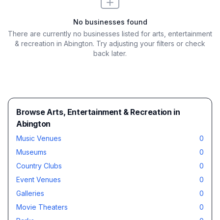
No businesses found
There are currently no businesses listed for
arts, entertainment
& recreation in Abington
. Try adjusting your filters or check
back later.
Browse Arts, Entertainment & Recreation in
Abington
Music Venues
0
Museums
0
Country Clubs
0
Event Venues
0
Galleries
0
Movie Theaters
0