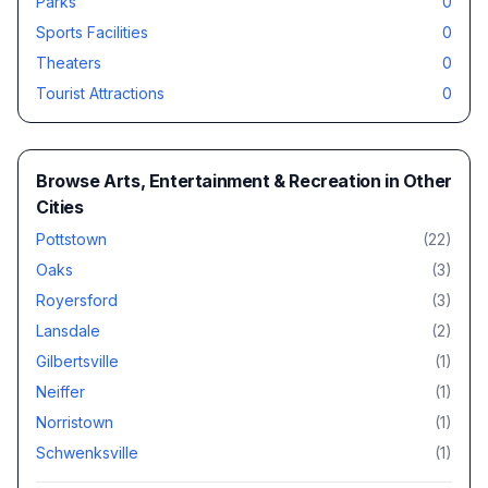
Parks
0
Sports Facilities
0
Theaters
0
Tourist Attractions
0
Browse
Arts, Entertainment & Recreation
in Other
Cities
Pottstown
(
22
)
Oaks
(
3
)
Royersford
(
3
)
Lansdale
(
2
)
Gilbertsville
(
1
)
Neiffer
(
1
)
Norristown
(
1
)
Schwenksville
(
1
)