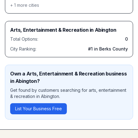
+
1
more cities
Arts, Entertainment & Recreation
in
Abington
Total Options:
0
City Ranking:
#
1
in Berks County
Own a
Arts, Entertainment & Recreation
business
in
Abington
?
Get found by customers searching for
arts, entertainment
& recreation
in
Abington
.
List Your Business Free