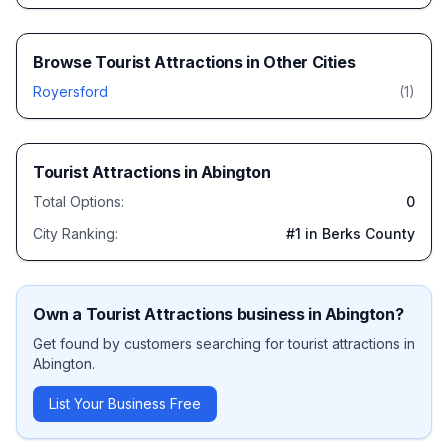
Browse
Tourist Attractions
in Other Cities
Royersford
(
1
)
Tourist Attractions
in
Abington
Total Options:
0
City Ranking:
#
1
in Berks County
Own a
Tourist Attractions
business in
Abington
?
Get found by customers searching for
tourist attractions
in
Abington
.
List Your Business Free