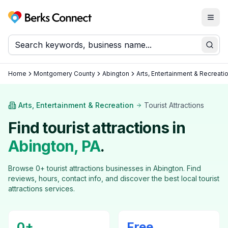
Togg
Berks Connect
Sear
Home
Montgomery County
Abington
Arts, Entertainment & Recreati
Arts, Entertainment & Recreation
Tourist Attractions
Find
tourist attractions
in
Abington
, PA
.
Browse
0
+
tourist attractions
businesses in
Abington
. Find
reviews, hours, contact info, and discover the best local
tourist
attractions
services.
0
+
Free