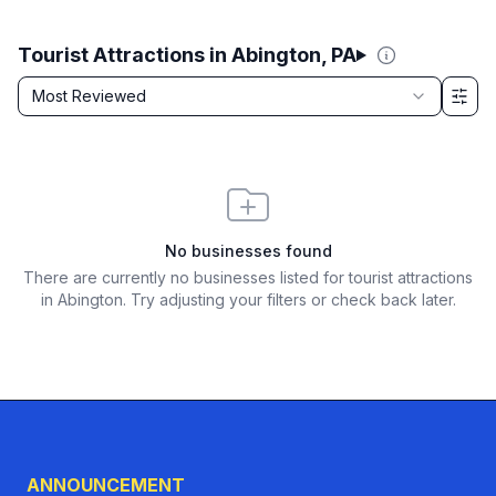
Tourist Attractions in Abington, PA
Sort by
Most Reviewed
Filter & Sort Options
No businesses found
There are currently no businesses listed for
tourist attractions
in Abington
. Try adjusting your filters or check back later.
ANNOUNCEMENT