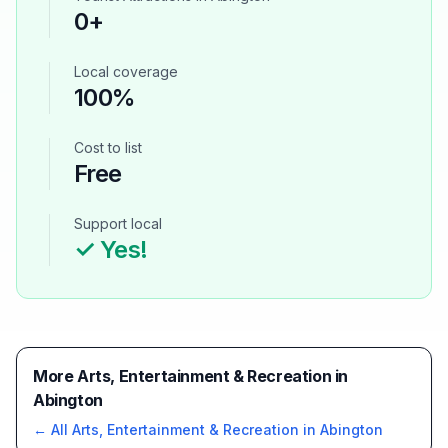
0
+
Local coverage
100%
Cost to list
Free
Support local
✓ Yes!
More Arts, Entertainment & Recreation in
Abington
← All
Arts, Entertainment & Recreation
in
Abington