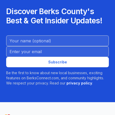
Discover Berks County's
Best & Get Insider Updates!
Name (Optional)
Email address
Subscribe
Be the first to know about new local businesses, exciting
features on BerksConnect.com, and community highlights.
We respect your privacy. Read our
privacy policy
.