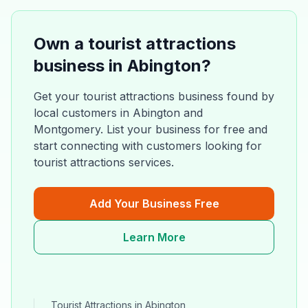
Own a
tourist attractions
business in
Abington
?
Get your
tourist attractions
business found by
local customers in
Abington
and
Montgomery
. List your business for free and
start connecting with customers looking for
tourist attractions
services.
Add Your Business Free
Learn More
Tourist Attractions
in
Abington