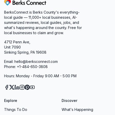
Berks Connect
BerksConnect is Berks County's everything-
local guide — 11,000+ local businesses, AI-
summarized reviews, local guides, jobs, and
what's happening around the county. Free for
local businesses to claim and grow.
4712 Penn Ave,
Unit 7090
Sinking Spring, PA 19608
Email: hello@berksconnect.com
Phone: +1-484-650-3808
Hours: Monday - Friday 9:00 AM - 5:00 PM
Explore
Discover
Things To Do
What's Happening