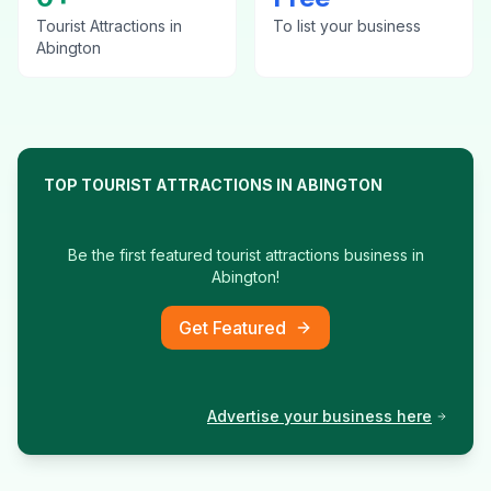
Tourist Attractions
in
To list your business
Abington
TOP
TOURIST ATTRACTIONS
IN
ABINGTON
Be the first featured
tourist attractions
business in
Abington
!
Get Featured
Advertise your business here