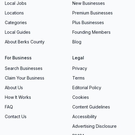
Local Jobs
New Businesses
Locations
Premium Businesses
Categories
Plus Businesses
Local Guides
Founding Members
About Berks County
Blog
For Business
Legal
Search Businesses
Privacy
Claim Your Business
Terms
About Us
Editorial Policy
How It Works
Cookies
FAQ
Content Guidelines
Contact Us
Accessibility
Advertising Disclosure