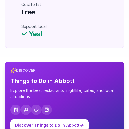
Cost to list
Free
Support local
✓ Yes!
DISCOVER
Things to Do in
Abbott
Explore the best restaurants, nightlife, cafes, and local
attractions.
Discover Things to Do in
Abbott