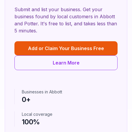
Submit and list your business. Get your
business found by local customers in
Abbott
and
Potter
. It's free to list, and takes less than
5 minutes.
Add or Claim Your Business Free
Learn More
Businesses in
Abbott
0
+
Local coverage
100%