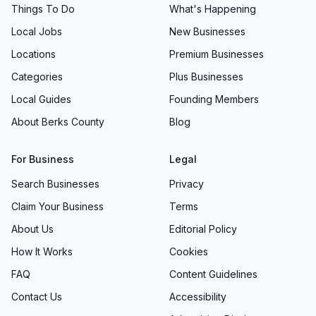
Things To Do
What's Happening
Local Jobs
New Businesses
Locations
Premium Businesses
Categories
Plus Businesses
Local Guides
Founding Members
About Berks County
Blog
For Business
Legal
Search Businesses
Privacy
Claim Your Business
Terms
About Us
Editorial Policy
How It Works
Cookies
FAQ
Content Guidelines
Contact Us
Accessibility