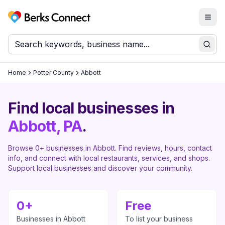
Togg
Berks Connect
Sear
Home
Potter County
Abbott
Find local businesses in
Abbott
, PA
.
Browse
0
+ businesses in
Abbott
. Find reviews, hours, contact
info, and connect with local restaurants, services, and shops.
Support local businesses and discover your community.
0
+
Free
Businesses in
Abbott
To list your business