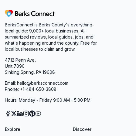
Berks Connect
BerksConnect is Berks County's everything-
local guide:
9,000+
local businesses, AI-
summarized reviews, local guides, jobs, and
what's happening around the county. Free for
local businesses to claim and grow.
4712 Penn Ave,
Unit 7090
Sinking Spring, PA 19608
Email: hello@berksconnect.com
Phone: +1-484-650-3808
Hours: Monday - Friday 9:00 AM - 5:00 PM
Explore
Discover