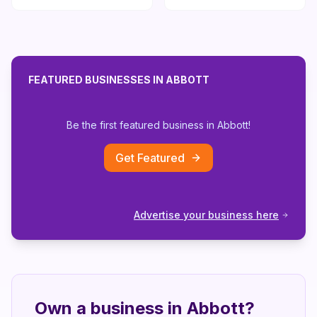
FEATURED BUSINESSES IN
ABBOTT
Be the first featured business in
Abbott
!
Get Featured
Advertise your business here
Own a business in
Abbott
?