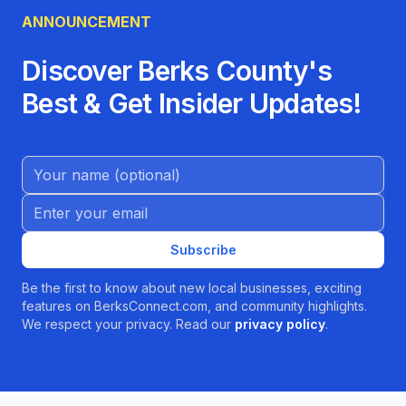
ANNOUNCEMENT
Discover Berks County's
Best & Get Insider Updates!
Name (Optional)
Email address
Subscribe
Be the first to know about new local businesses, exciting
features on BerksConnect.com, and community highlights.
We respect your privacy. Read our
privacy policy
.