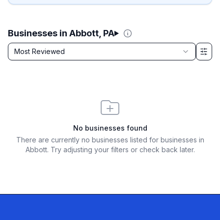
Businesses in Abbott, PA
Sort by
Most Reviewed
Filter & Sort Options
No businesses found
There are currently no businesses listed for
businesses in
Abbott
. Try adjusting your filters or check back later.