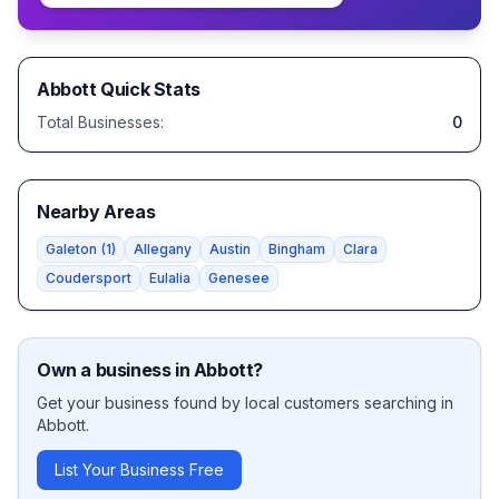
Abbott
Quick Stats
Total Businesses:
0
Nearby Areas
Galeton
(
1
)
Allegany
Austin
Bingham
Clara
Coudersport
Eulalia
Genesee
Own a business in
Abbott
?
Get your business found by local customers searching in
Abbott
.
List Your Business Free