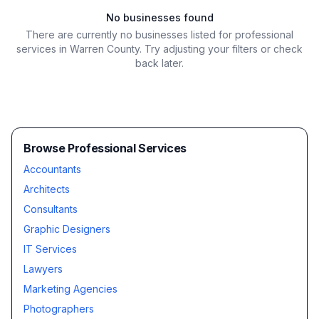
No businesses found
There are currently no businesses listed for
professional
services in Warren County
. Try adjusting your filters or check
back later.
Browse Professional Services
Accountants
Architects
Consultants
Graphic Designers
IT Services
Lawyers
Marketing Agencies
Photographers