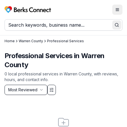
Togg
Berks Connect
Sear
Home
Warren County
Professional Services
Professional Services
in
Warren
County
0
local
professional services
in
Warren County
, with reviews,
hours, and contact info.
Sort by
Most Reviewed
Filter & Sort Options