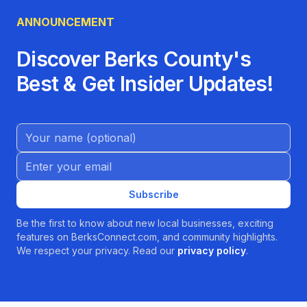
ANNOUNCEMENT
Discover Berks County's
Best & Get Insider Updates!
Name (Optional)
Email address
Subscribe
Be the first to know about new local businesses, exciting
features on BerksConnect.com, and community highlights.
We respect your privacy. Read our
privacy policy
.