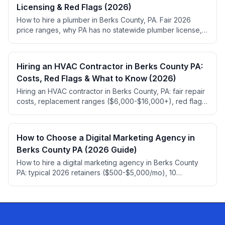
Licensing & Red Flags (2026)
How to hire a plumber in Berks County, PA. Fair 2026
price ranges, why PA has no statewide plumber license,
permit rules, red flags, and top-rated local picks.
Hiring an HVAC Contractor in Berks County PA:
Costs, Red Flags & What to Know (2026)
Hiring an HVAC contractor in Berks County, PA: fair repair
costs, replacement ranges ($6,000-$16,000+), red flags,
HIC registration, 2026 refrigerant rules.
How to Choose a Digital Marketing Agency in
Berks County PA (2026 Guide)
How to hire a digital marketing agency in Berks County
PA: typical 2026 retainers ($500-$5,000/mo), 10
questions to ask, red flags, and ownership traps.