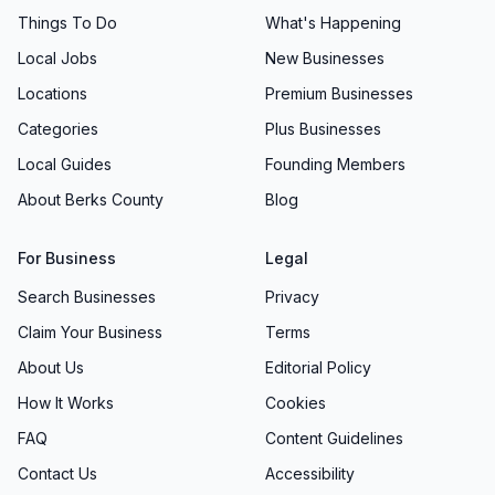
Things To Do
What's Happening
Local Jobs
New Businesses
Locations
Premium Businesses
Categories
Plus Businesses
Local Guides
Founding Members
About Berks County
Blog
For Business
Legal
Search Businesses
Privacy
Claim Your Business
Terms
About Us
Editorial Policy
How It Works
Cookies
FAQ
Content Guidelines
Contact Us
Accessibility