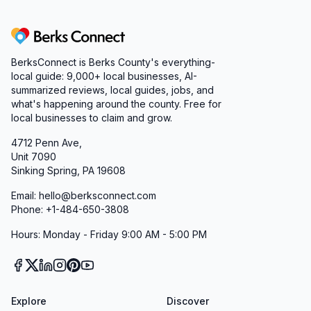
Berks Connect
BerksConnect is Berks County's everything-
local guide:
9,000+
local businesses, AI-
summarized reviews, local guides, jobs, and
what's happening around the county. Free for
local businesses to claim and grow.
4712 Penn Ave,
Unit 7090
Sinking Spring, PA 19608
Email: hello@berksconnect.com
Phone: +1-484-650-3808
Hours: Monday - Friday 9:00 AM - 5:00 PM
Explore
Discover