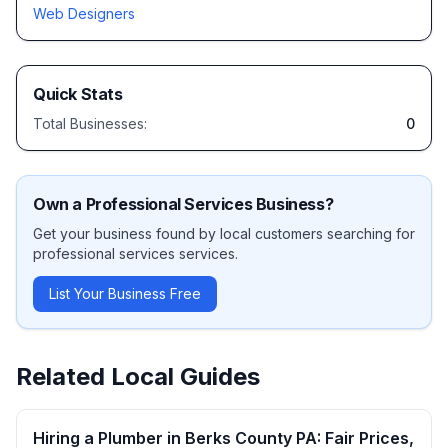
Web Designers
Quick Stats
Total Businesses:
0
Own a
Professional Services
Business?
Get your business found by local customers searching for
professional services
services.
List Your Business Free
Related Local Guides
Hiring a Plumber in Berks County PA: Fair Prices,