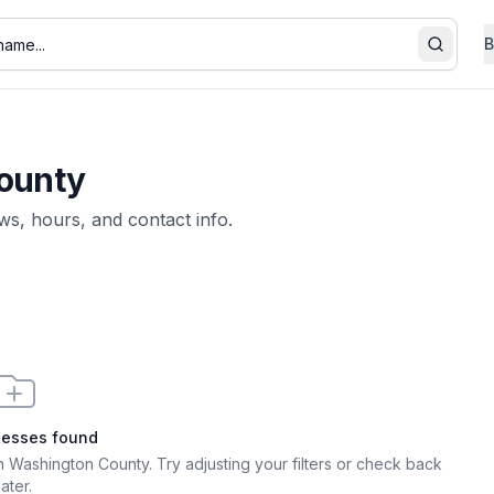
B
Search
ounty
ews, hours, and contact info.
nesses found
 in Washington County
. Try adjusting your filters or check back
later.