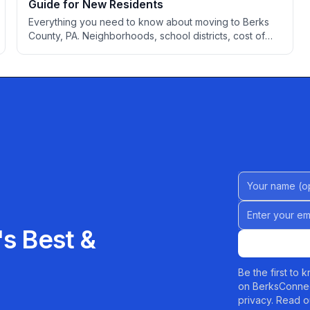
Guide for New Residents
Everything you need to know about moving to Berks
County, PA. Neighborhoods, school districts, cost of
living, healthcare, employment, transportation, utilities,
and local services to help you settle into your new
home.
Name (Option
Email address
s Best &
Be the first to
on BerksConnec
privacy. Read o