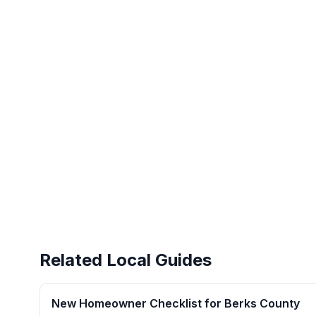
Related Local Guides
New Homeowner Checklist for Berks County