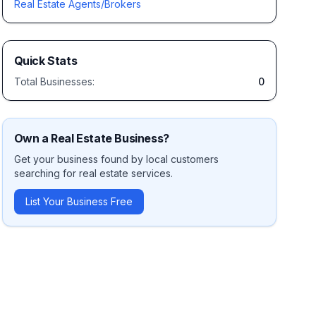
Real Estate Agents/Brokers
Quick Stats
Total Businesses:
0
Own a
Real Estate
Business?
Get your business found by local customers
searching for
real estate
services.
List Your Business Free