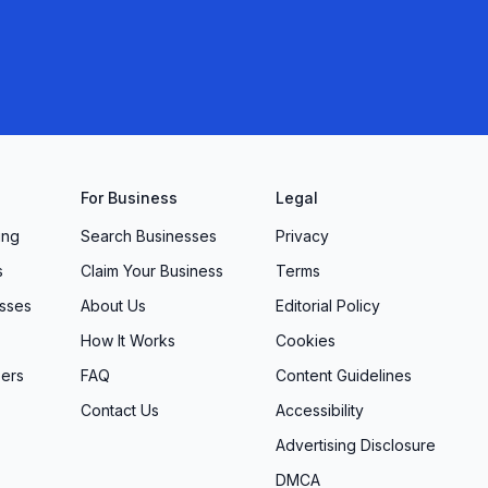
For Business
Legal
ing
Search Businesses
Privacy
s
Claim Your Business
Terms
sses
About Us
Editorial Policy
How It Works
Cookies
ers
FAQ
Content Guidelines
Contact Us
Accessibility
Advertising Disclosure
DMCA