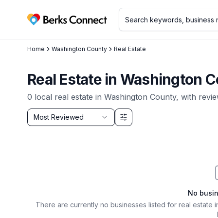
Berks Connect
Home
Washington County
Real Estate
Real Estate
in
Washington C
0
local
real estate
in
Washington County
, with revi
Sort by
Most Reviewed
Filter & Sort Options
No busi
There are currently no businesses listed for
real estate