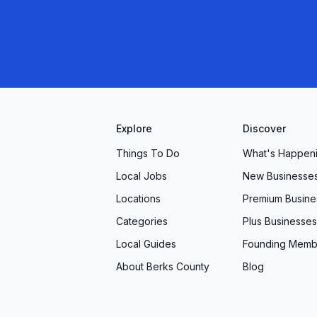
Explore
Discover
Things To Do
What's Happen
Local Jobs
New Businesse
Locations
Premium Busine
Categories
Plus Businesses
Local Guides
Founding Memb
About Berks County
Blog