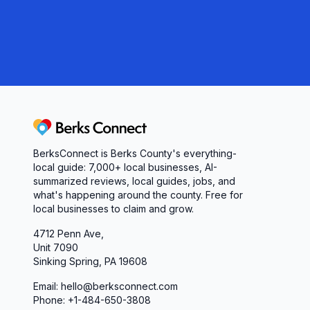
Berks Connect
BerksConnect is Berks County's everything-
local guide: 7,000+ local businesses, AI-
summarized reviews, local guides, jobs, and
what's happening around the county. Free for
local businesses to claim and grow.
4712 Penn Ave,
Unit 7090
Sinking Spring, PA 19608
Email: hello@berksconnect.com
Phone: +1-484-650-3808