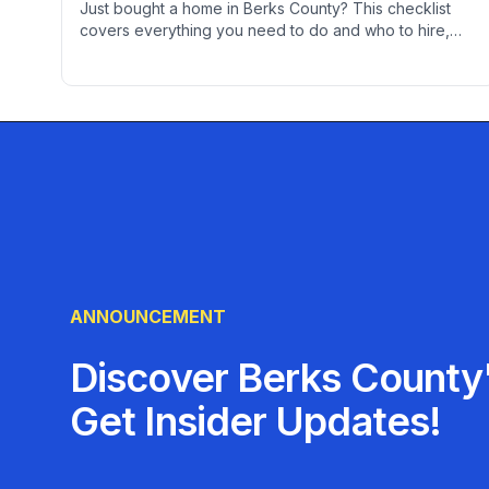
Just bought a home in Berks County? This checklist
covers everything you need to do and who to hire,
from changing locks to finding contractors, setting up
utilities, and establishing service relationships.
ANNOUNCEMENT
Discover Berks County'
Get Insider Updates!