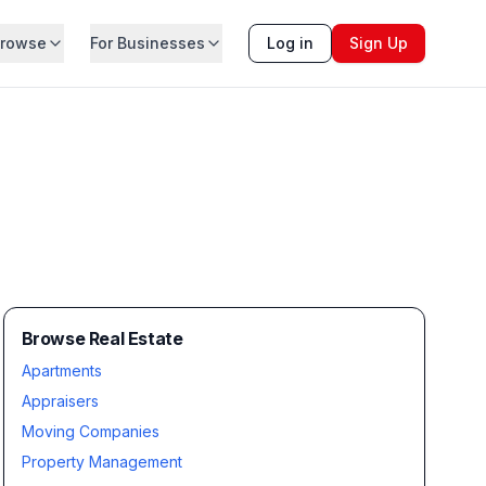
rowse
For Businesses
Log in
Sign Up
Browse Real Estate
Apartments
Appraisers
Moving Companies
Property Management