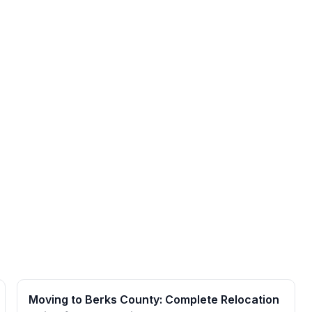
Moving to Berks County: Complete Relocation