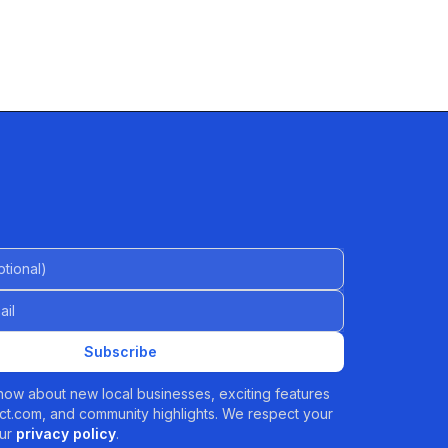
al)
Subscribe
 know about new local businesses, exciting features
t.com, and community highlights. We respect your
ur
privacy policy
.