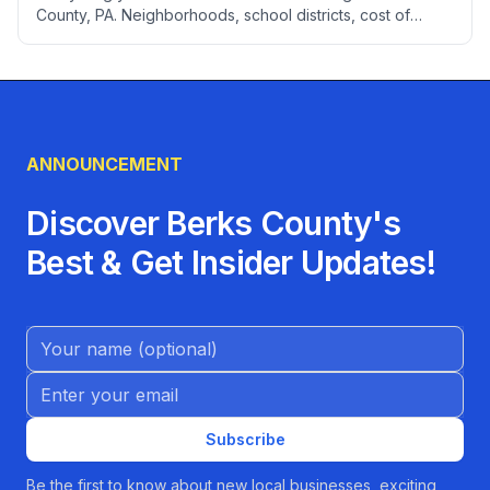
County, PA. Neighborhoods, school districts, cost of
living, healthcare, employment, transportation, utilities,
and local services to help you settle into your new home.
ANNOUNCEMENT
Discover Berks County's
Best & Get Insider Updates!
Name (Optional)
Email address
Subscribe
Be the first to know about new local businesses, exciting