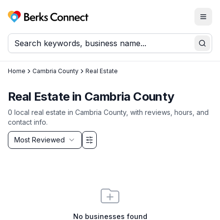
Togg
Berks Connect
Sear
Home
Cambria County
Real Estate
Real Estate
in
Cambria County
0
local
real estate
in
Cambria County
, with reviews, hours, and
contact info.
Sort by
Most Reviewed
Filter & Sort Options
No businesses found