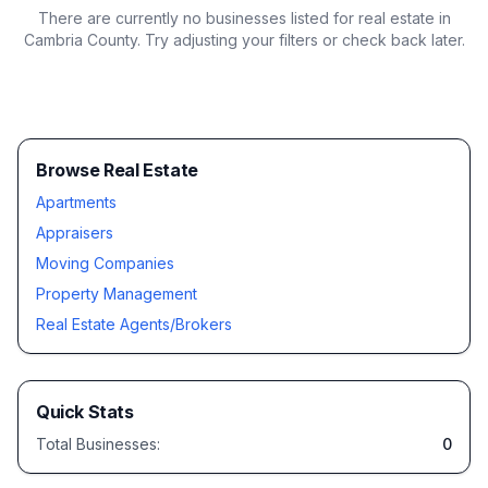
There are currently no businesses listed for
real estate in
Cambria County
. Try adjusting your filters or check back later.
Browse Real Estate
Apartments
Appraisers
Moving Companies
Property Management
Real Estate Agents/Brokers
Quick Stats
Total Businesses:
0