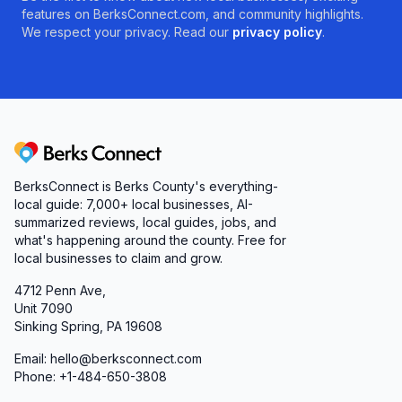
features on BerksConnect.com, and community highlights.
We respect your privacy. Read our
privacy policy
.
Berks Connect
BerksConnect is Berks County's everything-
local guide: 7,000+ local businesses, AI-
summarized reviews, local guides, jobs, and
what's happening around the county. Free for
local businesses to claim and grow.
4712 Penn Ave,
Unit 7090
Sinking Spring, PA 19608
Email: hello@berksconnect.com
Phone: +1-484-650-3808