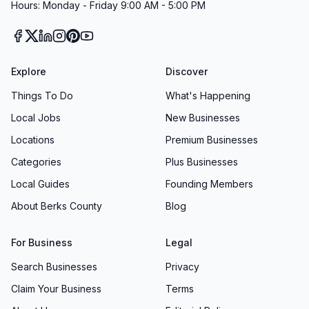
Hours: Monday - Friday 9:00 AM - 5:00 PM
Explore
Discover
Things To Do
What's Happening
Local Jobs
New Businesses
Locations
Premium Businesses
Categories
Plus Businesses
Local Guides
Founding Members
About Berks County
Blog
For Business
Legal
Search Businesses
Privacy
Claim Your Business
Terms