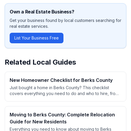
Own a
Real Estate
Business?
Get your business found by local customers searching for
real estate
services.
List Your Business Free
Related Local Guides
New Homeowner Checklist for Berks County
Just bought a home in Berks County? This checklist
covers everything you need to do and who to hire, from
changing locks to finding contractors, setting up utilities,
and establishing service relationships.
Moving to Berks County: Complete Relocation
Guide for New Residents
Everything you need to know about moving to Berks