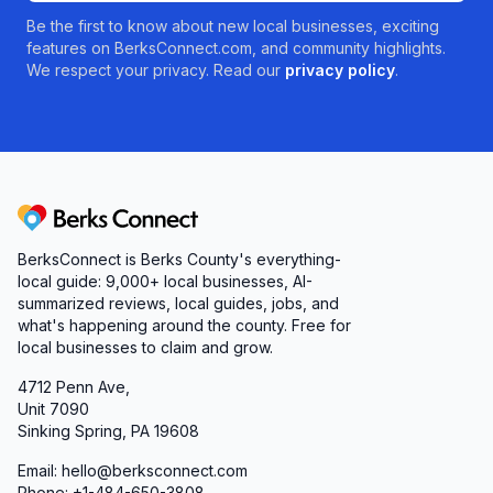
Be the first to know about new local businesses, exciting
features on BerksConnect.com, and community highlights.
We respect your privacy. Read our
privacy policy
.
Berks Connect
BerksConnect is Berks County's everything-
local guide:
9,000+
local businesses, AI-
summarized reviews, local guides, jobs, and
what's happening around the county. Free for
local businesses to claim and grow.
4712 Penn Ave,
Unit 7090
Sinking Spring, PA 19608
Email: hello@berksconnect.com
Phone: +1-484-650-3808