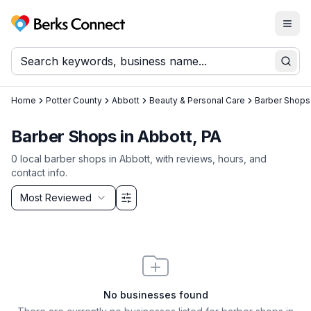
Togg
Berks Connect
Sear
Home
Potter County
Abbott
Beauty & Personal Care
Barber Shops
Barber Shops in Abbott, PA
0
local
barber shops
in
Abbott
, with reviews, hours, and
contact info.
Sort by
Most Reviewed
Filter & Sort Options
No businesses found