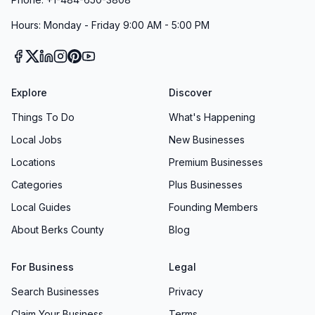
Hours: Monday - Friday 9:00 AM - 5:00 PM
Explore
Discover
Things To Do
What's Happening
Local Jobs
New Businesses
Locations
Premium Businesses
Categories
Plus Businesses
Local Guides
Founding Members
About Berks County
Blog
For Business
Legal
Search Businesses
Privacy
Claim Your Business
Terms