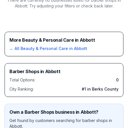
There are currently no businesses listed for
barber shops in
Abbott
. Try adjusting your filters or check back later.
More Beauty & Personal Care in Abbott
← All
Beauty & Personal Care
in
Abbott
Barber Shops
in
Abbott
Total Options:
0
City Ranking:
#
1
in Berks County
Own a
Barber Shops
business in
Abbott
?
Get found by customers searching for
barber shops
in
Abbott
.