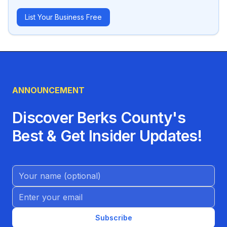
List Your Business Free
ANNOUNCEMENT
Discover Berks County's
Best & Get Insider Updates!
Name (Optional)
Email address
Subscribe