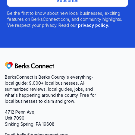
Subscribe
Be the first to know about new local businesses, exciting
features on BerksConnect.com, and community highlights.
We respect your privacy. Read our
privacy policy
.
Berks Connect
BerksConnect is Berks County's everything-
local guide:
9,000+
local businesses, AI-
summarized reviews, local guides, jobs, and
what's happening around the county. Free for
local businesses to claim and grow.
4712 Penn Ave,
Unit 7090
Sinking Spring, PA 19608
Email: hello@berksconnect.com