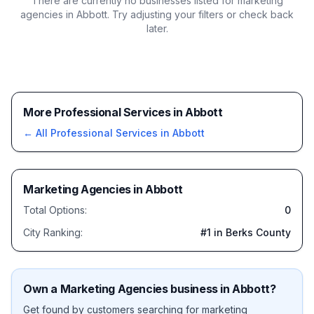
There are currently no businesses listed for
marketing
agencies in Abbott
. Try adjusting your filters or check back
later.
More Professional Services in Abbott
← All
Professional Services
in
Abbott
Marketing Agencies
in
Abbott
Total Options:
0
City Ranking:
#
1
in Berks County
Own a
Marketing Agencies
business in
Abbott
?
Get found by customers searching for
marketing