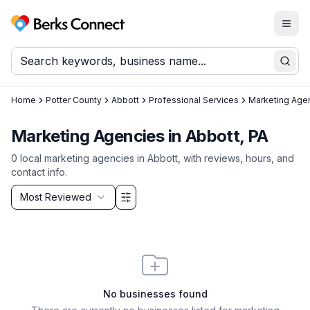
Togg
Berks Connect
Sear
Home
Potter County
Abbott
Professional Services
Marketing Age
Marketing Agencies in Abbott, PA
0
local
marketing agencies
in
Abbott
, with reviews, hours, and
contact info.
Sort by
Most Reviewed
Filter & Sort Options
No businesses found