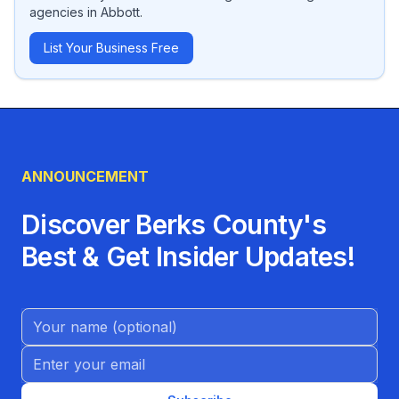
agencies
in
Abbott
.
List Your Business Free
ANNOUNCEMENT
Discover Berks County's
Best & Get Insider Updates!
Name (Optional)
Email address