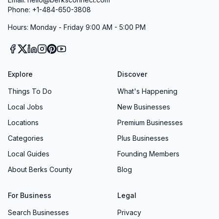
Phone: +1-484-650-3808
Hours: Monday - Friday 9:00 AM - 5:00 PM
Explore
Discover
Things To Do
What's Happening
Local Jobs
New Businesses
Locations
Premium Businesses
Categories
Plus Businesses
Local Guides
Founding Members
About Berks County
Blog
For Business
Legal
Search Businesses
Privacy