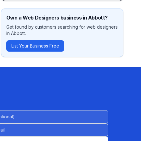
Own a
Web Designers
business in
Abbott
?
Get found by customers searching for
web designers
in
Abbott
.
List Your Business Free
al)