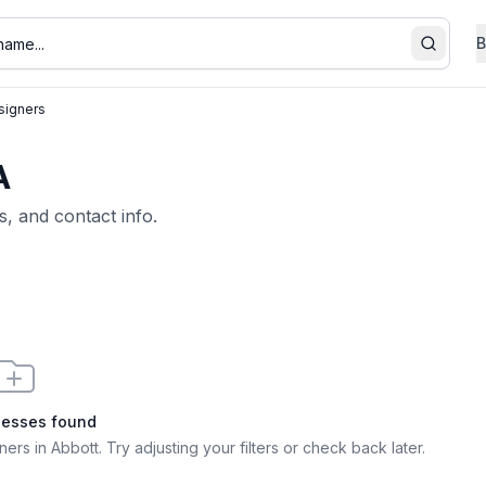
B
Search
igners
A
s, and contact info.
nesses found
ers in Abbott
. Try adjusting your filters or check back later.