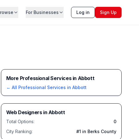
rowse
For Businesses
Log in
Sign Up
More Professional Services in Abbott
← All
Professional Services
in
Abbott
Web Designers
in
Abbott
Total Options:
0
City Ranking:
#
1
in Berks County