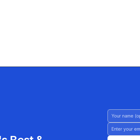
Name (Option
Email address