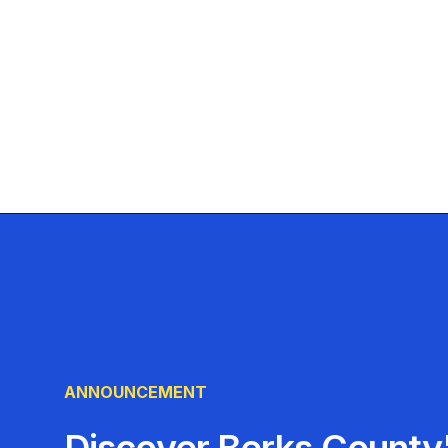
ANNOUNCEMENT