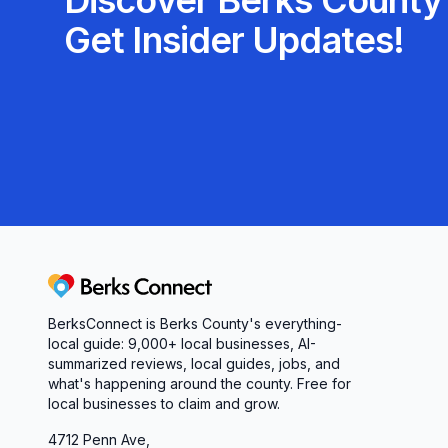
Discover Berks County'
Get Insider Updates!
Berks Connect
BerksConnect is Berks County's everything-
local guide:
9,000+
local businesses, AI-
summarized reviews, local guides, jobs, and
what's happening around the county. Free for
local businesses to claim and grow.
4712 Penn Ave,