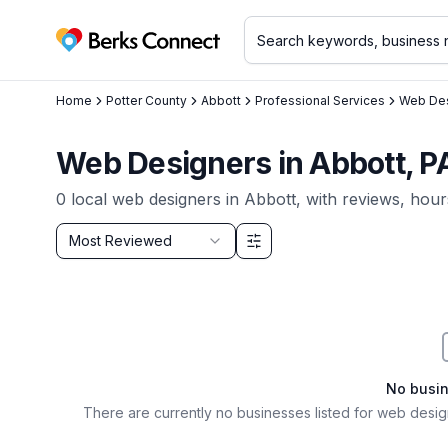
Berks Connect
Home
Potter County
Abbott
Professional Services
Web Des
Web Designers in Abbott, P
0
local
web designers
in
Abbott
, with reviews, hour
Sort by
Most Reviewed
Filter & Sort Options
No busi
There are currently no businesses listed for
web design