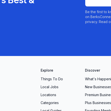
s Best &
Be the first to
on BerksConnec
privacy. Read o
Explore
Discover
Things To Do
What's Happen
Local Jobs
New Businesse
Locations
Premium Busine
Categories
Plus Businesses
Local Guides
Founding Memb