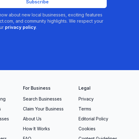
Subscribe
 know about new local businesses, exciting features
t.com, and community highlights. We respect your
ur
privacy policy
.
For Business
Legal
ing
Search Businesses
Privacy
s
Claim Your Business
Terms
sses
About Us
Editorial Policy
How It Works
Cookies
ers
FAQ
Content Guidelines