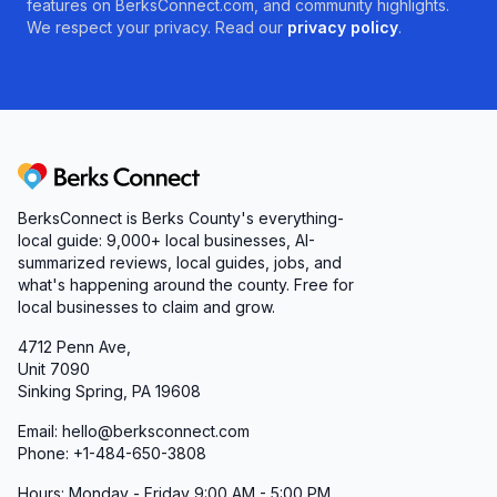
features on BerksConnect.com, and community highlights.
We respect your privacy. Read our
privacy policy
.
Berks Connect
BerksConnect is Berks County's everything-
local guide:
9,000+
local businesses, AI-
summarized reviews, local guides, jobs, and
what's happening around the county. Free for
local businesses to claim and grow.
4712 Penn Ave,
Unit 7090
Sinking Spring, PA 19608
Email: hello@berksconnect.com
Phone: +1-484-650-3808
Hours: Monday - Friday 9:00 AM - 5:00 PM