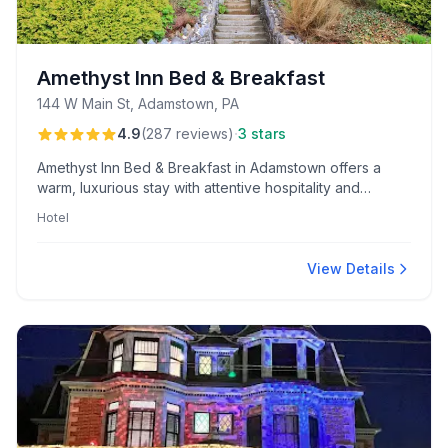
Amethyst Inn Bed & Breakfast
144 W Main St, Adamstown, PA
·
4.9
(
287
reviews
)
3 stars
Amethyst Inn Bed & Breakfast in Adamstown offers a
warm, luxurious stay with attentive hospitality and
outstanding homemade breakfasts. Guests praise its
Hotel
comfortable rooms, personalized touches, and prime
location for exploring Lancaster's antique shops.
View Details