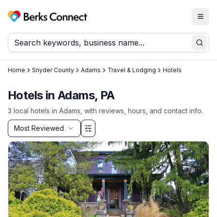
Togg
Berks Connect
Sear
Home
Snyder County
Adams
Travel & Lodging
Hotels
Hotels in Adams, PA
3
local
hotels
in
Adams
, with reviews, hours, and contact info.
Sort by
Most Reviewed
Filter & Sort Options