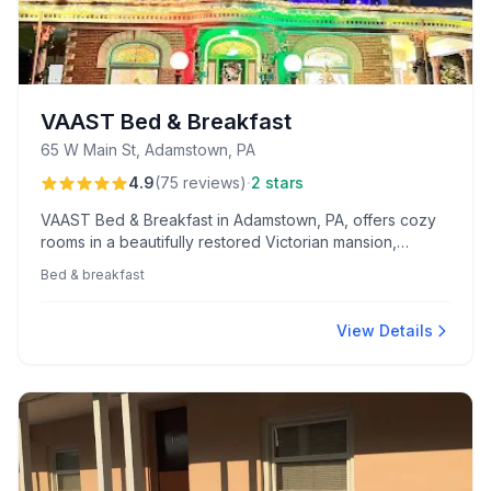
VAAST Bed & Breakfast
65 W Main St, Adamstown, PA
·
4.9
(
75
reviews
)
2 stars
VAAST Bed & Breakfast in Adamstown, PA, offers cozy
rooms in a beautifully restored Victorian mansion,
complete with engaging hosts and delightful on-site
Bed & breakfast
amenities. Guests enjoy a delicious, varied breakfast
and the charming company of friendly pet ambassadors.
View Details