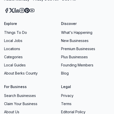
Explore
Discover
Things To Do
What's Happening
Local Jobs
New Businesses
Locations
Premium Businesses
Categories
Plus Businesses
Local Guides
Founding Members
About Berks County
Blog
For Business
Legal
Search Businesses
Privacy
Claim Your Business
Terms
About Us
Editorial Policy