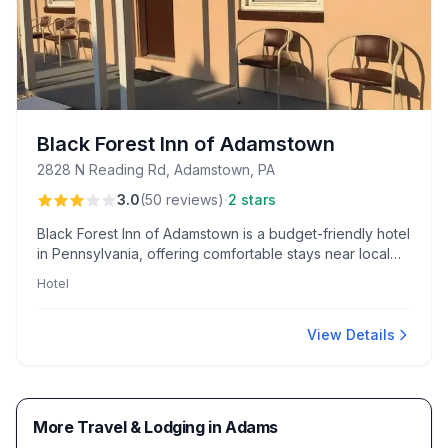
Black Forest Inn of Adamstown
2828 N Reading Rd, Adamstown, PA
·
3.0
(
50
reviews
)
2 stars
Black Forest Inn of Adamstown is a budget-friendly hotel
in Pennsylvania, offering comfortable stays near local
attractions like Stoudt’s Brewing. Guests enjoy access to
Hotel
scenic woodland trails and the welcoming presence of
Mike, the manager.
View Details
More Travel & Lodging in Adams