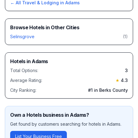
← All
Travel & Lodging
in
Adams
Browse
Hotels
in Other Cities
Selinsgrove
(
1
)
Hotels
in
Adams
Total Options:
3
Average Rating:
★
4.3
City Ranking:
#
1
in Berks County
Own a
Hotels
business in
Adams
?
Get found by customers searching for
hotels
in
Adams
.
List Your Business Free