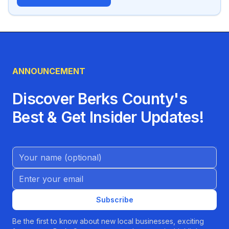
ANNOUNCEMENT
Discover Berks County's
Best & Get Insider Updates!
Name (Optional)
Email address
Subscribe
Be the first to know about new local businesses, exciting