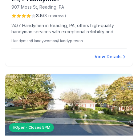
907 Moss St, Reading, PA
3.5
(
8
reviews
)
24/7 Handymen in Reading, PA, offers high-quality
handyman services with exceptional reliability and
meticulous attention to detail. Their team is praised for
Handyman/Handywoman/Handyperson
clear communication, accurate estimates, and
maintaining cleanliness and respect for clients' homes.
View Details
Open · Closes
5PM