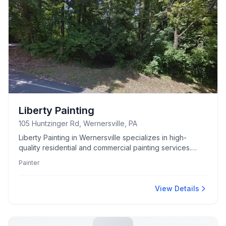
Liberty Painting
105 Huntzinger Rd, Wernersville, PA
Liberty Painting in Wernersville specializes in high-
quality residential and commercial painting services.
Known for precision and attention to detail.
Painter
View Details