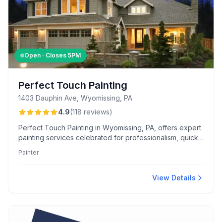
Open · Closes
5PM
Perfect Touch Painting
1403 Dauphin Ave, Wyomissing, PA
4.9
(
118
reviews
)
Perfect Touch Painting in Wyomissing, PA, offers expert
painting services celebrated for professionalism, quick
scheduling, and flawless finishes. Darren and his team
Painter
excel in color consultation, drywall repair, and enhance
curb appeal with pressure washing and exterior staining.
View Details