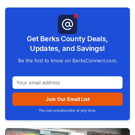
Get Berks County Deals,
Updates, and Savings!
Be the first to know on BerksConnect.com.
Email address
Join Our Email List
You can unsubscribe at any time.