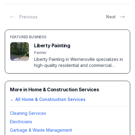
Previous
Next
FEATURED BUSINESS
Liberty Painting
Painter
Liberty Painting in Wernersville specializes in
high-quality residential and commercial
painting services. Known for precision and
attention to detail.
More in Home & Construction Services
← All
Home & Construction Services
Cleaning Services
Electricians
Garbage & Waste Management