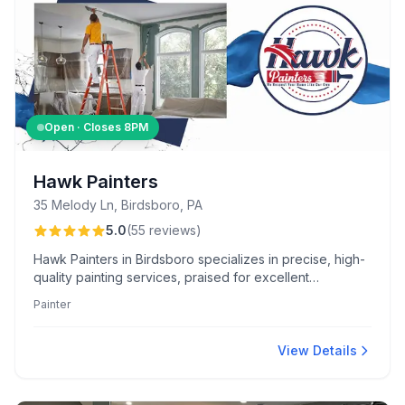
Open · Closes
8PM
Hawk Painters
35 Melody Ln, Birdsboro, PA
5.0
(
55
reviews
)
Hawk Painters in Birdsboro specializes in precise, high-
quality painting services, praised for excellent
craftsmanship, transparent pricing, and careful property
Painter
protection. Their expertise includes diverse projects
like cabinet refinishing and exterior painting, always
delivered with professionalism and efficiency.
View Details