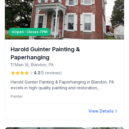
Open · Closes
7PM
Harold Guinter Painting &
Paperhanging
11 Main St, Blandon, PA
4.2
(
5
reviews
)
Harold Guinter Painting & Paperhanging in Blandon, PA
excels in high-quality painting and restoration,
renowned for meticulous work and historical accuracy.
Painter
Clients appreciate the comprehensive range of services
and Harold's expert leadership.
View Details