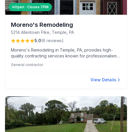
Open · Closes
7PM
Moreno's Remodeling
5214 Allentown Pike, Temple, PA
5.0
(
6
reviews
)
Moreno's Remodeling in Temple, PA, provides high-
quality contracting services known for professionalism
and competitive pricing, with a client-focused approach
General contractor
that emphasizes clear communication and timely project
completion.
View Details