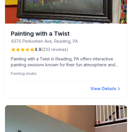
Painting with a Twist
4370 Perkiomen Ave, Reading, PA
4.9
(
233
reviews
)
Painting with a Twist in Reading, PA offers interactive
painting sessions known for their fun atmosphere and
enthusiastic instructors, ideal for social gatherings and
Painting studio
kids’ parties. Guests appreciate the clear guidance,
provided materials, and the popular "Paint Your Pet"
events.
View Details