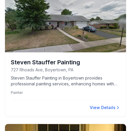
Steven Stauffer Painting
727 Rhoads Ave, Boyertown, PA
Steven Stauffer Painting in Boyertown provides
professional painting services, enhancing homes with
meticulous attention to detail and reliable craftsmanship.
Painter
View Details