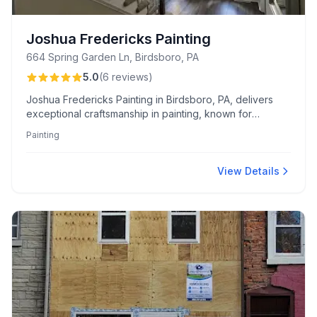
Joshua Fredericks Painting
664 Spring Garden Ln, Birdsboro, PA
5.0
(
6
reviews
)
Joshua Fredericks Painting in Birdsboro, PA, delivers
exceptional craftsmanship in painting, known for
meticulous attention to detail and professional reliability.
Painting
His standout projects include stunning staircase
transformations and expert ceiling repairs, earning high
praise for quality and punctuality.
View Details