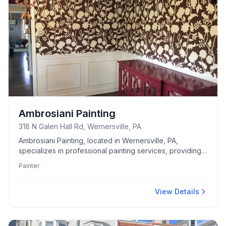
Ambrosiani Painting
318 N Galen Hall Rd, Wernersville, PA
Ambrosiani Painting, located in Wernersville, PA,
specializes in professional painting services, providing
high-quality and detailed work for all your residential
Painter
and commercial needs.
View Details