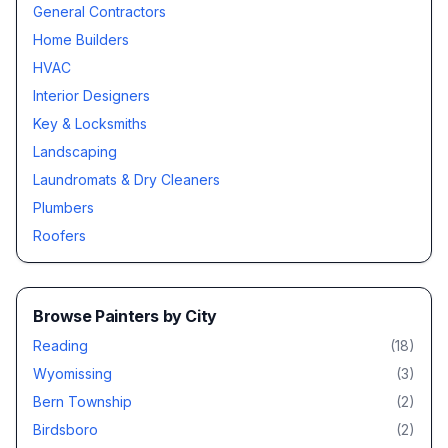
General Contractors
Home Builders
HVAC
Interior Designers
Key & Locksmiths
Landscaping
Laundromats & Dry Cleaners
Plumbers
Roofers
Browse
Painters
by City
Reading
(
18
)
Wyomissing
(
3
)
Bern Township
(
2
)
Birdsboro
(
2
)