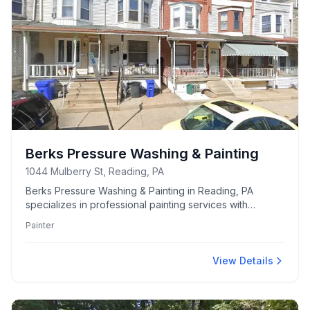
Berks Pressure Washing & Painting
1044 Mulberry St, Reading, PA
Berks Pressure Washing & Painting in Reading, PA
specializes in professional painting services with
additional expertise in pressure washing for both
Painter
residential and commercial properties.
View Details