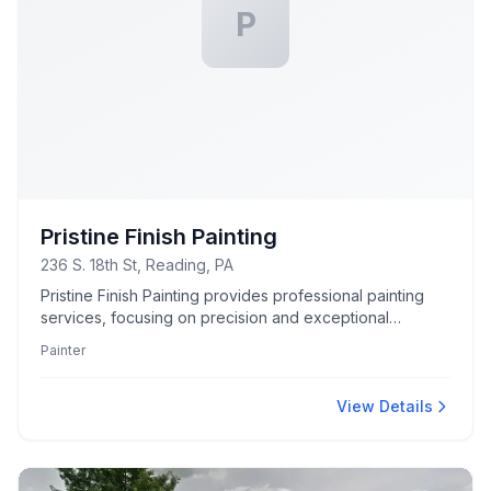
P
Pristine Finish Painting
236 S. 18th St, Reading, PA
Pristine Finish Painting provides professional painting
services, focusing on precision and exceptional
craftsmanship to revitalize spaces with color and style.
Painter
View Details