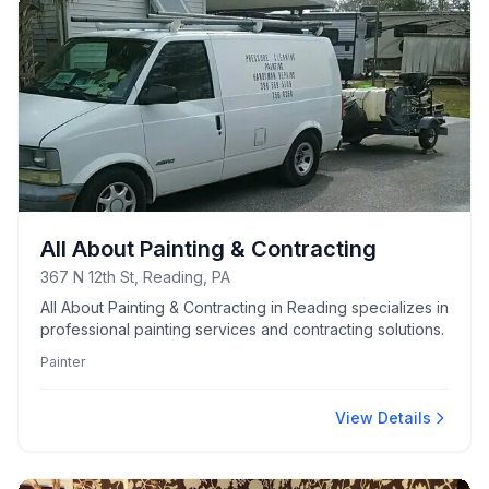
All About Painting & Contracting
367 N 12th St, Reading, PA
All About Painting & Contracting in Reading specializes in
professional painting services and contracting solutions.
Painter
View Details