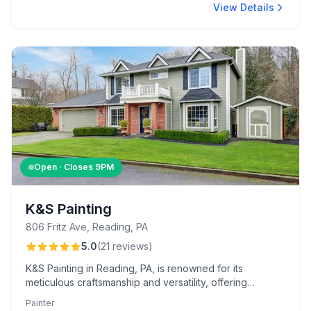
View Details
Open · Closes
9PM
K&S Painting
806 Fritz Ave, Reading, PA
5.0
(
21
reviews
)
K&S Painting in Reading, PA, is renowned for its
meticulous craftsmanship and versatility, offering
services from hand-sanded deck refinishing to
Painter
wallpaper removal. Clients appreciate the easy online