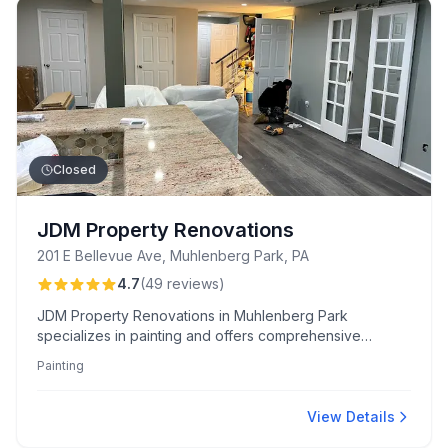
Closed
JDM Property Renovations
201 E Bellevue Ave, Muhlenberg Park, PA
4.7
(
49
reviews
)
JDM Property Renovations in Muhlenberg Park
specializes in painting and offers comprehensive
renovation services, known for their craftsmanship and
Painting
fair pricing. Customers appreciate the team's
professionalism, transparent communication, and ability
to transform spaces effectively.
View Details