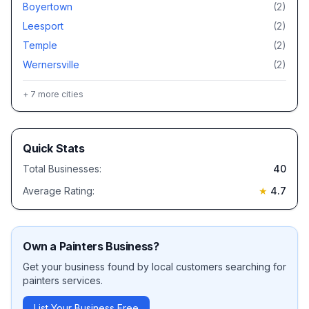
Boyertown
(
2
)
Leesport
(
2
)
Temple
(
2
)
Wernersville
(
2
)
+
7
more cities
Quick Stats
Total Businesses:
40
Average Rating:
★
4.7
Own a
Painters
Business?
Get your business found by local customers searching for
painters
services.
List Your Business Free