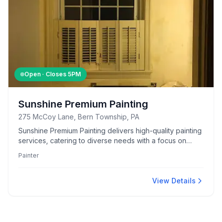
Open · Closes
5PM
Sunshine Premium Painting
275 McCoy Lane, Bern Township, PA
Sunshine Premium Painting delivers high-quality painting
services, catering to diverse needs with a focus on
precision and detail.
Painter
View Details