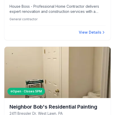
House Boss - Professional Home Contractor delivers
expert renovation and construction services with a
reputation for professionalism, clear communication, and
General contractor
impressive craftsmanship. Customers appreciate their
fair pricing and the team's ability to handle diverse
projects efficiently.
View Details
Open · Closes
5PM
Neighbor Bob's Residential Painting
2411 Bressler Dr, West Lawn, PA