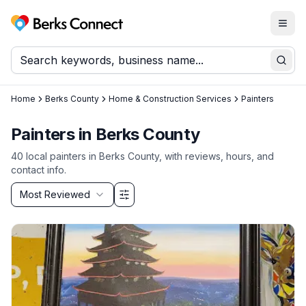
Togg
Berks Connect
Sear
Home
Berks County
Home & Construction Services
Painters
Painters
in
Berks County
40
local
painters
in
Berks County
, with reviews, hours, and
contact info.
Sort by
Most Reviewed
Filter & Sort Options