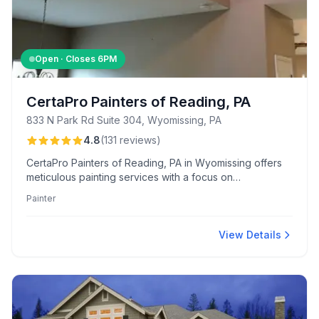
Open · Closes
6PM
CertaPro Painters of Reading, PA
833 N Park Rd Suite 304, Wyomissing, PA
4.8
(
131
reviews
)
CertaPro Painters of Reading, PA in Wyomissing offers
meticulous painting services with a focus on
professionalism, quality, and customer communication.
Painter
Known for their courteous crews and fair pricing, they
consistently deliver exceptional residential and industrial
projects.
View Details