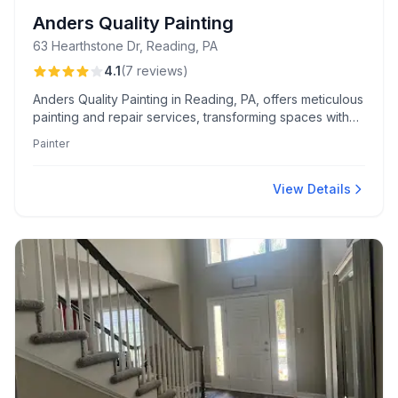
Anders Quality Painting
63 Hearthstone Dr, Reading, PA
4.1
(
7
reviews
)
Anders Quality Painting in Reading, PA, offers meticulous
painting and repair services, transforming spaces with
expert drywall fixes and cabinet makeovers. Customers
Painter
consistently praise Dennis, Eric, and Rachael for their
professionalism and personal touch.
View Details