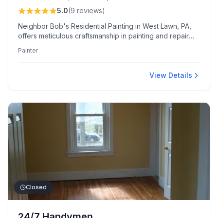
5.0
(
9
reviews
)
Neighbor Bob's Residential Painting in West Lawn, PA,
offers meticulous craftsmanship in painting and repair
with competitive pricing and reliable timelines. Clients
Painter
appreciate Bob’s expert guidance, dependable service,
and thorough cleanup, ensuring complete satisfaction.
View Details
Closed
24/7 Handymen