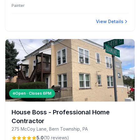
Known for professional craftsmanship and attention to
Painter
detail.
View Details
Open · Closes
6PM
House Boss - Professional Home
Contractor
275 McCoy Lane, Bern Township, PA
5.0
(
10
reviews
)