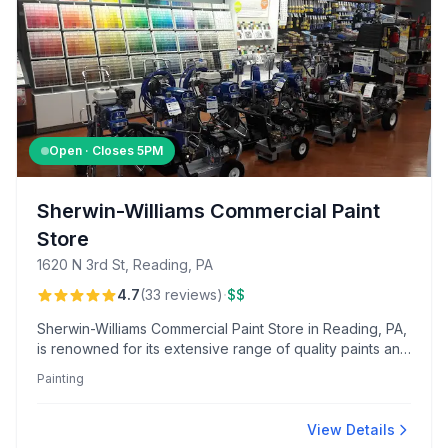
Open · Closes
5PM
Sherwin-Williams Commercial Paint
Store
1620 N 3rd St, Reading, PA
·
4.7
(
33
reviews
)
$$
Sherwin-Williams Commercial Paint Store in Reading, PA,
is renowned for its extensive range of quality paints and
knowledgeable, friendly staff. Customers value the
Painting
reliable repair shop and personalized service, making it
a trusted choice for contractors and paint enthusiasts
alike.
View Details