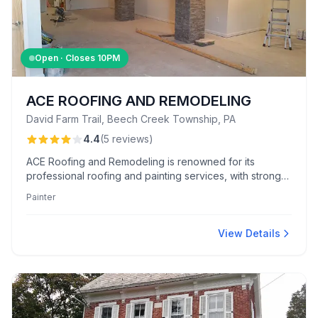
Open · Closes
10PM
ACE ROOFING AND REMODELING
David Farm Trail, Beech Creek Township, PA
4.4
(
5
reviews
)
ACE Roofing and Remodeling is renowned for its
professional roofing and painting services, with strong
team reliability and rapid issue resolution. Customers
Painter
frequently commend the team's courteous approach
and consistent advocacy in securing warranty claims.
View Details