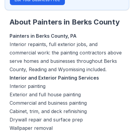
About
Painters
in
Berks County
Painters in Berks County, PA
Interior repaints, full exterior jobs, and
commercial work: the painting contractors above
serve homes and businesses throughout Berks
County, Reading and Wyomissing included.
Interior and Exterior Painting Services
Interior painting
Exterior and full house painting
Commercial and business painting
Cabinet, trim, and deck refinishing
Drywall repair and surface prep
Wallpaper removal