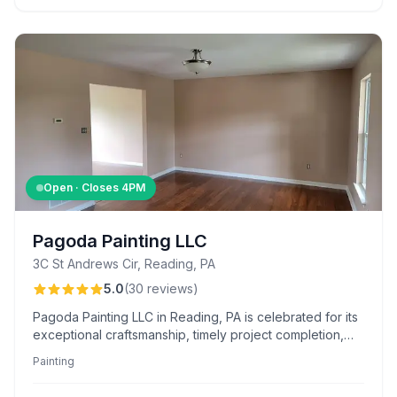
Open · Closes
4PM
Pagoda Painting LLC
3C St Andrews Cir, Reading, PA
5.0
(
30
reviews
)
Pagoda Painting LLC in Reading, PA is celebrated for its
exceptional craftsmanship, timely project completion,
and transparent pricing, specializing in detailed home
Painting
transformations and kitchen cabinet refinishing.