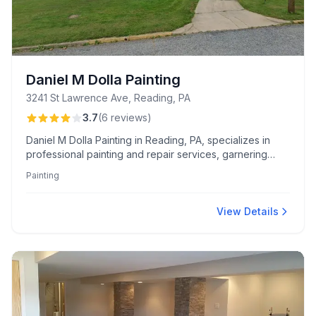
Daniel M Dolla Painting
3241 St Lawrence Ave, Reading, PA
3.7
(
6
reviews
)
Daniel M Dolla Painting in Reading, PA, specializes in
professional painting and repair services, garnering
praise for their quality work and versatility, including
Painting
wallpaper stripping, kitchen, basement walls, and ceiling
painting. Known for reliability and professionalism, many
customers highly recommend their services.
View Details