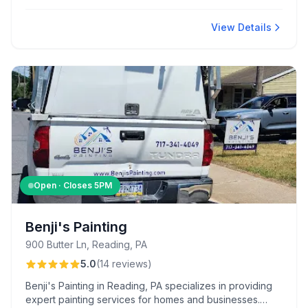
scheduling, prompt estimates, and the thoroughness
and tidiness maintained throughout every project.
View Details
Open · Closes
5PM
Benji's Painting
900 Butter Ln, Reading, PA
5.0
(
14
reviews
)
Benji's Painting in Reading, PA specializes in providing
expert painting services for homes and businesses.