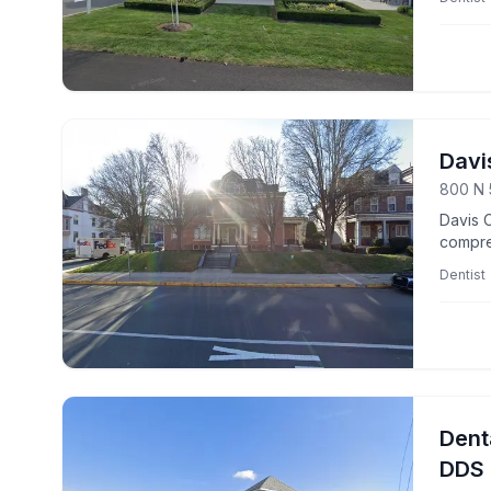
Davi
800 N 
Davis C
compreh
Dentist
Dent
DDS