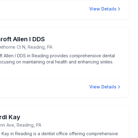
View Details
roft Allen I DDS
wthorne Ct N, Reading, PA
ft Allen I DDS in Reading provides comprehensive dental
ocusing on maintaining oral health and enhancing smiles.
View Details
rdi Kay
nn Ave, Reading, PA
 Kay in Reading is a dentist office offering comprehensive