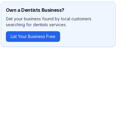
Own a
Dentists
Business?
Get your business found by local customers
searching for
dentists
services.
List Your Business Free