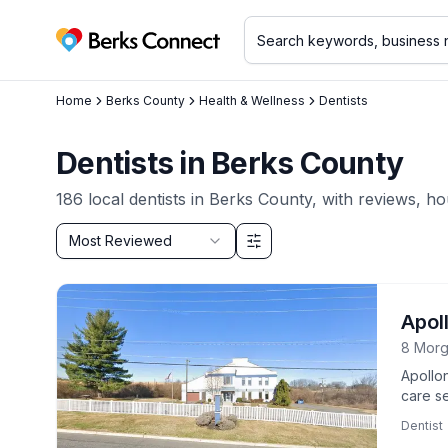
Berks Connect
Home
Berks County
Health & Wellness
Dentists
Dentists
in
Berks County
186
local
dentists
in
Berks County
, with reviews, ho
Sort by
Most Reviewed
Filter & Sort Options
Apol
8 Morg
Apollo
care se
suppor
Dentist