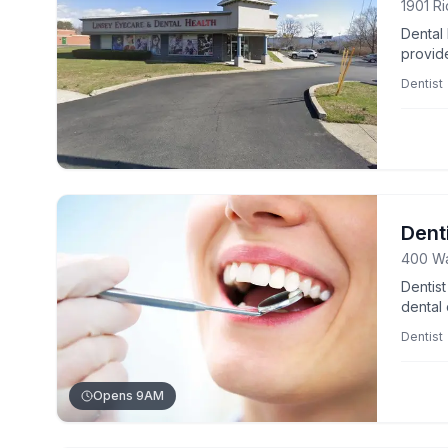
1901 R
Dental
provid
wellnes
Dentist
Dent
400 Wa
Dentis
dental 
welcom
Dentist
Opens 9AM