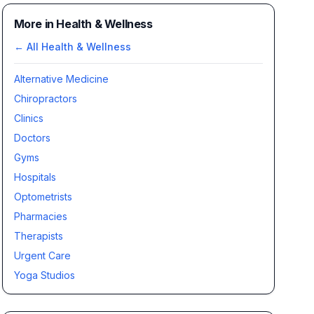
More in Health & Wellness
← All
Health & Wellness
Alternative Medicine
Chiropractors
Clinics
Doctors
Gyms
Hospitals
Optometrists
Pharmacies
Therapists
Urgent Care
Yoga Studios