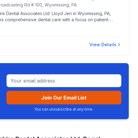
roadcasting Rd # 100, Wyomissing, PA
re Dental Associates Ltd: Lloyd Jen in Wyomissing, PA,
es comprehensive dental care with a focus on patient-
ed service.
View Details
Email address
Join Our Email List
You can unsubscribe at any time.