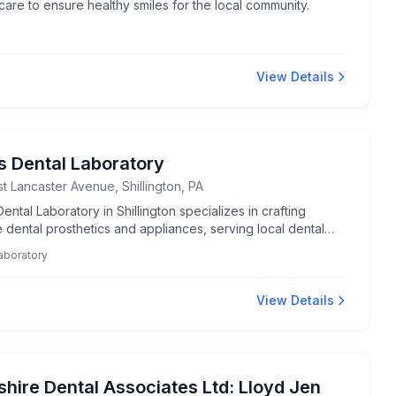
care to ensure healthy smiles for the local community.
View Details
s Dental Laboratory
t Lancaster Avenue, Shillington, PA
ental Laboratory in Shillington specializes in crafting
 dental prosthetics and appliances, serving local dental
ionals with quality care and expertise.
laboratory
View Details
shire Dental Associates Ltd: Lloyd Jen