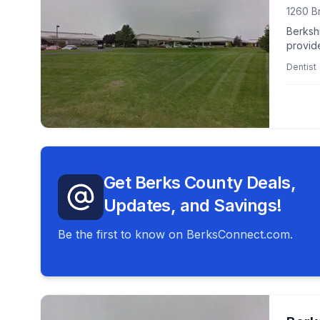
1260 B
Berkshi
provid
center
Dentist
Get Berks County Deals,
Updates, and Savings!
Be the first to know on BerksConnect.com.