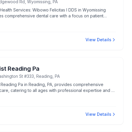
idgewood Rd, Wyomissing, PA
 Health Services: Wibowo Felicitas I DDS in Wyomissing
es comprehensive dental care with a focus on patient
s. Known for attentive and professional dental services.
View Details
ist Reading Pa
shington St #333, Reading, PA
t Reading Pa in Reading, PA, provides comprehensive
care, catering to all ages with professional expertise and a
ing environment.
View Details