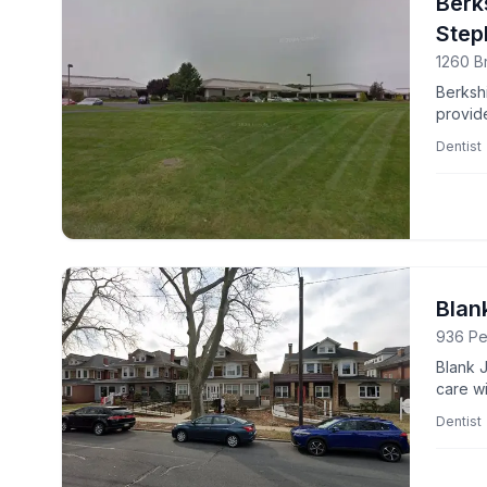
Berk
Step
1260 B
Berksh
provid
profes
Dentist
Blan
936 Pe
Blank 
care wi
Dentist