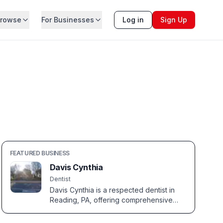
rowse
For Businesses
Log in
Sign Up
FEATURED BUSINESS
Davis Cynthia
Dentist
Davis Cynthia is a respected dentist in
Reading, PA, offering comprehensive
dental care for the entire family.