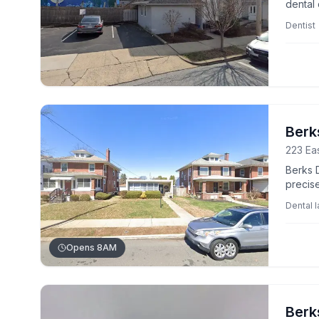
dental 
Dentist
Berk
223 Eas
Berks D
precise
profess
Dental 
Opens 8AM
Berk