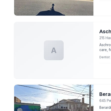
Asch
215 Ha
Aschro
A
care, f
Dentist
Bera
645 Pe
Berardi