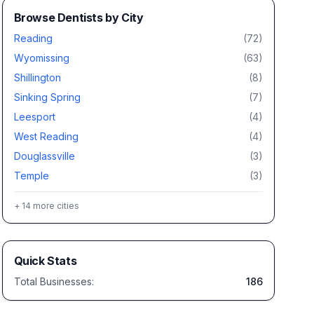
Browse
Dentists
by City
Reading
(
72
)
Wyomissing
(
63
)
Shillington
(
8
)
Sinking Spring
(
7
)
Leesport
(
4
)
West Reading
(
4
)
Douglassville
(
3
)
Temple
(
3
)
+
14
more cities
Quick Stats
Total Businesses:
186