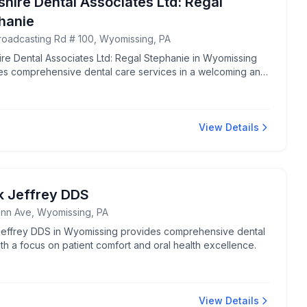
shire Dental Associates Ltd: Regal
hanie
roadcasting Rd # 100, Wyomissing, PA
ire Dental Associates Ltd: Regal Stephanie in Wyomissing
es comprehensive dental care services in a welcoming and
sional environment.
View Details
k Jeffrey DDS
nn Ave, Wyomissing, PA
Jeffrey DDS in Wyomissing provides comprehensive dental
th a focus on patient comfort and oral health excellence.
View Details