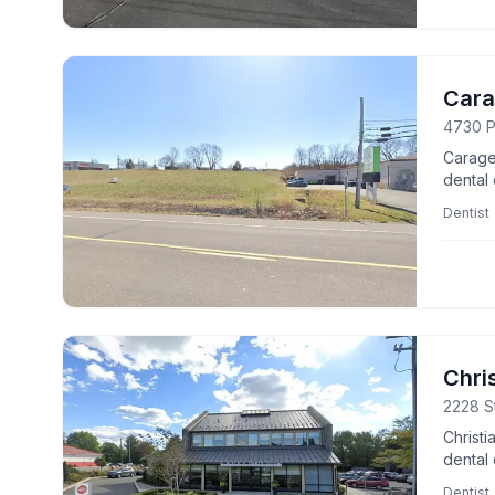
Cara
4730 P
Caragea
dental 
wellnes
Dentist
Chri
2228 St
Christ
dental 
experti
Dentist