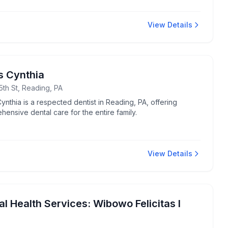
View Details
s Cynthia
5th St, Reading, PA
ynthia is a respected dentist in Reading, PA, offering
ensive dental care for the entire family.
View Details
al Health Services: Wibowo Felicitas I