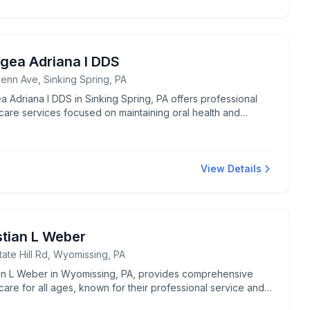
gea Adriana I DDS
enn Ave, Sinking Spring, PA
 Adriana I DDS in Sinking Spring, PA offers professional
care services focused on maintaining oral health and
s.
View Details
stian L Weber
ate Hill Rd, Wyomissing, PA
ian L Weber in Wyomissing, PA, provides comprehensive
care for all ages, known for their professional service and
se.