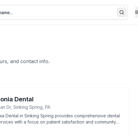
B
Search
urs, and contact info.
lonia Dental
an Dr, Sinking Spring, PA
nia Dental in Sinking Spring provides comprehensive dental
rvices with a focus on patient satisfaction and community
t.