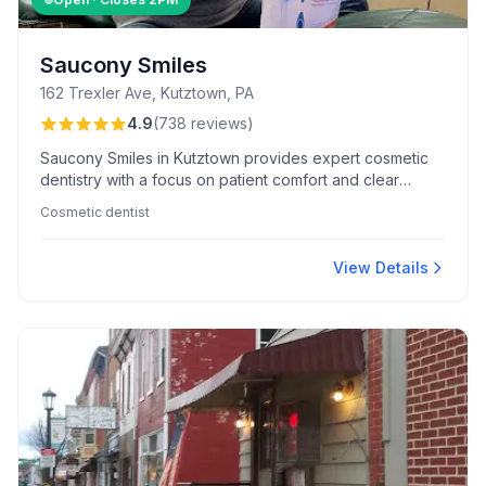
Saucony Smiles
162 Trexler Ave, Kutztown, PA
4.9
(
738
reviews
)
Saucony Smiles in Kutztown provides expert cosmetic
dentistry with a focus on patient comfort and clear
communication. Known for friendly staff and an inviting
Cosmetic dentist
office atmosphere, they ensure a stress-free dental
experience.
View Details