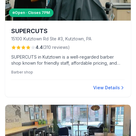
Open · Closes
7PM
SUPERCUTS
15100 Kutztown Rd Ste #3, Kutztown, PA
4.4
(
310
reviews
)
SUPERCUTS in Kutztown is a well-regarded barber
shop known for friendly staff, affordable pricing, and
quick, accurate haircuts. They offer a range of services
Barber shop
including expert coloring and skillful children's cuts in a
clean, welcoming setting.
View Details