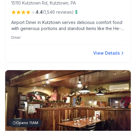
15110 Kutztown Rd, Kutztown, PA
·
4.4
(
1,546
reviews
)
$
Airport Diner in Kutztown serves delicious comfort food
with generous portions and standout items like the He-
Man Breakfast. Patrons appreciate the fresh flavors,
Diner
vintage atmosphere, and creatively packaged takeout
options.
View Details
Opens 11AM