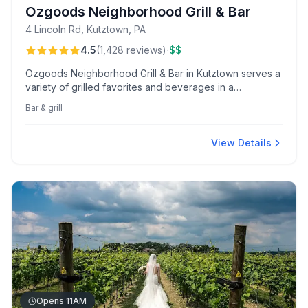
Ozgoods Neighborhood Grill & Bar
4 Lincoln Rd, Kutztown, PA
·
4.5
(
1,428
reviews
)
$$
Ozgoods Neighborhood Grill & Bar in Kutztown serves a
variety of grilled favorites and beverages in a
welcoming bar setting.
Bar & grill
View Details
Opens 11AM