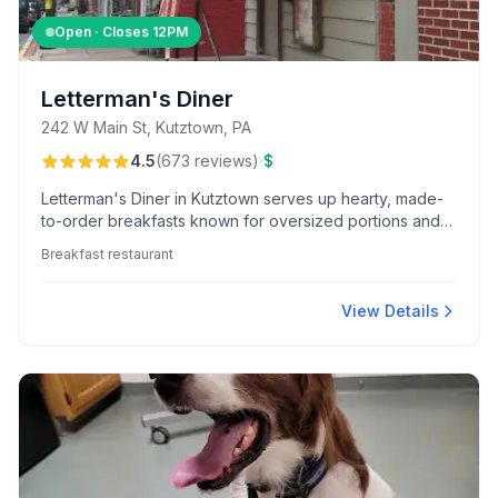
Open · Closes
12PM
Letterman's Diner
242 W Main St, Kutztown, PA
·
4.5
(
673
reviews
)
$
Letterman's Diner in Kutztown serves up hearty, made-
to-order breakfasts known for oversized portions and
standout dishes like pork BBQ and cheesesteak
Breakfast restaurant
omelets, all in a friendly, bustling atmosphere.
View Details