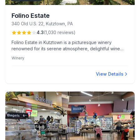
Folino Estate
340 Old U.S. 22, Kutztown, PA
4.3
(
1,030
reviews
)
Folino Estate in Kutztown is a picturesque winery
renowned for its serene atmosphere, delightful wine
flights, and attentive staff. Guests love the unique red
Winery
wine glazed grilled cheese and arancini appetizer.
View Details