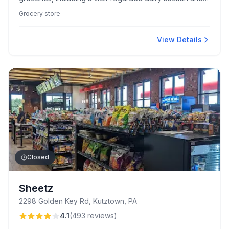
impressive custom cakes. Known for its clean,
Grocery store
organized environment, it features diverse international
foods and delectable house-brand snacks.
View Details
Closed
Sheetz
2298 Golden Key Rd, Kutztown, PA
4.1
(
493
reviews
)