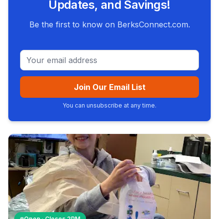
Updates, and Savings!
Be the first to know on BerksConnect.com.
Email address
Join Our Email List
You can unsubscribe at any time.
Open · Closes
2PM