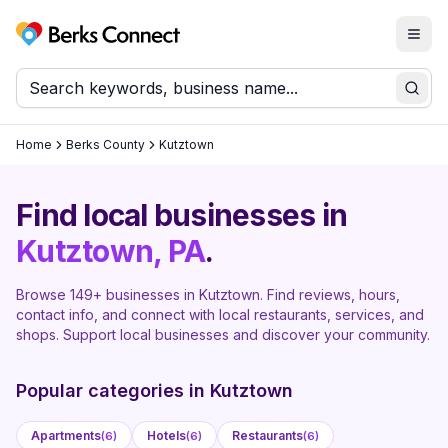
Togg
Berks Connect
Sear
Home
Berks County
Kutztown
Find local businesses in
Kutztown
, PA
.
Browse
149
+ businesses in
Kutztown
. Find reviews, hours,
contact info, and connect with local restaurants, services, and
shops. Support local businesses and discover your community.
Popular categories in
Kutztown
Apartments
Hotels
Restaurants
(
6
)
(
6
)
(
6
)