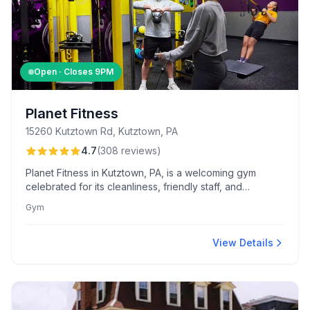
Open · Closes
9PM
Planet Fitness
15260 Kutztown Rd, Kutztown, PA
4.7
(
308
reviews
)
Planet Fitness in Kutztown, PA, is a welcoming gym
celebrated for its cleanliness, friendly staff, and
extensive equipment selection. Members appreciate the
Gym
judgment-free atmosphere and amenities like hydro-
massage beds and exclusive Black Card perks.
View Details