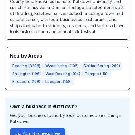
County best known as home to Kutztown University and
its rich Pennsylvania German heritage. Located northwest
of Reading, Kutztown serves as both a college town and
cultural center, with local businesses, restaurants, and
shops that cater to students, residents, and visitors drawn
to its historic charm and annual folk festival.
Nearby Areas
Reading
(
3288
)
Wyomissing
(
1105
)
Sinking Spring
(
269
)
Shillington
(
196
)
West Reading
(
194
)
Temple
(
159
)
Birdsboro
(
158
)
Leesport
(
158
)
Own a business in
Kutztown
?
Get your business found by local customers searching in
Kutztown
.
List Your Business Free