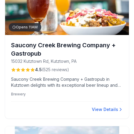
Opens 11AM
Saucony Creek Brewing Company +
Gastropub
15032 Kutztown Rd, Kutztown, PA
4.5
(
525
reviews
)
Saucony Creek Brewing Company + Gastropub in
Kutztown delights with its exceptional beer lineup and
inventive dishes like the must-try pork belly tacos. The
Brewery
welcoming atmosphere, friendly staff, and family-friendly
amenities make it an ideal spot to relax and enjoy.
View Details