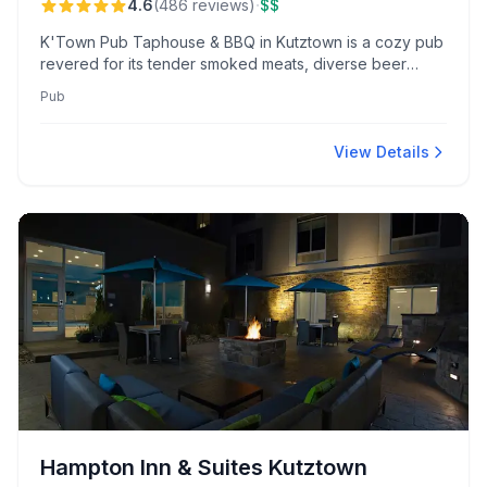
·
4.6
(
486
reviews
)
$$
K'Town Pub Taphouse & BBQ in Kutztown is a cozy pub
revered for its tender smoked meats, diverse beer
selections, and welcoming service. Known for award-
Pub
winning wings and vibrant themed nights, it offers a local
beer and BBQ experience.
View Details
Hampton Inn & Suites Kutztown