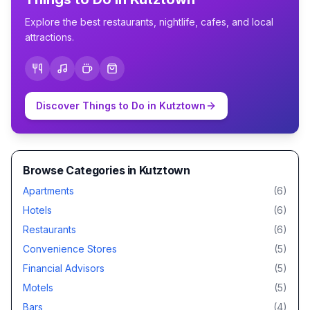
Explore the best restaurants, nightlife, cafes, and local
attractions.
Discover Things to Do in
Kutztown
Browse Categories in
Kutztown
Apartments
(
6
)
Hotels
(
6
)
Restaurants
(
6
)
Convenience Stores
(
5
)
Financial Advisors
(
5
)
Motels
(
5
)
Bars
(
4
)