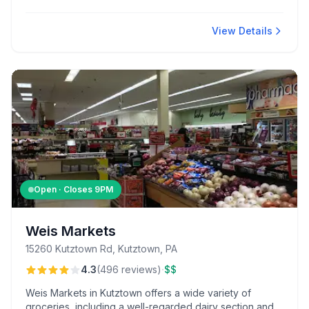
it's a go-to for late-night eats and exceptional customer
service.
View Details
Open · Closes
9PM
Weis Markets
15260 Kutztown Rd, Kutztown, PA
·
4.3
(
496
reviews
)
$$
Weis Markets in Kutztown offers a wide variety of
groceries, including a well-regarded dairy section and