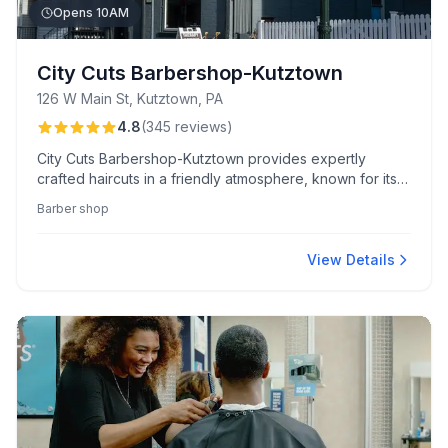
Opens 10AM
City Cuts Barbershop-Kutztown
126 W Main St, Kutztown, PA
4.8
(
345
reviews
)
City Cuts Barbershop-Kutztown provides expertly
crafted haircuts in a friendly atmosphere, known for its
unique reading program for kids and skilled barbers like
Barber shop
Luke and Jerry.
View Details