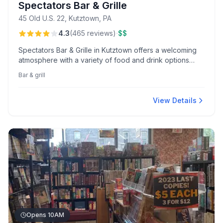
Spectators Bar & Grille
45 Old U.S. 22, Kutztown, PA
·
4.3
(
465
reviews
)
$$
Spectators Bar & Grille in Kutztown offers a welcoming
atmosphere with a variety of food and drink options
perfect for any gathering. Known locally for its inviting
Bar & grill
setting and diverse menu selections.
View Details
Opens 10AM