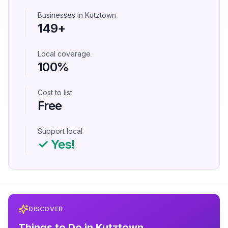
Businesses in
Kutztown
149
+
Local coverage
100%
Cost to list
Free
Support local
✓ Yes!
DISCOVER
Things to Do in
Kutztown