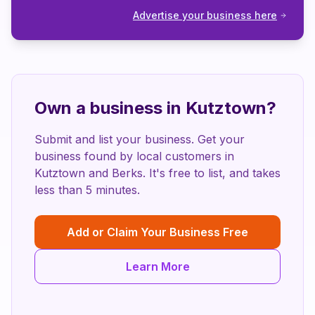
Advertise your business here
Own a business in
Kutztown
?
Submit and list your business. Get your
business found by local customers in
Kutztown
and
Berks
. It's free to list, and takes
less than 5 minutes.
Add or Claim Your Business Free
Learn More