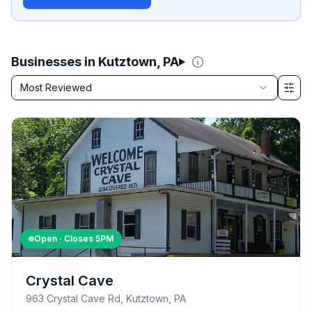
Businesses in Kutztown, PA
Sort by
Most Reviewed
Filter & Sort Options
Open · Closes
5PM
Crystal Cave
963 Crystal Cave Rd, Kutztown, PA