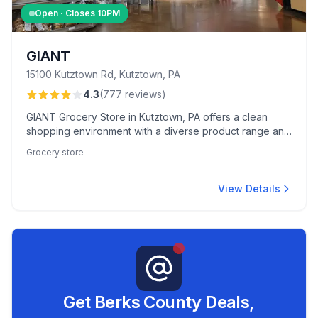
Open · Closes
10PM
GIANT
15100 Kutztown Rd, Kutztown, PA
4.3
(
777
reviews
)
GIANT Grocery Store in Kutztown, PA offers a clean
shopping environment with a diverse product range and
competitive prices, complemented by friendly staff and
Grocery store
an appealing bakery.
View Details
Get Berks County Deals,