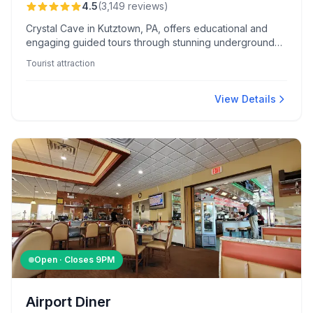
4.5
(
3,149
reviews
)
Crystal Cave in Kutztown, PA, offers educational and
engaging guided tours through stunning underground
formations. Visitors enjoy additional activities like
Tourist attraction
gemstone panning and exploring a well-stocked gift
shop.
View Details
Open · Closes
9PM
Airport Diner