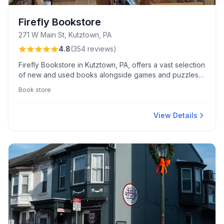
Firefly Bookstore
271 W Main St, Kutztown, PA
4.8
(
354
reviews
)
Firefly Bookstore in Kutztown, PA, offers a vast selection
of new and used books alongside games and puzzles,
all within a cozy, welcoming environment. Known for its
Book store
friendly, knowledgeable staff and inclusive community
events, it's a local treasure for book enthusiasts.
View Details