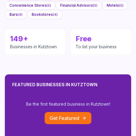
Convenience Stores
Financial Advisors
Motels
(
5
)
(
5
)
(
5
)
Bars
Bookstores
(
4
)
(
4
)
149
+
Free
Businesses in
Kutztown
To list your business
FEATURED BUSINESSES IN
KUTZTOWN
Be the first featured business in
Kutztown
!
Get Featured