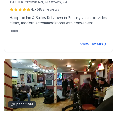
15080 Kutztown Rd, Kutztown, PA
4.7
(
482
reviews
)
Hampton Inn & Suites Kutztown in Pennsylvania provides
clean, modern accommodations with convenient
amenities like an indoor pool and EV charging. The hotel
Hotel
is celebrated for its proximity to Kutztown University and
friendly, attentive staff, notably Ashley Kincaid's
exceptional service.
View Details
Opens 11AM