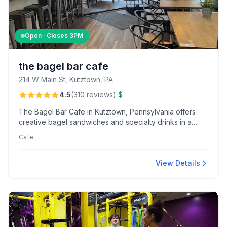
Open · Closes
3PM
the bagel bar cafe
214 W Main St, Kutztown, PA
·
4.5
(
310
reviews
)
$
The Bagel Bar Cafe in Kutztown, Pennsylvania offers
creative bagel sandwiches and specialty drinks in a
cozy atmosphere, praised for its friendly and attentive
Cafe
staff. Known for their unique Pink Flamingo and Bee
Sting bagels, customers enjoy a welcoming and
personalized experience.
View Details