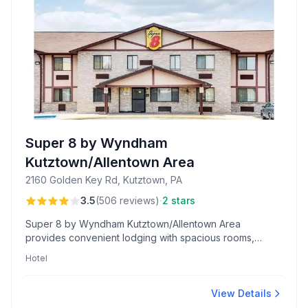
Super 8 by Wyndham
Kutztown/Allentown Area
2160 Golden Key Rd, Kutztown, PA
·
3.5
(
506
reviews
)
2 stars
Super 8 by Wyndham Kutztown/Allentown Area
provides convenient lodging with spacious rooms,
updated mattresses, and close highway access,
Hotel
complemented by on-site Dunkin’ Donuts and
welcoming night-shift service.
View Details