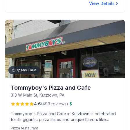
View Details
Opens 11AM
Tommyboy's Pizza and Cafe
313 W Main St, Kutztown, PA
·
4.6
(
499
reviews
)
$
Tommyboy's Pizza and Cafe in Kutztown is celebrated
for its gigantic pizza slices and unique flavors like
Pierogi and Kickin Chicken. With a college town vibe,
Pizza restaurant