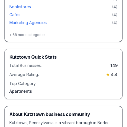
Bookstores
(
4
)
Cafes
(
4
)
Marketing Agencies
(
4
)
+
68
more categories
Kutztown
Quick Stats
Total Businesses:
149
Average Rating:
★
4.4
Top Category:
Apartments
About
Kutztown
business community
Kutztown, Pennsylvania is a vibrant borough in Berks