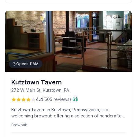
Opens 11AM
Kutztown Tavern
272 W Main St, Kutztown, PA
·
4.4
(
505
reviews
)
$$
Kutztown Tavern in Kutztown, Pennsylvania, is a
welcoming brewpub offering a selection of handcrafted
beers and hearty pub fare.
Brewpub