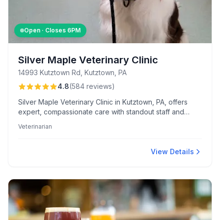
Open · Closes
6PM
Silver Maple Veterinary Clinic
14993 Kutztown Rd, Kutztown, PA
4.8
(
584
reviews
)
Silver Maple Veterinary Clinic in Kutztown, PA, offers
expert, compassionate care with standout staff and
convenient extended hours. Clients value their fair
Veterinarian
pricing, detailed follow-ups, and separate cat and dog
waiting areas.
View Details