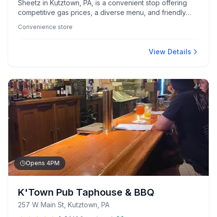
Sheetz in Kutztown, PA, is a convenient stop offering
competitive gas prices, a diverse menu, and friendly
service. With easy highway access and unique features
Convenience store
like a beer cave, it caters to travelers and locals alike.
View Details
Opens 4PM
K'Town Pub Taphouse & BBQ
257 W Main St, Kutztown, PA