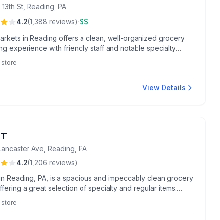
 13th St, Reading, PA
·
4.2
(
1,388
reviews
)
$$
arkets in Reading offers a clean, well-organized grocery
g experience with friendly staff and notable specialty
ike their State College sticky buns and pharmacy services.
 store
for fresh produce, fried chicken, and outstanding
er assistance.
View Details
NT
Lancaster Ave, Reading, PA
4.2
(
1,206
reviews
)
in Reading, PA, is a spacious and impeccably clean grocery
ffering a great selection of specialty and regular items.
or exceptional service from staff like Buffie and Jim,
 store
ers enjoy standout experiences in floral arrangements and
rvices.