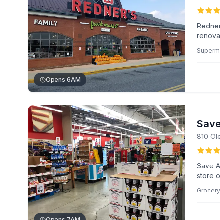
Redner
renova
prepare
Superm
and aff
needs.
Opens 6AM
Save
810 Ol
Save A
store o
accommo
Grocery
chicken
quick, 
Opens 7AM