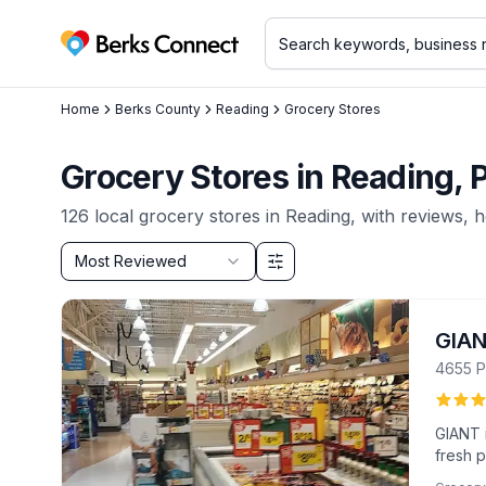
Berks Connect
Home
Berks County
Reading
Grocery Stores
Grocery Stores in Reading,
126
local
grocery stores
in
Reading
, with reviews, 
Sort by
Most Reviewed
Filter & Sort Options
GIA
4655 P
GIANT i
fresh 
service