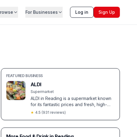
rowse
For Businesses
Log in
Sign Up
FEATURED BUSINESS
ALDI
Supermarket
ALDI in Reading is a supermarket known
for its fantastic prices and fresh, high-
quality produce. Shoppers love the
★
4.5
(
931
reviews)
staff's friendliness and unique seasonal
sections filled with special buys.
More Food & Drink in Reading