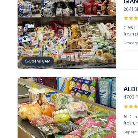
GIA
2641 Sh
GIANT i
fresh p
staff 
Grocery
apprec
loyalty
Opens 6AM
ALDI
4703 P
ALDI in
fresh, 
and uni
Superm