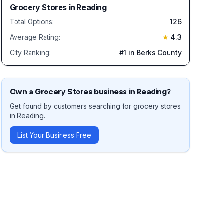
Grocery Stores
in
Reading
Total Options:
126
Average Rating:
★
4.3
City Ranking:
#
1
in Berks County
Own a
Grocery Stores
business in
Reading
?
Get found by customers searching for
grocery stores
in
Reading
.
List Your Business Free