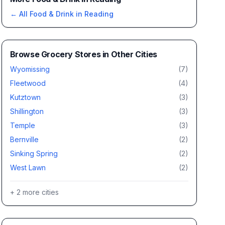
← All
Food & Drink
in
Reading
Browse
Grocery Stores
in Other Cities
Wyomissing
(
7
)
Fleetwood
(
4
)
Kutztown
(
3
)
Shillington
(
3
)
Temple
(
3
)
Bernville
(
2
)
Sinking Spring
(
2
)
West Lawn
(
2
)
+
2
more cities