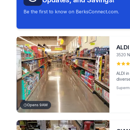
Be the first to know on BerksConnect.com.
ALDI
3520 N
ALDI i
diverse
Shopper
Superm
checko
Opens 9AM