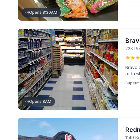
Opens 8:30AM
Brav
228 Pe
Bravo 
of fre
custom
Superm
purcha
range o
unique 
Opens 8AM
Redn
1149 B