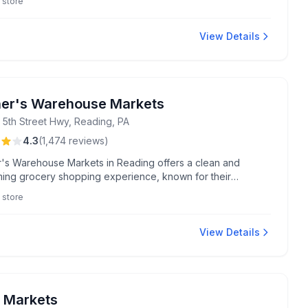
 store
View Details
er's Warehouse Markets
 5th Street Hwy, Reading, PA
4.3
(
1,474
reviews
)
's Warehouse Markets in Reading offers a clean and
ing grocery shopping experience, known for their
able 5 for $25 meat deals and exceptional bakery cakes
 store
a Morales. Enjoy extended hours, friendly staff like Andre,
e of the best fried chicken in town.
View Details
 Markets