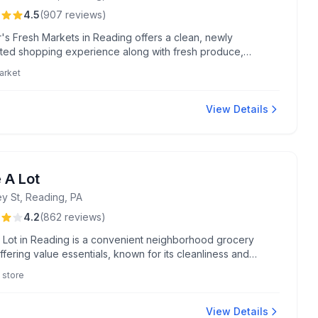
4.5
(
907
reviews
)
's Fresh Markets in Reading offers a clean, newly
ted shopping experience along with fresh produce,
d meals, and excellent sushi. Known for friendly service
arket
ordability, it's a top choice for groceries and catering
View Details
 A Lot
ey St, Reading, PA
4.2
(
862
reviews
)
 Lot in Reading is a convenient neighborhood grocery
ffering value essentials, known for its cleanliness and
dating bulk orders. Notably praised for its generous split
 store
 breast and helpful staff, it's a community favorite for
budget-friendly shopping trips.
View Details