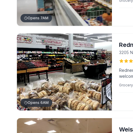
Grocery
Ann.
Opens 7AM
Redn
3205 N
Redner
welcom
unbeat
Grocery
by Norm
and som
Opens 6AM
Weis