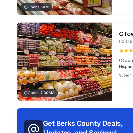
Opens 6AM
CTow
600 Gr
CTown 
Hispan
for fri
Superm
bread d
Opens 7:30AM
Get Berks County Deals,
Updates, and Savings!