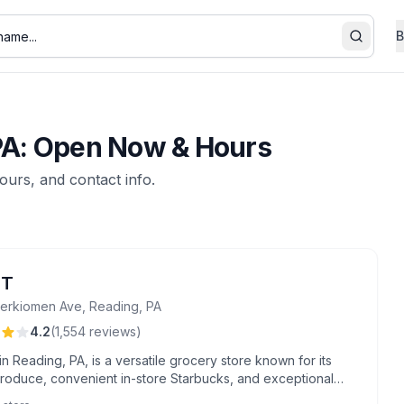
B
Search
 PA: Open Now & Hours
hours, and contact info.
NT
erkiomen Ave, Reading, PA
4.2
(
1,554
reviews
)
n Reading, PA, is a versatile grocery store known for its
produce, convenient in-store Starbucks, and exceptional
 from staff members like Miss Joann and floral expert Ruth