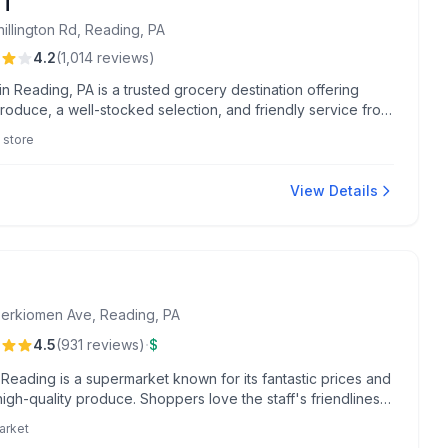
NT
illington Rd, Reading, PA
4.2
(
1,014
reviews
)
n Reading, PA is a trusted grocery destination offering
roduce, a well-stocked selection, and friendly service from
like Sean in seafood and Alyssa at checkout. Shoppers
 store
iate the Flash Food App, convenient location, and valuable
 benefits.
View Details
erkiomen Ave, Reading, PA
·
4.5
(
931
reviews
)
$
 Reading is a supermarket known for its fantastic prices and
high-quality produce. Shoppers love the staff's friendliness
que seasonal sections filled with special buys.
arket