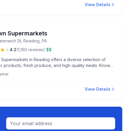
View Details
n Supermarkets
eenwich St, Reading, PA
·
4.2
(
1,190
reviews
)
$$
Supermarkets in Reading offers a diverse selection of
ic products, fresh produce, and high-quality meats. Known
endly staff and a delightful bakery that bakes warm, fresh
arket
aily.
View Details
Email address