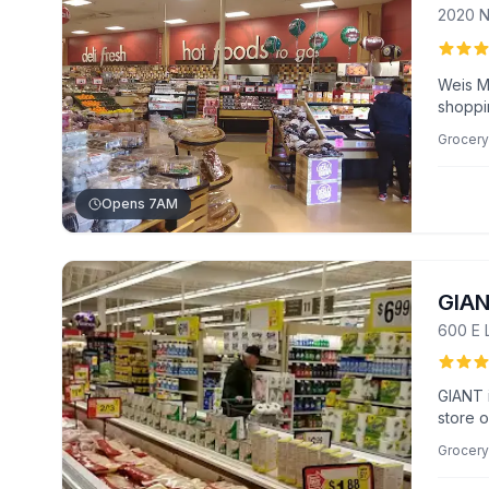
2020 N
Weis M
shoppin
items l
Grocery
Known 
custom
Opens 7AM
GIA
600 E 
GIANT 
store o
Known f
Grocery
custom
deli se