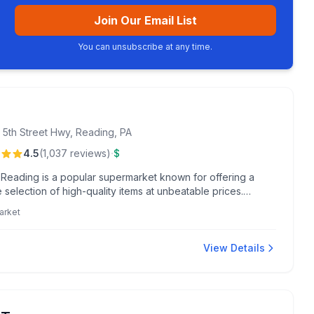
Join Our Email List
You can unsubscribe at any time.
 5th Street Hwy, Reading, PA
·
4.5
(
1,037
reviews
)
$
n Reading is a popular supermarket known for offering a
 selection of high-quality items at unbeatable prices.
s return for the clean, organized store layout and fast
arket
ut.
View Details