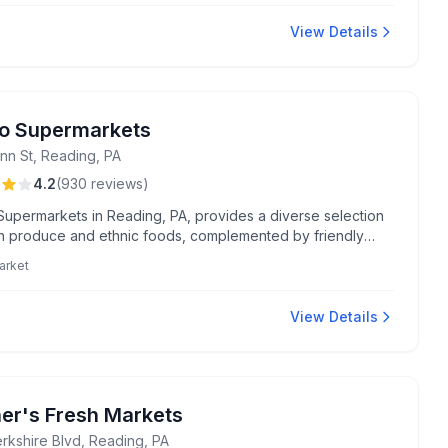
View Details
o Supermarkets
nn St, Reading, PA
4.2
(
930
reviews
)
Supermarkets in Reading, PA, provides a diverse selection
sh produce and ethnic foods, complemented by friendly
er service and convenient free home delivery for
arket
ses over $60. Known for their on-site butcher and wide
f international items, this supermarket is a favorite for its
grocery offerings and affordable options on bulk items.
View Details
er's Fresh Markets
erkshire Blvd, Reading, PA