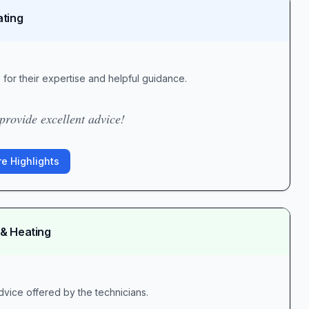
ating
for their expertise and helpful guidance.
rovide excellent advice!
e Highlights
 & Heating
vice offered by the technicians.