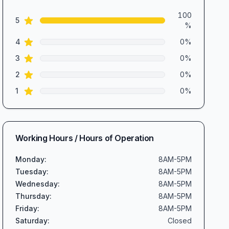
5.0
out of 5 stars
Review data
100
star reviews
5
%
star reviews
4
0
%
star reviews
3
0
%
star reviews
2
0
%
star reviews
1
0
%
Working Hours / Hours of Operation
Monday
:
8AM-5PM
Tuesday
:
8AM-5PM
Wednesday
:
8AM-5PM
Thursday
:
8AM-5PM
Friday
:
8AM-5PM
Saturday
:
Closed