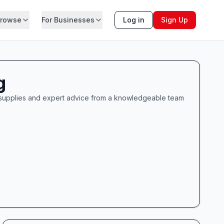
rowse
For Businesses
Log in
Sign Up
g
g supplies and expert advice from a knowledgeable team