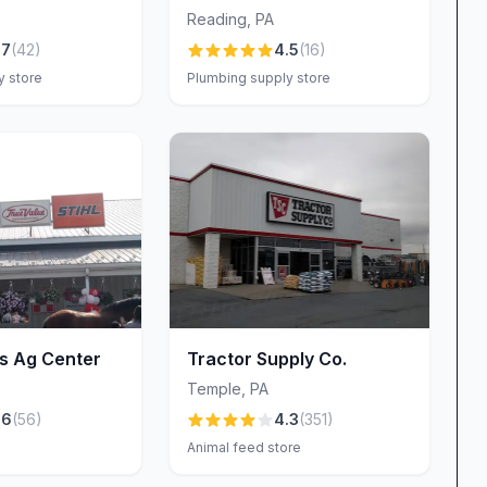
Reading
,
PA
at Aston Plumbing & Heating—they’re the
.7
(
42
)
4.5
(
16
)
ently highlight the company’s “super reliable,
y store
Plumbing supply store
etitive rates do not compromise quality. By
the rationale behind each recommendation, the team
ou truly need. No hidden fees, no last-minute
utions that align with your budgetary goals.
ting shines through its warm, customer-focused
rs consistently mention how “very professional and
rough the door, you’ll be greeted with genuine
eking a quick answer at the counter or in-depth
's Ag Center
Tractor Supply Co.
ns carefully, explains options clearly, and follows
Temple
,
PA
 professionalism and friendliness fosters an inviting
.6
(
56
)
4.3
(
351
)
 valued.
Animal feed store