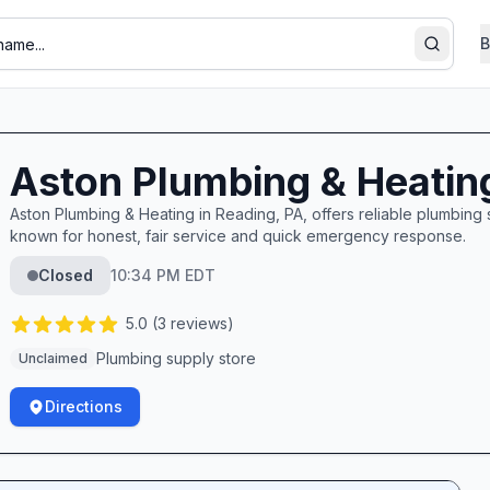
B
Search
Aston Plumbing & Heatin
Aston Plumbing & Heating in Reading, PA, offers reliable plumbin
known for honest, fair service and quick emergency response.
Closed
10:34 PM EDT
5.0
(
3
reviews)
Plumbing supply store
Unclaimed
Directions