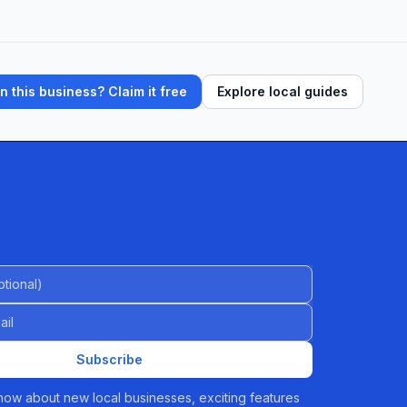
 this business? Claim it free
Explore local guides
al)
Subscribe
 know about new local businesses, exciting features