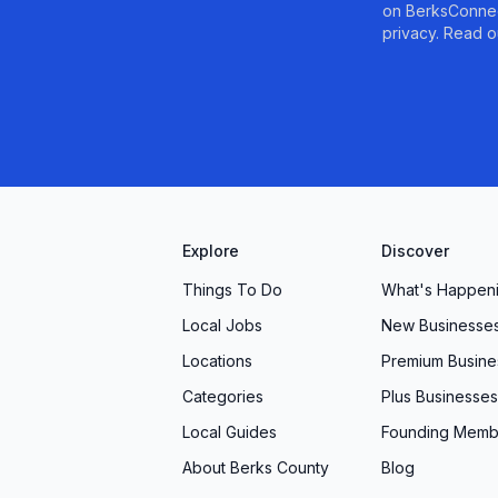
on BerksConnec
 aging pipes, or simply restocking your supply
privacy. Read o
 industry expertise with down-to-earth service.
ay to discover firsthand why so many local
g & Heating for solutions that are efficient,
Explore
Discover
Things To Do
What's Happen
Local Jobs
New Businesse
Locations
Premium Busine
Categories
Plus Businesses
Local Guides
Founding Memb
About Berks County
Blog