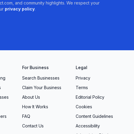
t.com, and community highlights. We respect your
ur
privacy policy
.
For Business
Legal
ing
Search Businesses
Privacy
s
Claim Your Business
Terms
sses
About Us
Editorial Policy
How It Works
Cookies
ers
FAQ
Content Guidelines
Contact Us
Accessibility