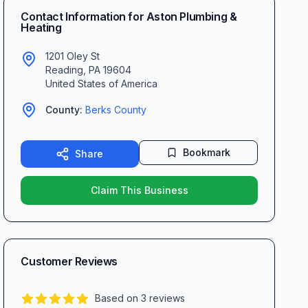
Contact Information for
Aston Plumbing &
Heating
1201 Oley St
Reading
,
PA
19604
United States of America
County:
Berks
County
Bookmark
Share
Claim This Business
Customer Reviews
Based on
3
reviews