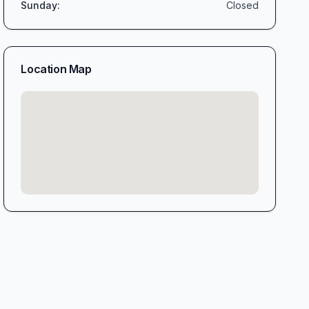
Sunday
:
Closed
Location Map