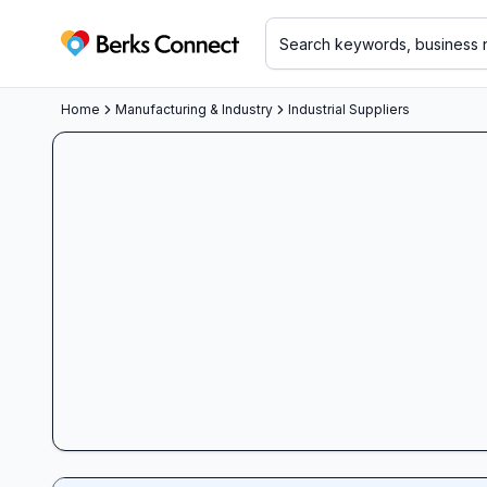
Berks Connect
Home
Manufacturing & Industry
Industrial Suppliers