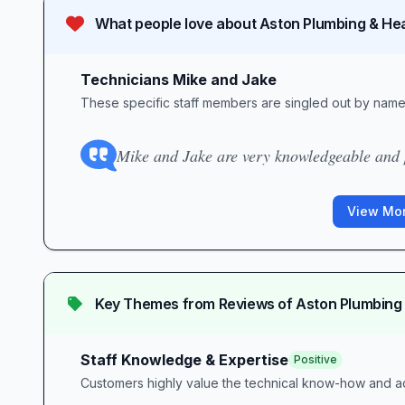
What people love about
Aston Plumbing & He
Technicians Mike and Jake
These specific staff members are singled out by name 
Mike and Jake are very knowledgeable and p
View Mor
Key Themes from Reviews of
Aston Plumbing
Staff Knowledge & Expertise
Positive
Customers highly value the technical know-how and ad