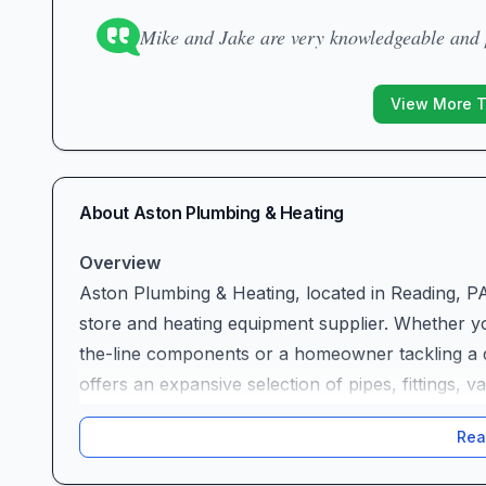
Mike and Jake are very knowledgeable and p
View More 
About
Aston Plumbing & Heating
Overview
Aston Plumbing & Heating, located in Reading, P
store and heating equipment supplier. Whether y
the-line components or a homeowner tackling a d
offers an expansive selection of pipes, fittings, 
that treats each customer like family. In an ind
Rea
attention can make all the difference, this local 
quality, integrity, and long-term relationships.