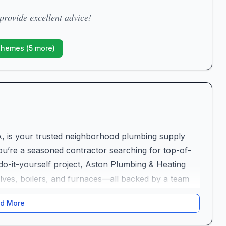
rovide excellent advice!
Themes (
5
more)
A, is your trusted neighborhood plumbing supply
ou’re a seasoned contractor searching for top-of-
o-it-yourself project, Aston Plumbing & Heating
valves, boilers, and furnaces—all backed by a team
ustry where technical know-how and personal
d More
business stands out for its genuine commitment to