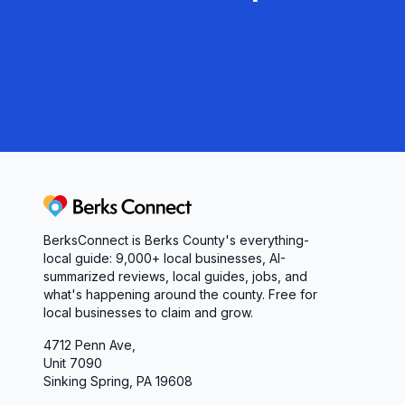
Whether you’re installing a new boiler, replacing
cabinet, Aston Plumbing & Heating combines deep
Stop by their Reading showroom or reach out tod
contractors and homeowners rely on Aston Plumbin
economical, and built to last.
Berks Connect
BerksConnect is Berks County's everything-
local guide:
9,000+
local businesses, AI-
summarized reviews, local guides, jobs, and
what's happening around the county. Free for
local businesses to claim and grow.
4712 Penn Ave,
Unit 7090
Sinking Spring, PA 19608