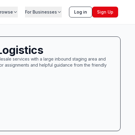
rowse
For Businesses
Log in
Sign Up
ogistics
esale services with a large inbound staging area and
or assignments and helpful guidance from the friendly