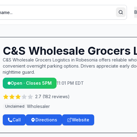
B
Search
C&S Wholesale Grocers L
C&S Wholesale Grocers Logistics in Robesonia offers reliable whol
convenient overnight parking options. Drivers appreciate early do
nighttime guard.
Open · Closes 5PM
11:01 PM EDT
2.7
(
182
reviews)
Wholesaler
Unclaimed
Call
Directions
Website