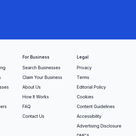
For Business
Legal
ing
Search Businesses
Privacy
s
Claim Your Business
Terms
sses
About Us
Editorial Policy
How It Works
Cookies
ers
FAQ
Content Guidelines
Contact Us
Accessibility
Advertising Disclosure
DMCA