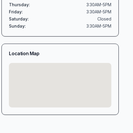
Thursday
:
3:30AM-5PM
Friday
:
3:30AM-5PM
Saturday
:
Closed
Sunday
:
3:30AM-5PM
Location Map