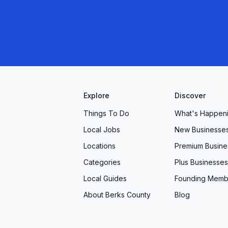
r, you’ll find our Robesonia, PA location equipped
eeds. Partner with us and discover the difference
nd thoughtful on-site conveniences can make for
Explore
Discover
Things To Do
What's Happen
Local Jobs
New Businesse
Locations
Premium Busine
Categories
Plus Businesses
Local Guides
Founding Memb
About Berks County
Blog