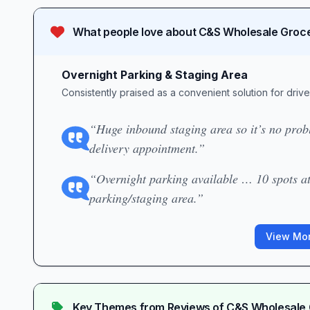
What people love about
C&S Wholesale Groce
Overnight Parking & Staging Area
Consistently praised as a convenient solution for driv
“Huge inbound staging area so it’s no probl
delivery appointment.”
“Overnight parking available … 10 spots at
parking/staging area.”
View Mor
Key Themes from Reviews of
C&S Wholesale 