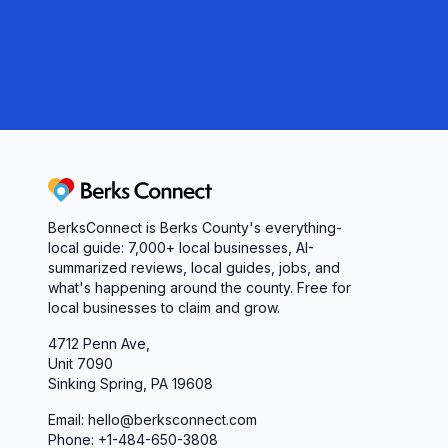
a reliable wholesale grocer and warehouse partne
to meet your scheduling, handling, and amenity n
that proactive service, transparent processes, a
your next delivery.
Berks Connect
BerksConnect is Berks County's everything-
local guide: 7,000+ local businesses, AI-
summarized reviews, local guides, jobs, and
what's happening around the county. Free for
local businesses to claim and grow.
4712 Penn Ave,
Unit 7090
Sinking Spring, PA 19608
Email: hello@berksconnect.com
Phone: +1-484-650-3808