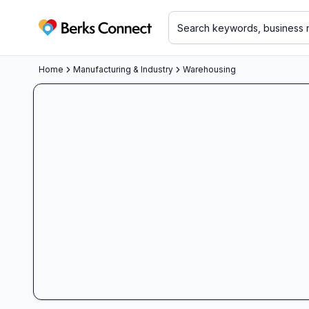
Berks Connect
Home
Manufacturing & Industry
Warehousing