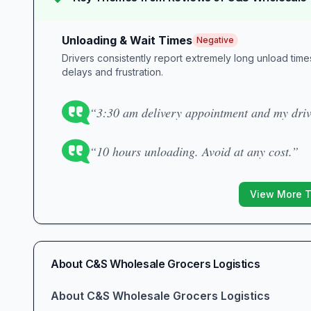
Unloading & Wait Times
Negative
Drivers consistently report extremely long unload tim
delays and frustration.
“3:30 am delivery appointment and my drive
“10 hours unloading. Avoid at any cost.”
View More 
About
C&S Wholesale Grocers Logistics
About C&S Wholesale Grocers Logistics