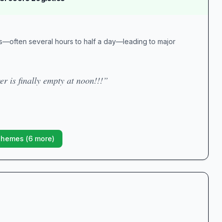
es—often several hours to half a day—leading to major
r is finally empty at noon!!!”
Themes (
6
more)