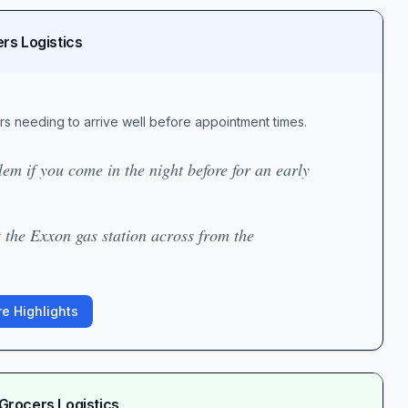
rs Logistics
ers needing to arrive well before appointment times.
em if you come in the night before for an early
 the Exxon gas station across from the
e Highlights
Grocers Logistics