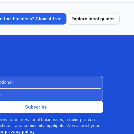
 this business? Claim it free
Explore local guides
al)
Subscribe
 know about new local businesses, exciting features
t.com, and community highlights. We respect your
ur
privacy policy
.