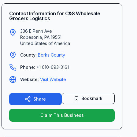
Contact Information for
C&S Wholesale
Grocers Logistics
336 E Penn Ave
Robesonia
,
PA
19551
United States of America
County:
Berks
County
Phone:
+1 610-693-3161
Website:
Visit Website
Bookmark
Share
Claim This Business