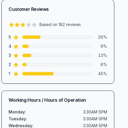
Customer Reviews
Based on
182
reviews
2.7
out of 5 stars
star reviews
Review data
5
26
%
star reviews
4
9
%
star reviews
3
13
%
star reviews
2
6
%
star reviews
1
45
%
Working Hours / Hours of Operation
Monday
:
3:30AM-5PM
Tuesday
:
3:30AM-5PM
Wednesday
:
3:30AM-5PM