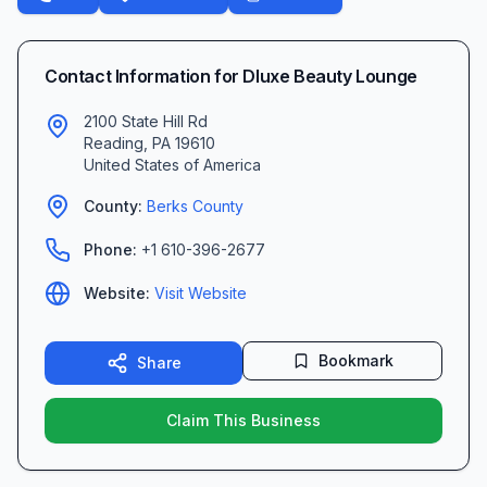
Contact Information for
Dluxe Beauty Lounge
2100 State Hill Rd
Reading
,
PA
19610
United States of America
County:
Berks
County
Phone:
+1 610-396-2677
Website:
Visit Website
Bookmark
Share
Claim This Business