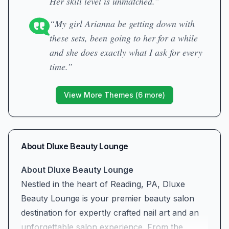
Her skill level is unmatched.”
“My girl Arianna be getting down with
these sets, been going to her for a while
and she does exactly what I ask for every
time.”
View More Themes (
6
more)
About
Dluxe Beauty Lounge
About Dluxe Beauty Lounge
Nestled in the heart of Reading, PA, Dluxe
Beauty Lounge is your premier beauty salon
destination for expertly crafted nail art and an
unforgettable salon experience. From the