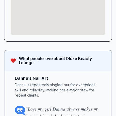
What people love about
Dluxe Beauty
Lounge
Danna’s Nail Art
Danna is repeatedly singled out for exceptional
skill and reliability, making her a major draw for
repeat clients.
“Love my girl Danna always makes my