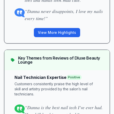
toes and hands look mad cute.”
“Danna never disappoints, I love my nails
every time!”
View More Highlights
Key Themes from Reviews of
Dluxe Beauty
Lounge
Nail Technician Expertise
Positive
Customers consistently praise the high level of
skill and artistry provided by the salon’s nail
technicians.
“Danna is the best nail tech I’ve ever had.