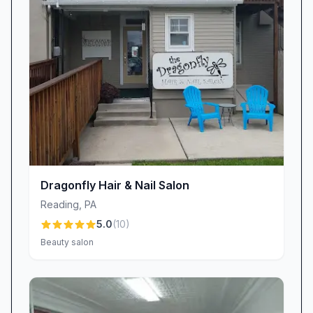
stress-free retreat from the hustle and bustle of
daily life. As another client put it, “This place is
amazing, everyone is super chill and nice.
Definitely somewhere I can relax and trust!”
Consistency & Personalized Attention
Reliability is at the heart of Dluxe Beauty
Lounge’s reputation. Whether it’s your first visit
or your fiftieth, you can count on the same
exceptional service and quality every single
Dragonfly Hair & Nail Salon
time. “Never a disappointment. Danna always
Reading
,
PA
makes sure I leave a happy customer,” one
5.0
(
10
)
regular shared, highlighting our commitment to
Beauty salon
consistency. Our team takes time to listen,
understand your style preferences, and tailor
each service to meet your unique needs. From
soothing cuticle care to elaborate nail art