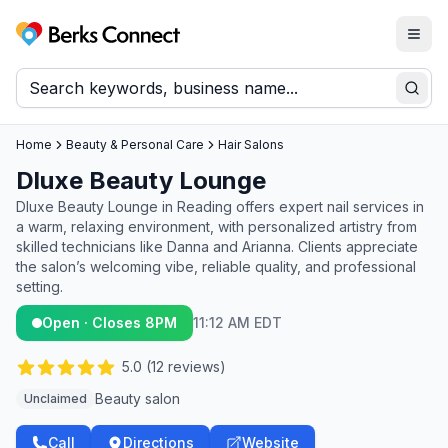
Togg
Berks Connect
Sear
Home
Beauty & Personal Care
Hair Salons
Dluxe Beauty Lounge
Dluxe Beauty Lounge in Reading offers expert nail services in
a warm, relaxing environment, with personalized artistry from
skilled technicians like Danna and Arianna. Clients appreciate
the salon’s welcoming vibe, reliable quality, and professional
setting.
Open · Closes 8PM
11:12 AM EDT
5.0
(
12
reviews)
Beauty salon
Unclaimed
Call
Directions
Website