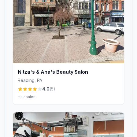
should be an accessible, confidence-boosting
treat for everyone. Our owner’s approachable
yet professional demeanor sets the tone for the
entire salon. She ensures a spotless facility and
oversees every detail, from the latest nail trends
to hygienic protocols. Her personal touch and
dedication to excellence have earned heartfelt
praise: “Absolutely love Dluxe Beauty Lounge.
Nitza's & Ana's Beauty Salon
If I could give it 10 stars I would!”
Reading
,
PA
Visit Dluxe Beauty Lounge Today
4.0
(
5
)
Whether you’re new to the world of manicures
Hair salon
or a devoted nail art aficionado, Dluxe Beauty
Lounge in Reading, PA is the ultimate
destination for beauty salon services that blend
artistry, comfort, consistency, and value. Our
expert technicians, led by industry-recognized