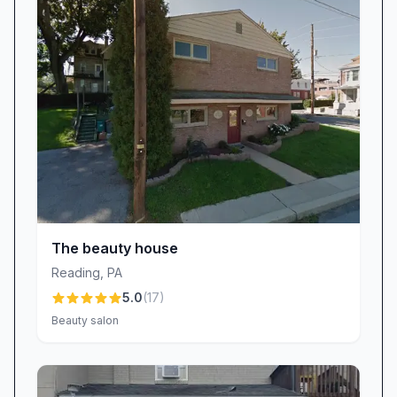
classy, and last for weeks!” Whether you’re
prepping for a special event or simply want
everyday elegance, our salon’s gel services
provide long-lasting strength and shine.
A Relaxing, Professional Environment
Beyond technical prowess, Dluxe Beauty
Lounge shines for its inviting salon vibe. We’ve
carefully curated an ambiance that strikes the
perfect balance between laid-back comfort and
professional polish. Guests immediately feel at
The beauty house
ease in our spotless, well-appointed space.
Reading
,
PA
“The owner is super nice and the place is
5.0
(
17
)
always clean,” one reviewer remarked,
Beauty salon
summing up the environment we strive to
maintain. Soft music, plush seating, and
attentive staff all work together to create a