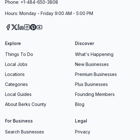
Phone: +1-484-650-3808
Hours: Monday - Friday 9:00 AM - 5:00 PM
Explore
Discover
Things To Do
What's Happening
Local Jobs
New Businesses
Locations
Premium Businesses
Categories
Plus Businesses
Local Guides
Founding Members
About Berks County
Blog
For Business
Legal
Search Businesses
Privacy