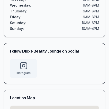
Wednesday
:
9AM-8PM
Thursday
:
9AM-8PM
Friday
:
9AM-8PM
Saturday
:
10AM-6PM
Sunday
:
10AM-4PM
Follow
Dluxe Beauty Lounge
on Social
Instagram
Location Map