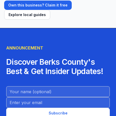
Own this business? Claim it free
Explore local guides
ANNOUNCEMENT
Discover Berks County's
Best & Get Insider Updates!
Name (Optional)
Email address
Subscribe