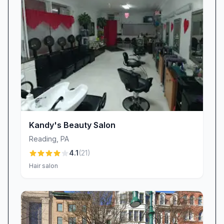
flourishes, we strike the perfect balance
between precision and personalization. When
unexpected challenges arise—like an airbrush
mishap—our technicians adapt on the spot:
“Loved the lady Dani … figured out how to do
my nail when the air brush didn’t work,”
another client praised, underscoring our
flexibility and problem-solving approach.
Exceptional Value & Owner Professionalism
Kandy's Beauty Salon
At Dluxe Beauty Lounge, top-tier service
Reading
,
PA
doesn’t have to come with top-tier prices. Our
4.1
(
21
)
clients consistently affirm that they receive
Hair salon
outstanding value: “Service is phenomenal,
owner is professional, and the price is just
right.” We believe that beauty shouldn’t be a
luxury reserved for special occasions—it