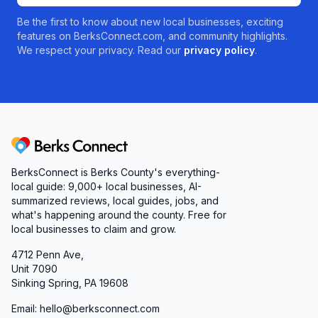
Be the first to know about new local businesses, exciting
features on BerksConnect.com, and community highlights.
We respect your privacy. Read our
privacy policy
.
Berks Connect
BerksConnect is Berks County's everything-
local guide:
9,000+
local businesses, AI-
summarized reviews, local guides, jobs, and
what's happening around the county. Free for
local businesses to claim and grow.
4712 Penn Ave,
Unit 7090
Sinking Spring, PA 19608
Email: hello@berksconnect.com