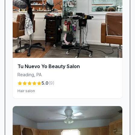
artists like Danna and Arianna, stand ready to
bring your nail dreams to life. Discover why so
many clients describe our salon as “warm and
welcoming,” why they trust us for every
appointment, and why they can’t stop showing
off their flawless nails. Book your next visit and
experience firsthand the Dluxe difference—
where every detail is thoughtfully crafted, from
Tu Nuevo Yo Beauty Salon
the moment you arrive to the second you leave
Reading
,
PA
with picture-perfect nails.
5.0
(
9
)
Hair salon