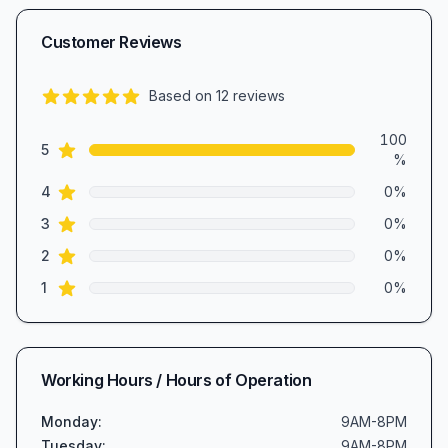
Customer Reviews
Based on
12
reviews
5.0
out of 5 stars
Review data
100
star reviews
5
%
star reviews
4
0
%
star reviews
3
0
%
star reviews
2
0
%
star reviews
1
0
%
Working Hours / Hours of Operation
Monday
:
9AM-8PM
Tuesday
:
9AM-8PM