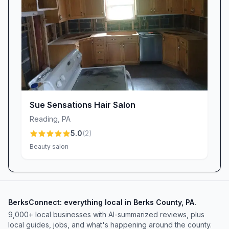
Sue Sensations Hair Salon
Reading
,
PA
5.0
(
2
)
Beauty salon
BerksConnect: everything local in Berks County, PA.
9,000+
local businesses with AI-summarized reviews, plus
local guides, jobs, and what's happening around the county.