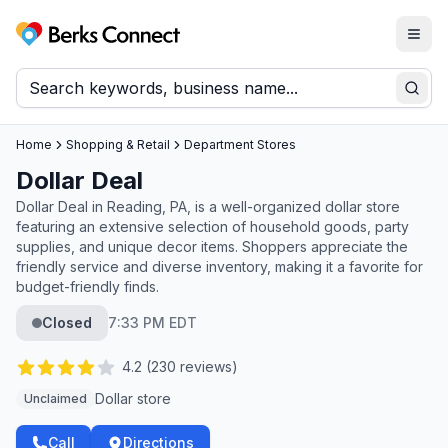
Togg
Berks Connect
Sear
Home
Shopping & Retail
Department Stores
Dollar Deal
Dollar Deal in Reading, PA, is a well-organized dollar store
featuring an extensive selection of household goods, party
supplies, and unique decor items. Shoppers appreciate the
friendly service and diverse inventory, making it a favorite for
budget-friendly finds.
Closed
7:33 PM EDT
4.2
(
230
reviews)
Dollar store
Unclaimed
Call
Directions