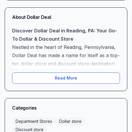
About
Dollar Deal
Discover Dollar Deal in Reading, PA: Your Go-
To Dollar & Discount Store
Nestled in the heart of Reading, Pennsylvania,
Dollar Deal has made a name for itself as a top-
tier dollar store and discount store destination.
Whether you’re hunting for everyday essentials
Read More
or one-of-a-kind finds, this locally loved shop
combines the convenience of a neighborhood
retailer with the thrill of an unexpected treasure
hunt. From bustling families stocking up on
Categories
cleaning supplies to party planners on a
budget, Dollar Deal offers an inviting shopping
Department Stores
Dollar store
experience where there’s “something for
Discount store