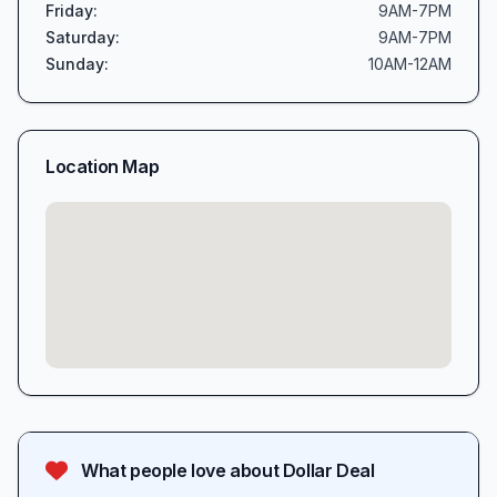
Friday
:
9AM-7PM
Saturday
:
9AM-7PM
Sunday
:
10AM-12AM
Location Map
What people love about
Dollar Deal