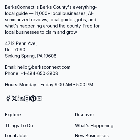
BerksConnect is Berks County's everything-
local guide — 11,000+ local businesses, AI-
summarized reviews, local guides, jobs, and
what's happening around the county. Free for
local businesses to claim and grow.
4712 Penn Ave,
Unit 7090
Sinking Spring, PA 19608
Email: hello@berksconnect.com
Phone: +1-484-650-3808
Hours: Monday - Friday 9:00 AM - 5:00 PM
Explore
Discover
Things To Do
What's Happening
Local Jobs
New Businesses