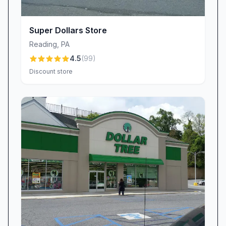
rock-bottom pricing and surprise splurges
keeps bargain hunters coming back to discover
Super Dollars Store
what new gems await.
Reading
,
PA
Spotless Aisles & Organized Displays
4.5
(
99
)
A tidy store is a joyful store, and Dollar Deal
Discount store
takes pride in its clean, well-organized layout.
The aisles are wide enough for easy browsing,
shelves remain neatly stocked, and impulse
buys catch your eye without clutter. Customers
note the difference: “The store is kept clean
and very organized. Not like Family Dollar three
blocks away.” This attention to detail means you
can quickly locate party décor, seasonal goods,
or daily essentials, making every trip efficient
and stress-free. Feeling confident in the store’s
presentation only heightens the thrill of