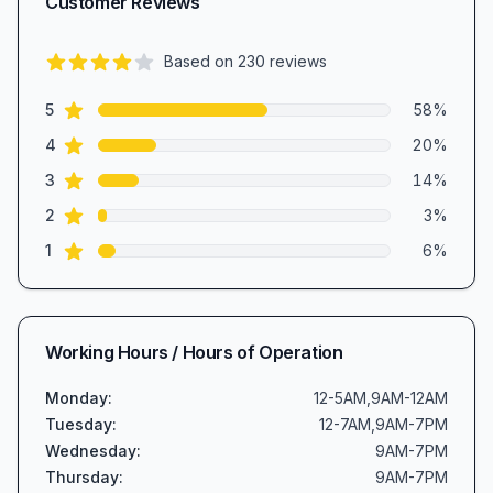
Customer Reviews
Based on
230
reviews
4.2
out of 5 stars
star reviews
Review data
5
58
%
star reviews
4
20
%
star reviews
3
14
%
star reviews
2
3
%
star reviews
1
6
%
Working Hours / Hours of Operation
Monday
:
12-5AM,9AM-12AM
Tuesday
:
12-7AM,9AM-7PM
Wednesday
:
9AM-7PM
Thursday
:
9AM-7PM