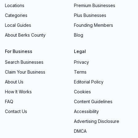
Locations
Premium Businesses
Categories
Plus Businesses
Local Guides
Founding Members
About Berks County
Blog
For Business
Legal
Search Businesses
Privacy
Claim Your Business
Terms
About Us
Editorial Policy
How It Works
Cookies
FAQ
Content Guidelines
Contact Us
Accessibility
Advertising Disclosure
DMCA