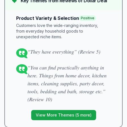
Key Themes from Reviews of
Dollar Deal
Product Variety & Selection
Positive
Customers love the wide-ranging inventory,
from everyday household goods to
unexpected niche items.
“They have everything” (Review 5)
“You can find practically anything in
here. Things from home decor, kitchen
items, cleaning supplies, party decor,
tools, bedding and bath, storage etc.”
(Review 10)
View More Themes (
5
more)