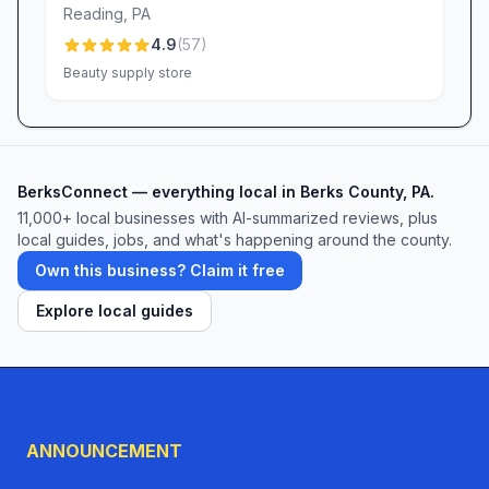
Reading
,
PA
Dollar Deal. Whether you’re decorating for a
4.9
(
57
)
celebration, revamping your home décor, or
Beauty supply store
simply checking off your shopping list, Dollar
Deal promises value, variety, and a friendly
smile at every turn.
BerksConnect — everything local in Berks County, PA.
11,000+ local businesses with AI-summarized reviews, plus
local guides, jobs, and what's happening around the county.
Own this business? Claim it free
Explore local guides
ANNOUNCEMENT