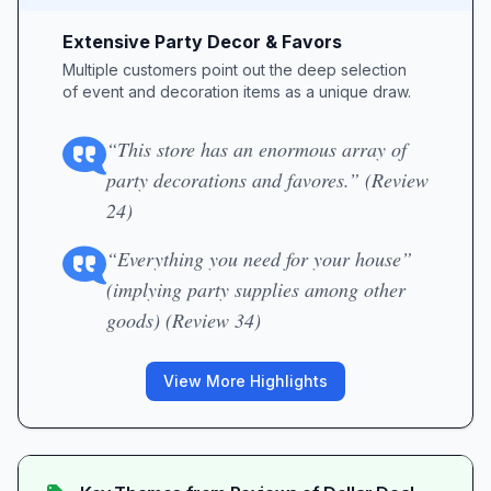
Extensive Party Decor & Favors
Multiple customers point out the deep selection
of event and decoration items as a unique draw.
“This store has an enormous array of
party decorations and favores.” (Review
24)
“Everything you need for your house”
(implying party supplies among other
goods) (Review 34)
View More Highlights