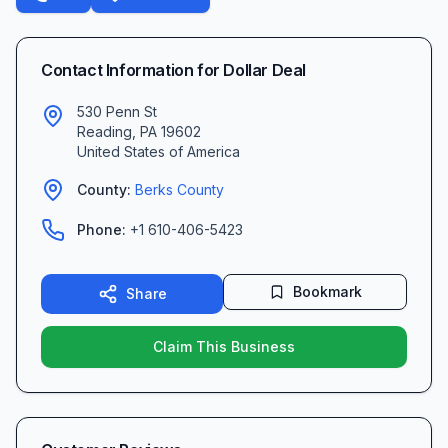
Contact Information for
Dollar Deal
530 Penn St
Reading
,
PA
19602
United States of America
County:
Berks
County
Phone:
+1 610-406-5423
Bookmark
Share
Claim This Business