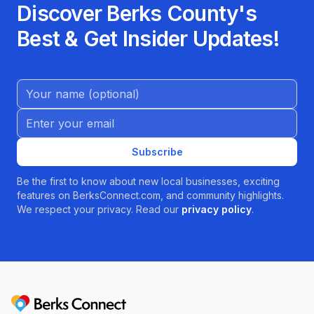
Discover Berks County's
Best & Get Insider Updates!
Name (Optional)
Email address
Subscribe
Be the first to know about new local businesses, exciting
features on BerksConnect.com, and community highlights.
We respect your privacy. Read our
privacy policy
.
Berks Connect