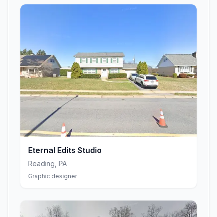
Eternal Edits Studio
Reading
,
PA
Graphic designer