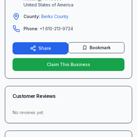
United States of America
County:
Berks
County
Phone:
+1 610-213-9724
Bookmark
Share
Claim This Business
Customer Reviews
No reviews yet.