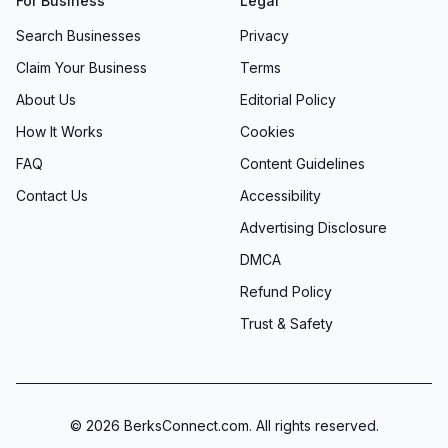
For Business
Legal
Search Businesses
Privacy
Claim Your Business
Terms
About Us
Editorial Policy
How It Works
Cookies
FAQ
Content Guidelines
Contact Us
Accessibility
Advertising Disclosure
DMCA
Refund Policy
Trust & Safety
©
2026
BerksConnect.com. All rights reserved.