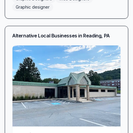
Graphic designer
Alternative Local Businesses in
Reading
,
PA