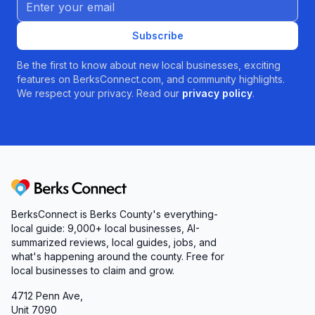
Email address
Subscribe
Be the first to know about new local businesses, exciting
features on BerksConnect.com, and community highlights.
We respect your privacy. Read our
privacy policy
.
Berks Connect
BerksConnect is Berks County's everything-
local guide:
9,000+
local businesses, AI-
summarized reviews, local guides, jobs, and
what's happening around the county. Free for
local businesses to claim and grow.
4712 Penn Ave,
Unit 7090