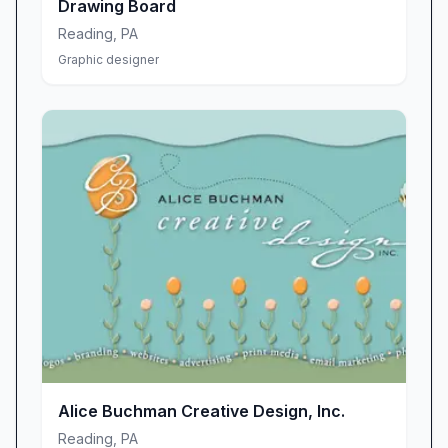
Drawing Board
Reading
,
PA
Graphic designer
Alice Buchman Creative Design, Inc.
Reading
,
PA