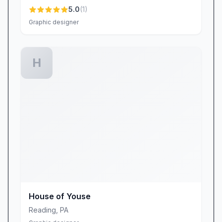
5.0
(
1
)
Graphic designer
H
House of Youse
Reading
,
PA