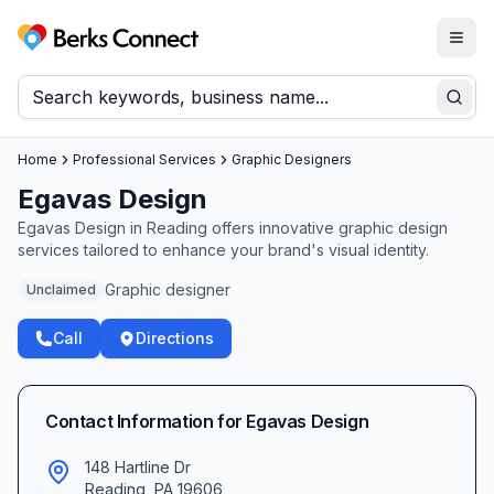
Togg
Berks Connect
Sear
Home
Professional Services
Graphic Designers
Egavas Design
Egavas Design in Reading offers innovative graphic design
services tailored to enhance your brand's visual identity.
Graphic designer
Unclaimed
Call
Directions
Contact Information for
Egavas Design
148 Hartline Dr
Reading
,
PA
19606