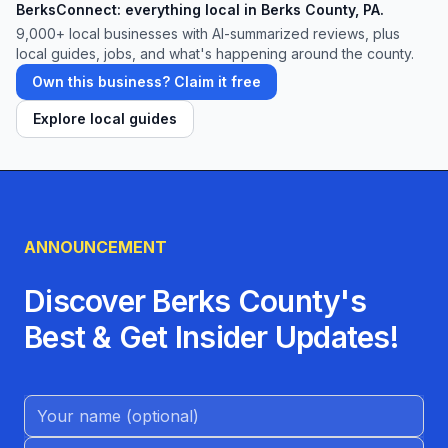
BerksConnect: everything local in Berks County, PA.
9,000+
local businesses with AI-summarized reviews, plus
local guides, jobs, and what's happening around the county.
Own this business? Claim it free
Explore local guides
ANNOUNCEMENT
Discover Berks County's
Best & Get Insider Updates!
Name (Optional)