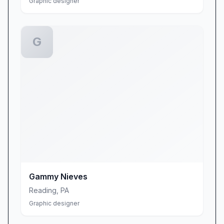
Graphic designer
G
Gammy Nieves
Reading
,
PA
Graphic designer