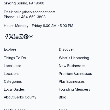
Sinking Spring, PA 19608
Email: hello@berksconnect.com
Phone: +1-484-650-3808
Hours: Monday - Friday 9:00 AM - 5:00 PM
Explore
Discover
Things To Do
What's Happening
Local Jobs
New Businesses
Locations
Premium Businesses
Categories
Plus Businesses
Local Guides
Founding Members
About Berks County
Blog