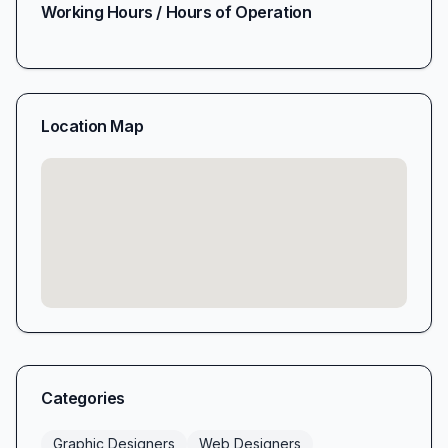
Working Hours / Hours of Operation
Location Map
Categories
Graphic Designers
Web Designers