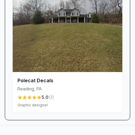
Polecat Decals
Reading
,
PA
5.0
(
3
)
Graphic designer