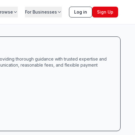
rowse
For Businesses
Log in
Sign Up
roviding thorough guidance with trusted expertise and
munication, reasonable fees, and flexible payment