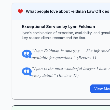
What people love about
Feldman Law Offices
Exceptional Service by Lynn Feldman
Lynn’s combination of expertise, availability, and gen
key reason clients recommend the firm.
“Lynn Feldman is amazing … She informed m
available for questions.” (Review 1)
“Lynn is the most wonderful lawyer I have e
every detail.” (Review 37)
View Mor