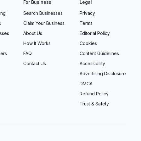
For Business
Legal
ing
Search Businesses
Privacy
s
Claim Your Business
Terms
sses
About Us
Editorial Policy
How It Works
Cookies
ers
FAQ
Content Guidelines
Contact Us
Accessibility
Advertising Disclosure
DMCA
Refund Policy
Trust & Safety