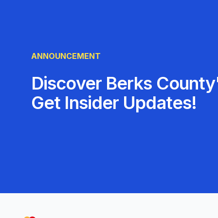
ANNOUNCEMENT
Discover Berks County'
Get Insider Updates!