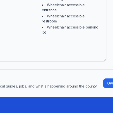
Wheelchair accessible
  

entrance
 financial hurdle in itself. At Feldman Law O
Wheelchair accessible
restroom
Wheelchair accessible parking
Future  

lot
Own
ocal guides, jobs, and what's happening around the county.