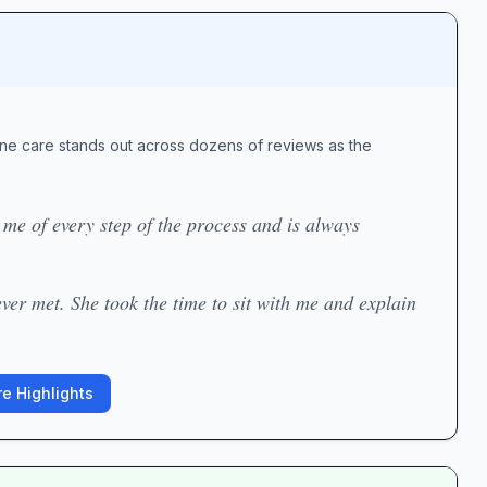
uine care stands out across dozens of reviews as the
e of every step of the process and is always
ver met. She took the time to sit with me and explain
e Highlights