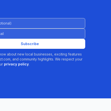
al)
Subscribe
 know about new local businesses, exciting features
t.com, and community highlights. We respect your
ur
privacy policy
.