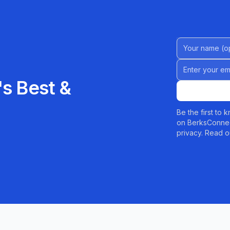
Name (Option
Email address
s Best &
Be the first to
on BerksConnec
privacy. Read o