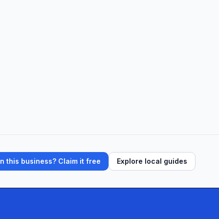
ffices, clients find peace of mind in fair, t
 this business? Claim it free
Explore local guides