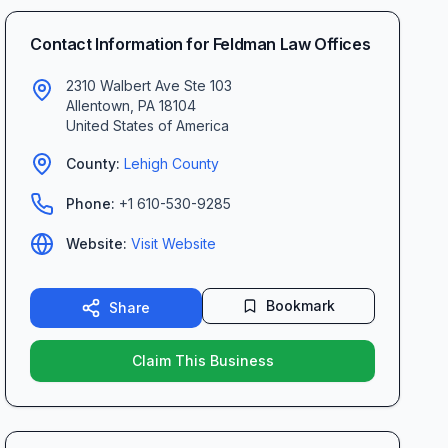
Contact Information for
Feldman Law Offices
2310 Walbert Ave Ste 103
Allentown
,
PA
18104
United States of America
County:
Lehigh
County
Phone:
+1 610-530-9285
Website:
Visit Website
Bookmark
Share
Claim This Business