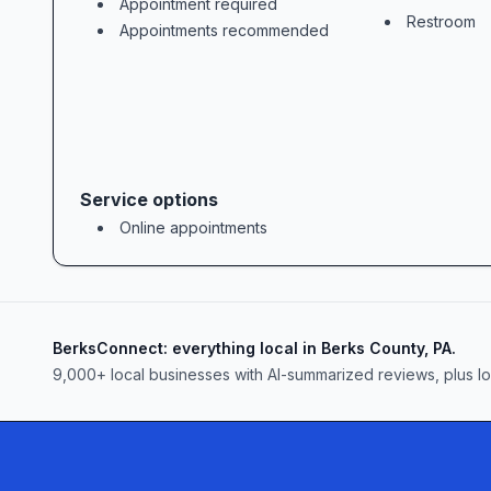
Appointment required
Restroom
Appointments recommended
### Value-Driven, Flexible Fee Options
Undergoing bankruptcy can feel like a
### Your Path to a Brighter Financial 
Service options
Online appointments
BerksConnect: everything local in Berks County, PA.
9,000+
local businesses with AI-summarized reviews, plus l