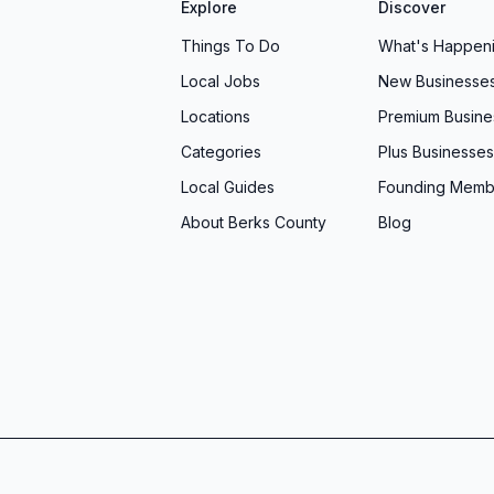
Explore
Discover
Things To Do
What's Happen
Local Jobs
New Businesse
Locations
Premium Busine
Categories
Plus Businesses
Local Guides
Founding Memb
About Berks County
Blog