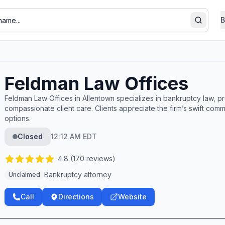
B
Search
Feldman Law Offices
Feldman Law Offices in Allentown specializes in bankruptcy law, p
compassionate client care. Clients appreciate the firm’s swift com
options.
Closed
12:12 AM EDT
4.8
(
170
reviews)
Bankruptcy attorney
Unclaimed
Call
Directions
Website