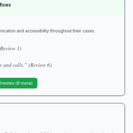
fices
unication and accessibility throughout their cases.
(Review 1)
s and calls.” (Review 6)
Themes (
6
more)