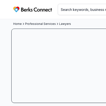
Berks Connect
Home
Professional Services
Lawyers