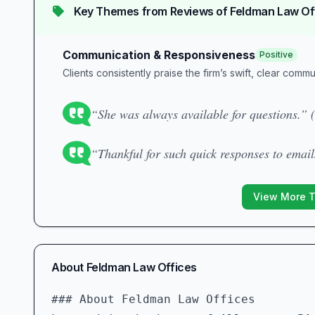
Key Themes from Reviews of
Feldman Law Of
Communication & Responsiveness
Positive
Clients consistently praise the firm’s swift, clear comm
“She was always available for questions.” 
“Thankful for such quick responses to email
View More 
About
Feldman Law Offices
### About Feldman Law Offices  
