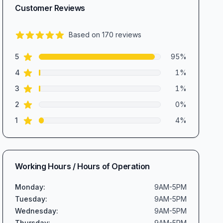
Customer Reviews
Based on
170
reviews
4.8
out of 5 stars
star reviews
Review data
5
95
%
star reviews
4
1
%
star reviews
3
1
%
star reviews
2
0
%
star reviews
1
4
%
Working Hours / Hours of Operation
Monday
:
9AM-5PM
Tuesday
:
9AM-5PM
Wednesday
:
9AM-5PM
Thursday
:
9AM-5PM