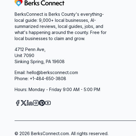
Berks Connect
BerksConnect is Berks County's everything-
local guide:
9,000+
local businesses, AI-
summarized reviews, local guides, jobs, and
what's happening around the county. Free for
local businesses to claim and grow.
4712 Penn Ave,
Unit 7090
Sinking Spring, PA 19608
Email: hello@berksconnect.com
Phone: +1-484-650-3808
Hours: Monday - Friday 9:00 AM - 5:00 PM
©
2026
BerksConnect.com. All rights reserved.