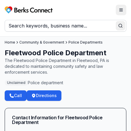
Togg
Berks Connect
Sear
Home
Community & Government
Police Departments
Fleetwood Police Department
The Fleetwood Police Department in Fleetwood, PA is
dedicated to maintaining community safety and law
enforcement services.
Police department
Unclaimed
Call
Directions
Contact Information for
Fleetwood Police
Department