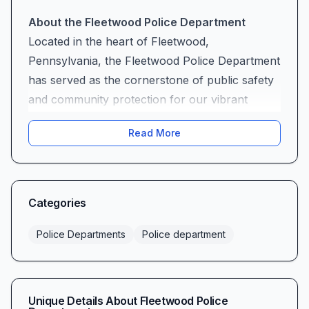
About the Fleetwood Police Department
Located in the heart of Fleetwood,
Pennsylvania, the Fleetwood Police Department
has served as the cornerstone of public safety
and community protection for our vibrant
borough for decades. Situated at 110 W Arch St
Read More
# 104A, our department stands as a beacon of
security, trust, and unwavering dedication to the
residents, businesses, and visitors who call
Fleetwood home.
Categories
As your local law enforcement agency, the
Fleetwood Police Department operates under
Police Departments
Police department
the fundamental principle that effective policing
is built upon strong community partnerships.
We understand that true public safety emerges
Unique Details About
Fleetwood Police