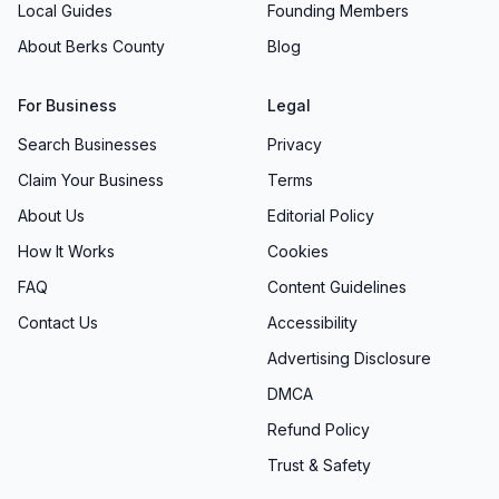
cultural competency, and emerging law
Local Guides
Founding Members
enforcement technologies. This commitment to
About Berks County
Blog
excellence ensures that our officers possess
the knowledge and skills necessary to handle
For Business
Legal
complex situations professionally and
Search Businesses
Privacy
effectively.
Claim Your Business
Terms
Our training programs emphasize community
About Us
Editorial Policy
policing principles, ethical decision-making, and
How It Works
Cookies
the importance of building positive relationships
with all community members. We believe that
FAQ
Content Guidelines
well-trained officers are better equipped to
Contact Us
Accessibility
serve the public with distinction while
Advertising Disclosure
maintaining the trust and confidence of the
DMCA
community.
Refund Policy
Technology and Innovation
Trust & Safety
Recognizing the importance of modern