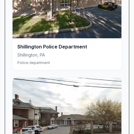
proactive problem-solving initiatives that
address the root causes of public safety
concerns.
We operate under core values that guide every
interaction and decision made by our
department:
Shillington Police Department
Integrity in all our actions and communications
Shillington
,
PA
with the public
Police department
Respect for the constitutional rights and dignity
of every individual
Excellence in service delivery and professional
development
Accountability to our community and to each
other
Innovation in adapting to evolving public safety
challenges