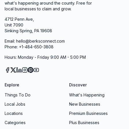
techniques that enable effective response to a
what's happening around the county. Free for
local businesses to claim and grow.
wide range of emergency situations.
We work closely with fire departments,
4712 Penn Ave,
Unit 7090
emergency medical services, and emergency
Sinking Spring, PA 19608
management agencies throughout Berks
Email: hello@berksconnect.com
County to ensure coordinated response
Phone: +1-484-650-3808
capabilities. This collaborative approach
Hours: Monday - Friday 9:00 AM - 5:00 PM
maximizes resource efficiency while ensuring
that residents receive the fastest and most
appropriate emergency response possible.
Professional Development and Training
Explore
Discover
The Fleetwood Police Department invests
Things To Do
What's Happening
heavily in the continuing education and
Local Jobs
New Businesses
professional development of our officers. All
Locations
Premium Businesses
personnel receive regular training in
constitutional law, de-escalation techniques,
Categories
Plus Businesses