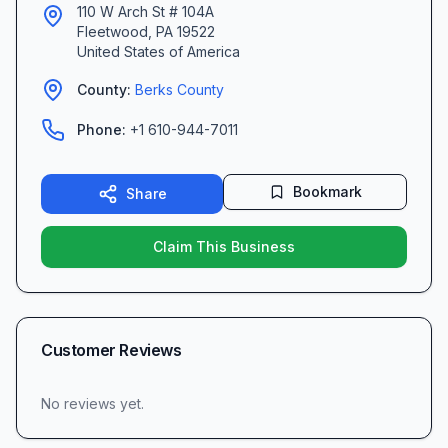
110 W Arch St # 104A
Fleetwood
,
PA
19522
United States of America
County:
Berks
County
Phone:
+1 610-944-7011
Bookmark
Share
Claim This Business
Customer Reviews
No reviews yet.