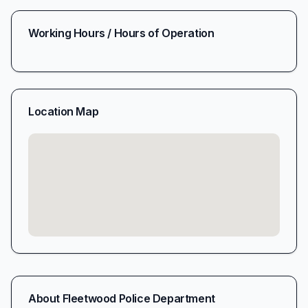
Working Hours / Hours of Operation
Location Map
About
Fleetwood Police Department