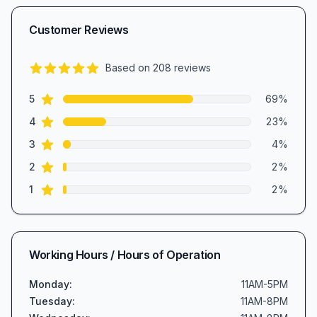
Customer Reviews
Based on
208
reviews
4.5
out of 5 stars
star reviews
Review data
5
69
%
star reviews
4
23
%
star reviews
3
4
%
star reviews
2
2
%
star reviews
1
2
%
Working Hours / Hours of Operation
Monday
:
11AM-5PM
Tuesday
:
11AM-8PM