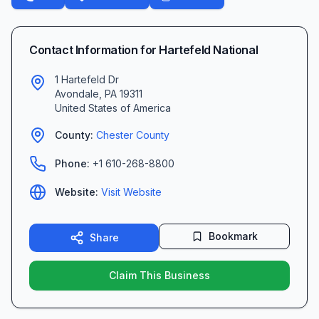
Contact Information for
Hartefeld National
1 Hartefeld Dr
Avondale
,
PA
19311
United States of America
County:
Chester
County
Phone:
+1 610-268-8800
Website:
Visit Website
Bookmark
Share
Claim This Business