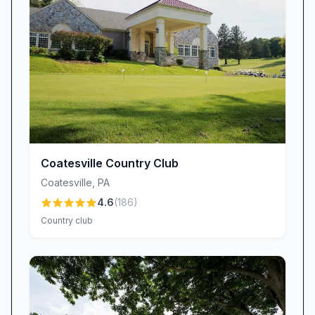
Culinary Delights That Delight the Palate
Hartefeld National’s dining room and grill deliver
a culinary experience as thoughtfully crafted as
its golf course. Standout dishes have earned
near-cult status among regulars: the Portobello
mushroom soup has been dubbed “outstanding
—wish I could have had a gallon to take home!”
and the pork belly sliders “with slaw”
consistently draw praise for their perfect
Coatesville Country Club
balance of flavors.
Coatesville
,
PA
While the menu features seasonally inspired
4.6
(
186
)
entrées and chef’s specials, guests appreciate
Country club
the attentive staff who answer questions and
adapt dishes when possible. Even so,
occasional reports of uneven seasoning or long
wait times remind the kitchen and service teams