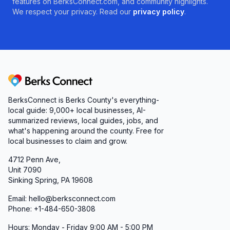
features on BerksConnect.com, and community highlights.
We respect your privacy. Read our
privacy policy
.
Berks Connect
BerksConnect is Berks County's everything-
local guide:
9,000+
local businesses, AI-
summarized reviews, local guides, jobs, and
what's happening around the county. Free for
local businesses to claim and grow.
4712 Penn Ave,
Unit 7090
Sinking Spring, PA 19608
Email: hello@berksconnect.com
Phone: +1-484-650-3808
Hours: Monday - Friday 9:00 AM - 5:00 PM