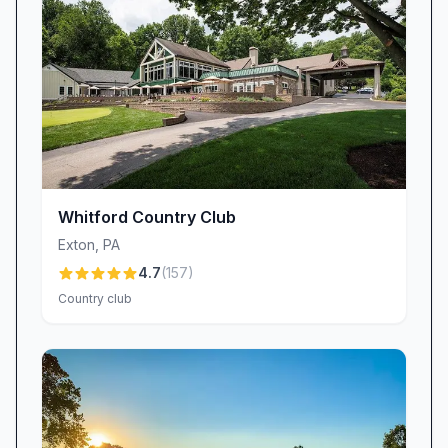
to keep refining their craft, ensuring each plate
matches the high expectations set by
Hartefeld’s epicurean reputation.
Personalized Service & Warm Hospitality
Behind every exceptional moment at Hartefeld
National are team members who go above and
beyond. New members frequently highlight the
seamless onboarding experience led by
Whitford Country Club
Madison and Josh: “Both Madison and Josh
Exton
,
PA
were fantastic helping answer initial questions
4.7
(
157
)
and making us feel welcome!” And longtime
Country club
patrons praise staff like Colleen for their
genuine friendliness and professionalism.
This commitment to service permeates every
corner of the club—from assisting members
with tee times to delivering refreshments