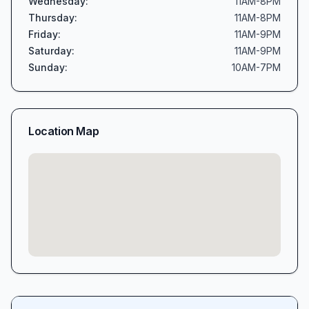
Wednesday
:
11AM-8PM
Thursday
:
11AM-8PM
Friday
:
11AM-9PM
Saturday
:
11AM-9PM
Sunday
:
10AM-7PM
Location Map