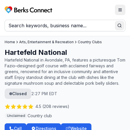
Togg
Berks Connect
Sear
Home
Arts, Entertainment & Recreation
Country Clubs
Hartefeld National
Hartefeld National in Avondale, PA, features a picturesque Tom
Fazio–designed golf course with acclaimed fairways and
greens, renowned for an inclusive community and attentive
staff. Enjoy standout dining at the club with dishes like the
signature mushroom soup and delectable pork belly sliders.
Closed
2:27 PM EDT
4.5
(
208
reviews)
Country club
Unclaimed
Call
Directions
Website