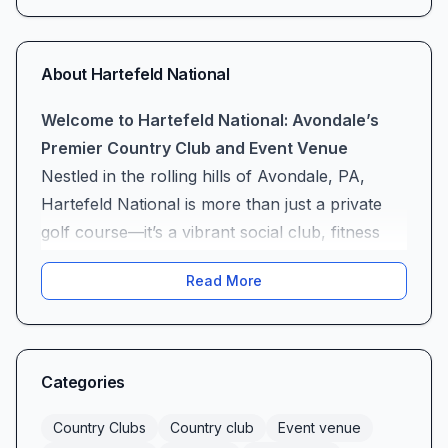
About
Hartefeld National
Welcome to Hartefeld National: Avondale’s
Premier Country Club and Event Venue
Nestled in the rolling hills of Avondale, PA,
Hartefeld National is more than just a private
golf course—it’s a vibrant social club, fitness
center, tennis club, swimming pool oasis, and
Read More
elegant wedding venue all in one. From a Tom
Fazio–designed golf course to cozy patio
gatherings, this country club and event venue
offers something for every member and guest,
Categories
delivering memorable experiences with every
visit.
Country Clubs
Country club
Event venue