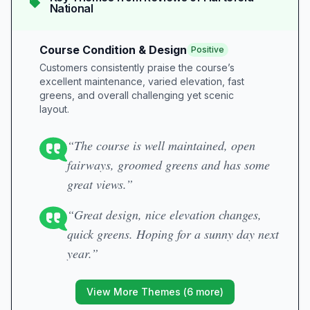
National
Course Condition & Design
Positive
Customers consistently praise the course’s
excellent maintenance, varied elevation, fast
greens, and overall challenging yet scenic
layout.
“The course is well maintained, open
fairways, groomed greens and has some
great views.”
“Great design, nice elevation changes,
quick greens. Hoping for a sunny day next
year.”
View More Themes (
6
more)