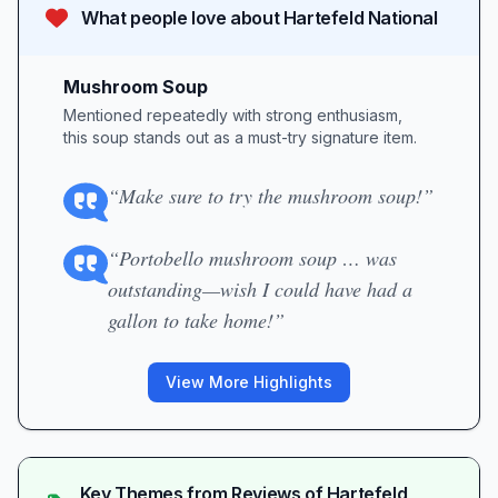
What people love about
Hartefeld National
Mushroom Soup
Mentioned repeatedly with strong enthusiasm,
this soup stands out as a must-try signature item.
“Make sure to try the mushroom soup!”
“Portobello mushroom soup … was
outstanding—wish I could have had a
gallon to take home!”
View More Highlights
Key Themes from Reviews of
Hartefeld