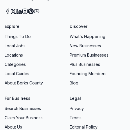
Explore
Discover
Things To Do
What's Happening
Local Jobs
New Businesses
Locations
Premium Businesses
Categories
Plus Businesses
Local Guides
Founding Members
About Berks County
Blog
For Business
Legal
Search Businesses
Privacy
Claim Your Business
Terms
About Us
Editorial Policy