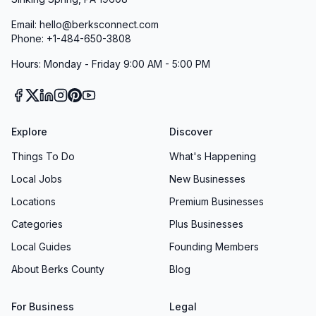
Email: hello@berksconnect.com
Phone: +1-484-650-3808
Hours: Monday - Friday 9:00 AM - 5:00 PM
Explore
Discover
Things To Do
What's Happening
Local Jobs
New Businesses
Locations
Premium Businesses
Categories
Plus Businesses
Local Guides
Founding Members
About Berks County
Blog
For Business
Legal