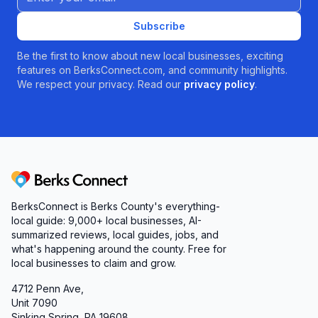
Subscribe
Be the first to know about new local businesses, exciting
features on BerksConnect.com, and community highlights.
We respect your privacy. Read our
privacy policy
.
Berks Connect
BerksConnect is Berks County's everything-
local guide:
9,000+
local businesses, AI-
summarized reviews, local guides, jobs, and
what's happening around the county. Free for
local businesses to claim and grow.
4712 Penn Ave,
Unit 7090
Sinking Spring, PA 19608