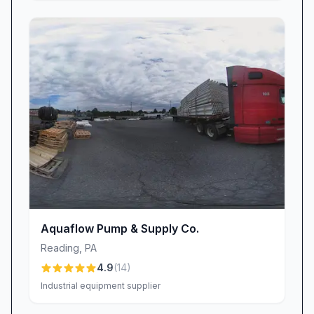
Aquaflow Pump & Supply Co.
Reading
,
PA
4.9
(
14
)
Industrial equipment supplier