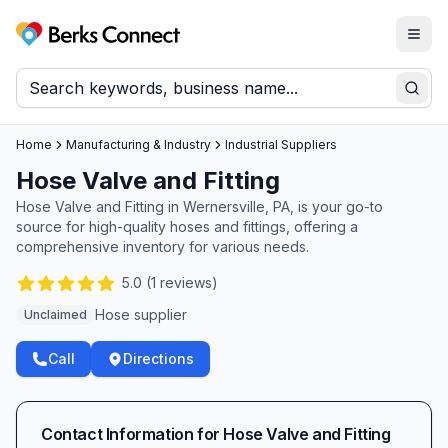
Togg
Berks Connect
Sear
Home
Manufacturing & Industry
Industrial Suppliers
Hose Valve and Fitting
Hose Valve and Fitting in Wernersville, PA, is your go-to
source for high-quality hoses and fittings, offering a
comprehensive inventory for various needs.
5.0
(
1
reviews)
Hose supplier
Unclaimed
Call
Directions
Contact Information for
Hose Valve and Fitting