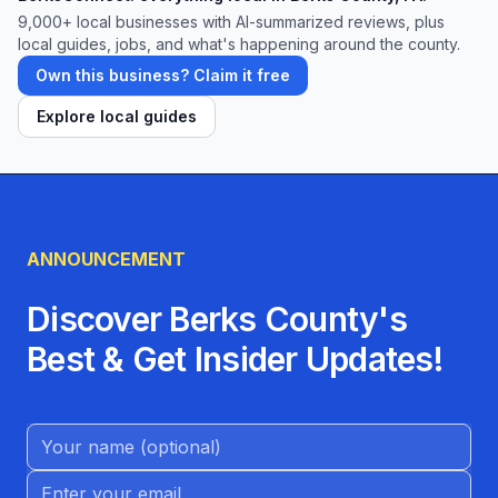
9,000+
local businesses with AI-summarized reviews, plus
local guides, jobs, and what's happening around the county.
Own this business? Claim it free
Explore local guides
ANNOUNCEMENT
Discover Berks County's
Best & Get Insider Updates!
Name (Optional)
Email address