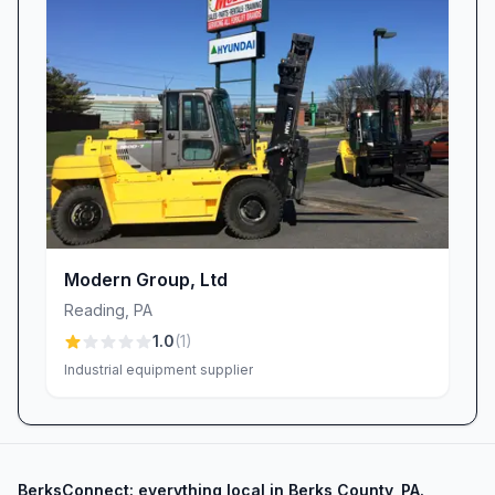
Modern Group, Ltd
Reading
,
PA
1.0
(
1
)
Industrial equipment supplier
BerksConnect: everything local in Berks County, PA.