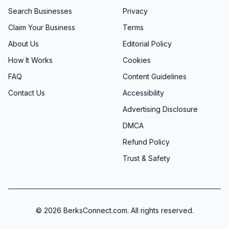
Search Businesses
Privacy
Claim Your Business
Terms
About Us
Editorial Policy
How It Works
Cookies
FAQ
Content Guidelines
Contact Us
Accessibility
Advertising Disclosure
DMCA
Refund Policy
Trust & Safety
©
2026
BerksConnect.com. All rights reserved.