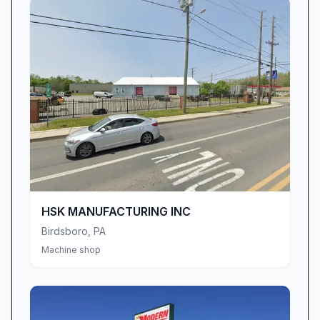
HSK MANUFACTURING INC
Birdsboro
,
PA
Machine shop