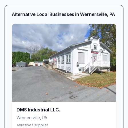
Alternative Local Businesses in
Wernersville
,
PA
DMS Industrial LLC.
Wernersville
,
PA
Abrasives supplier