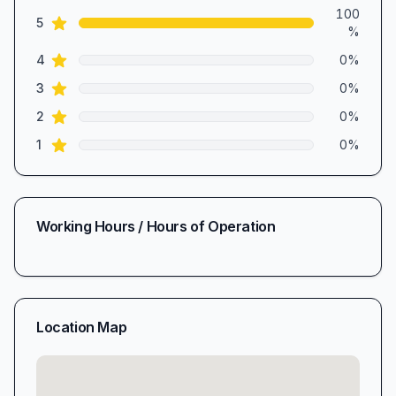
Review data
100
star reviews
5
%
star reviews
4
0
%
star reviews
3
0
%
star reviews
2
0
%
star reviews
1
0
%
Working Hours / Hours of Operation
Location Map