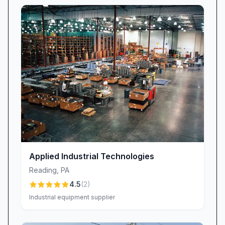
Applied Industrial Technologies
Reading
,
PA
4.5
(
2
)
Industrial equipment supplier