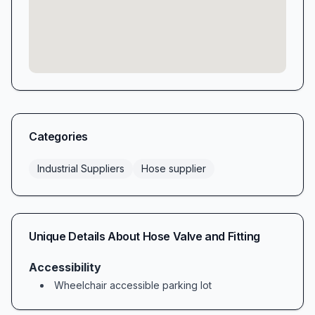
Categories
Industrial Suppliers
Hose supplier
Unique Details About
Hose Valve and Fitting
Accessibility
Wheelchair accessible parking lot