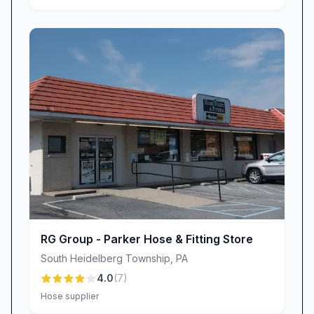
RG Group - Parker Hose & Fitting Store
South Heidelberg Township
,
PA
4.0
(
7
)
Hose supplier