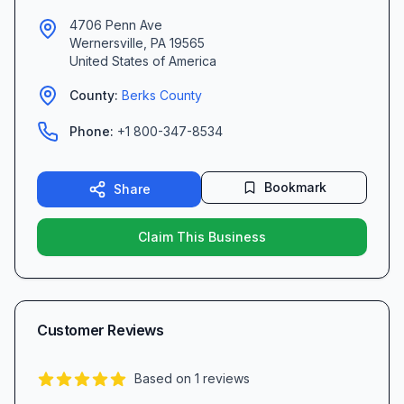
4706 Penn Ave
Wernersville
,
PA
19565
United States of America
County:
Berks
County
Phone:
+1 800-347-8534
Bookmark
Share
Claim This Business
Customer Reviews
Based on
1
reviews
5.0
out of 5 stars