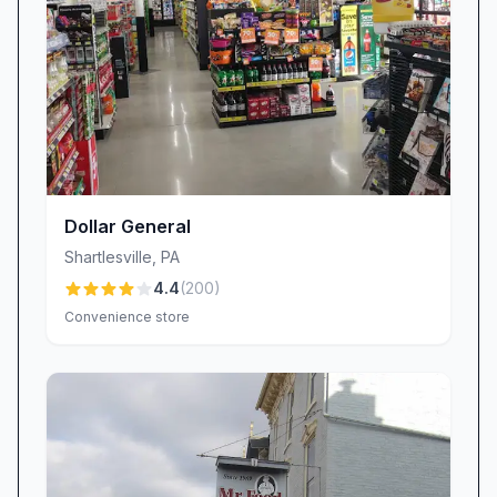
to patrons seeking a casual stop. On-site
grocery items and the availability of an ATM
add practical convenience for travelers along
Old U.S. 22. The interior’s relaxed vibe and
quick-serve format accommodate solo diners
and families alike.
Pricing and Value (Positive)
Dollar General
Most customers perceive Kramer’s pricing as
Shartlesville
,
PA
competitive, especially given portion sizes and
4.4
(
200
)
the homemade nature of key offerings.
Convenience store
Reviewers often cite value for money when
praising sandwiches, sides, and dessert
combinations.
Operational Consistency and Take-Out
Reliability (Negative)
Take-out customers report recurring order