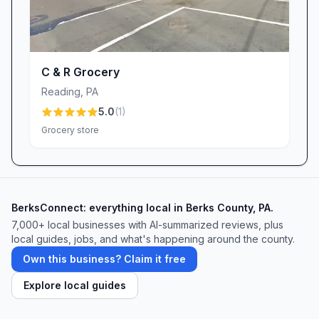
C & R Grocery
Reading
,
PA
5.0
(
1
)
Grocery store
BerksConnect: everything local in Berks County, PA.
7,000+ local businesses with AI-summarized reviews, plus
local guides, jobs, and what's happening around the county.
Own this business? Claim it free
Explore local guides