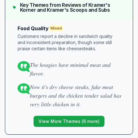
Key Themes from Reviews of
Kramer's
Korner and Kramer's Scoops and Subs
Food Quality
Mixed
Customers report a decline in sandwich quality
and inconsistent preparation, though some still
praise certain items like cheesesteaks.
The hoagies have minimal meat and
flavor.
Now it's dry cheese steaks, fake meat
burgers and the chicken tender salad has
very little chicken in it.
View More Themes (
6
more)