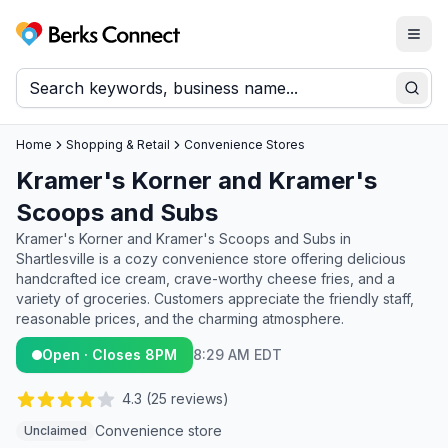
Togg
Berks Connect
Sear
Home
Shopping & Retail
Convenience Stores
Kramer's Korner and Kramer's
Scoops and Subs
Kramer's Korner and Kramer's Scoops and Subs in
Shartlesville is a cozy convenience store offering delicious
handcrafted ice cream, crave-worthy cheese fries, and a
variety of groceries. Customers appreciate the friendly staff,
reasonable prices, and the charming atmosphere.
Open · Closes 8PM
8:29 AM EDT
4.3
(
25
reviews)
Convenience store
Unclaimed