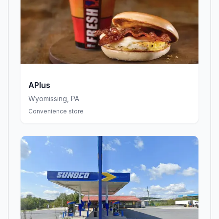
business hours in advance.
APlus
Wyomissing
,
PA
Convenience store