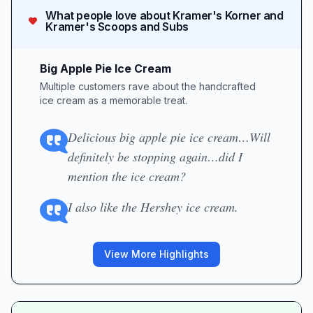
What people love about
Kramer's Korner and
Kramer's Scoops and Subs
Big Apple Pie Ice Cream
Multiple customers rave about the handcrafted
ice cream as a memorable treat.
Delicious big apple pie ice cream…Will
definitely be stopping again…did I
mention the ice cream?
I also like the Hershey ice cream.
View More Highlights