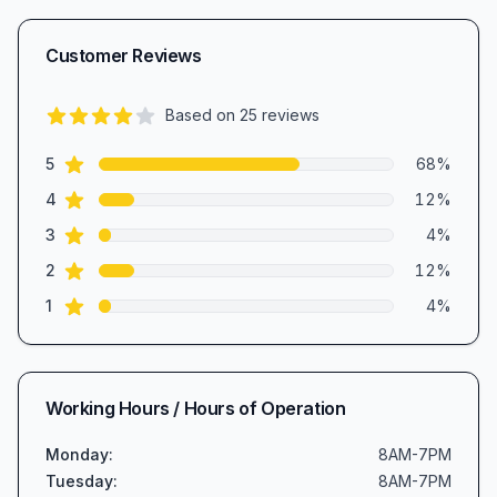
Customer Reviews
Based on
25
reviews
4.3
out of 5 stars
star reviews
Review data
5
68
%
star reviews
4
12
%
star reviews
3
4
%
star reviews
2
12
%
star reviews
1
4
%
Working Hours / Hours of Operation
Monday
:
8AM-7PM
Tuesday
:
8AM-7PM