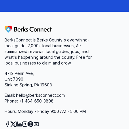
Berks Connect
BerksConnect is Berks County's everything-
local guide: 7,000+ local businesses, AI-
summarized reviews, local guides, jobs, and
what's happening around the county. Free for
local businesses to claim and grow.
4712 Penn Ave,
Unit 7090
Sinking Spring, PA 19608
Email: hello@berksconnect.com
Phone: +1-484-650-3808
Hours: Monday - Friday 9:00 AM - 5:00 PM