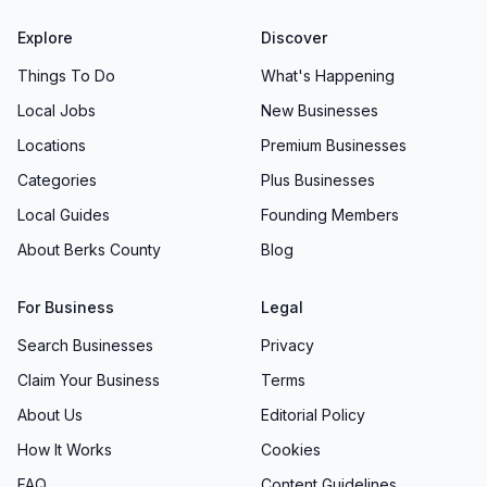
Explore
Discover
Things To Do
What's Happening
Local Jobs
New Businesses
Locations
Premium Businesses
Categories
Plus Businesses
Local Guides
Founding Members
About Berks County
Blog
For Business
Legal
Search Businesses
Privacy
Claim Your Business
Terms
About Us
Editorial Policy
How It Works
Cookies
FAQ
Content Guidelines