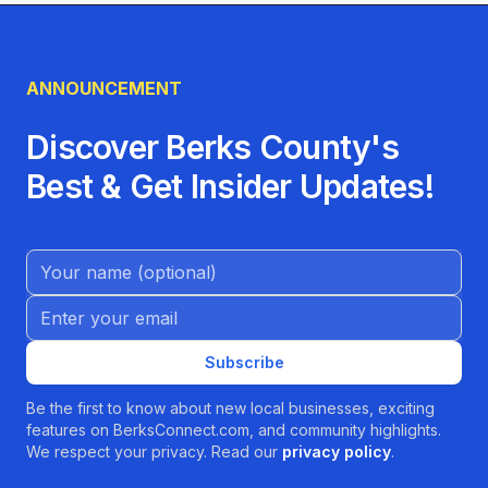
ANNOUNCEMENT
Discover Berks County's
Best & Get Insider Updates!
Name (Optional)
Email address
Subscribe
Be the first to know about new local businesses, exciting
features on BerksConnect.com, and community highlights.
We respect your privacy. Read our
privacy policy
.