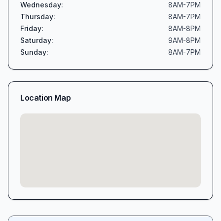
Wednesday
:
8AM-7PM
Thursday
:
8AM-7PM
Friday
:
8AM-8PM
Saturday
:
9AM-8PM
Sunday
:
8AM-7PM
Location Map