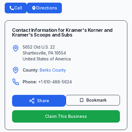
Call
Directions
Contact Information for
Kramer's Korner and
Kramer's Scoops and Subs
5652 Old U.S. 22
Shartlesville
,
PA
19554
United States of America
County:
Berks
County
Phone:
+1 610-488-5624
Bookmark
Share
Claim This Business