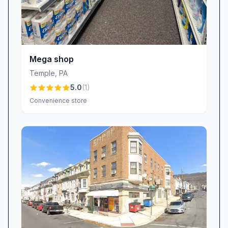
Mega shop
Temple
,
PA
5.0
(
1
)
Convenience store