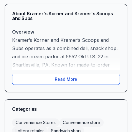
About
Kramer's Korner and Kramer's Scoops
and Subs
Overview
Kramer’s Korner and Kramer’s Scoops and
Subs operates as a combined deli, snack shop,
and ice cream parlor at 5652 Old U.S. 22 in
Shartlesville, PA. Known for made-to-order
subs, handcrafted ice cream, and a handful of
Read More
grocery essentials, the business caters to both
in-store diners and take-out customers seeking
sandwiches, fried sides, and sweet treats.
Menu and Food Quality (Mixed)
Categories
Customer feedback on sandwich consistency is
mixed. Several reviewers note a decline in sub
Convenience Stores
Convenience store
quality and uneven preparation, though the
Lottery retailer
Sandwich shop