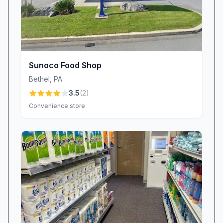
Sunoco Food Shop
Bethel
,
PA
3.5
(
2
)
Convenience store