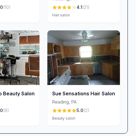
detail has a real impact: it enhances your look and
.0
(
10
)
4.1
(
21
)
Hair salon
l, indulging in a full manicure, or exploring our
vites you to experience Reading’s most flexible,
anytime during business hours or call ahead if you’d
service. We can’t wait to welcome you, showcase our
 fabulous—inside and out.
are, friendly service, and a touch of luxury in every
o Beauty Salon
Sue Sensations Hair Salon
Reading
,
PA
.0
(
9
)
5.0
(
2
)
Beauty salon