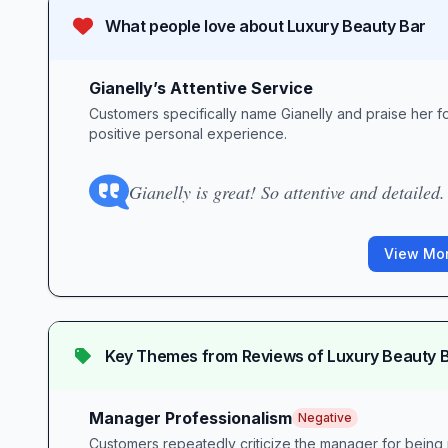
What people love about
Luxury Beauty Bar
Gianelly’s Attentive Service
Customers specifically name Gianelly and praise her for
positive personal experience.
Gianelly is great! So attentive and detailed.
View Mor
Key Themes from Reviews of
Luxury Beauty 
Manager Professionalism
Negative
Customers repeatedly criticize the manager for being