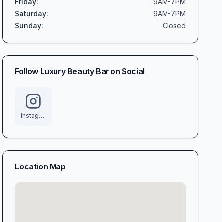
Friday
:
9AM-7PM
Saturday
:
9AM-7PM
Sunday
:
Closed
Follow
Luxury Beauty Bar
on Social
Instagram
Location Map