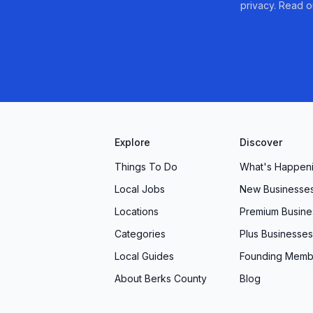
privacy. Read o
Explore
Discover
Things To Do
What's Happen
Local Jobs
New Businesse
Locations
Premium Busine
Categories
Plus Businesses
Local Guides
Founding Memb
About Berks County
Blog