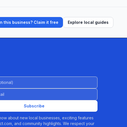
 this business? Claim it free
Explore local guides
al)
Subscribe
 know about new local businesses, exciting features
t.com, and community highlights. We respect your