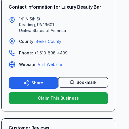
Contact Information for
Luxury Beauty Bar
141 N 5th St
Reading
,
PA
19601
United States of America
County:
Berks
County
Phone:
+1 610-898-4409
Website:
Visit Website
Bookmark
Share
Claim This Business
Customer Reviews