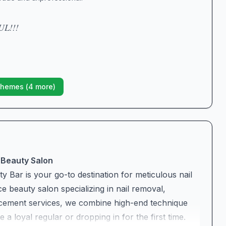
L!!!
hemes (
4
more)
 Beauty Salon
y Bar is your go-to destination for meticulous nail
e beauty salon specializing in nail removal,
cement services, we combine high-end technique
 loyal regular or dropping in for the first time.