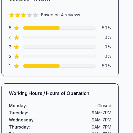
Based on
4
reviews
3.0
out of 5 stars
star reviews
Review data
5
50
%
star reviews
4
0
%
star reviews
3
0
%
star reviews
2
0
%
star reviews
1
50
%
Working Hours / Hours of Operation
Monday
:
Closed
Tuesday
:
9AM-7PM
Wednesday
:
9AM-7PM
Thursday
:
9AM-7PM