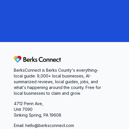
Berks Connect
BerksConnect is Berks County's everything-
local guide:
9,000+
local businesses, AI-
summarized reviews, local guides, jobs, and
what's happening around the county. Free for
local businesses to claim and grow.
4712 Penn Ave,
Unit 7090
Sinking Spring, PA 19608
Email: hello@berksconnect.com