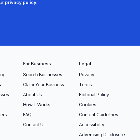
ur
privacy policy
.
For Business
Legal
ing
Search Businesses
Privacy
s
Claim Your Business
Terms
sses
About Us
Editorial Policy
How It Works
Cookies
ers
FAQ
Content Guidelines
Contact Us
Accessibility
Advertising Disclosure