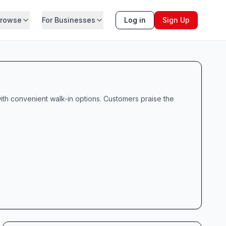
rowse
For Businesses
Log in
Sign Up
ith convenient walk-in options. Customers praise the