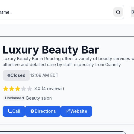
B
Search
Luxury Beauty Bar
Luxury Beauty Bar in Reading offers a variety of beauty services w
attentive and detailed care by staff, especially from Gianelly.
Closed
12:09 AM EDT
3.0
(
4
reviews)
Beauty salon
Unclaimed
Call
Directions
Website