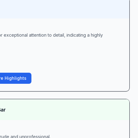
 exceptional attention to detail, indicating a highly
e Highlights
Bar
 rude and unprofessional.