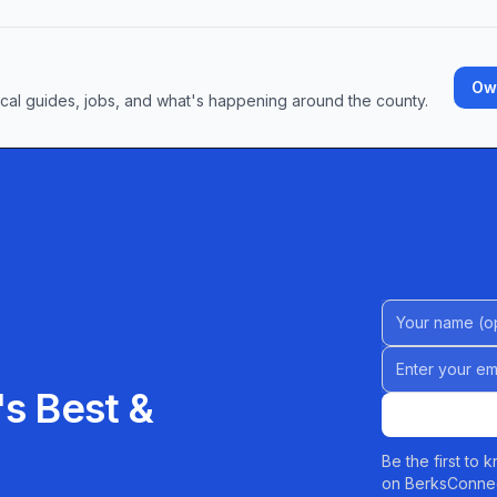
Own
ocal guides, jobs, and what's happening around the county.
Name (Option
Email address
s Best &
Be the first to
on BerksConnec