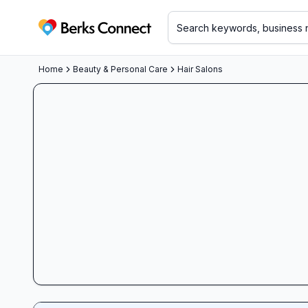
Berks Connect
Home
Beauty & Personal Care
Hair Salons