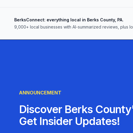
BerksConnect: everything local in Berks County, PA.
9,000+
local businesses with AI-summarized reviews, plus l
ANNOUNCEMENT
Discover Berks County'
Get Insider Updates!