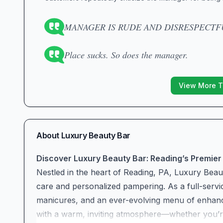
MANAGER IS RUDE AND DISRESPECTFU
Place sucks. So does the manager.
View More T
About
Luxury Beauty Bar
Discover Luxury Beauty Bar: Reading’s Premier
Nestled in the heart of Reading, PA, Luxury Beaut
care and personalized pampering. As a full-servic
manicures, and an ever-evolving menu of enhan
with a warm, inviting atmosphere—whether you’re a