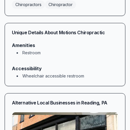
Chiropractors
Chiropractor
Unique Details About
Motions Chiropractic
Amenities
Restroom
Accessibility
Wheelchair accessible restroom
Alternative Local Businesses in
Reading
,
PA