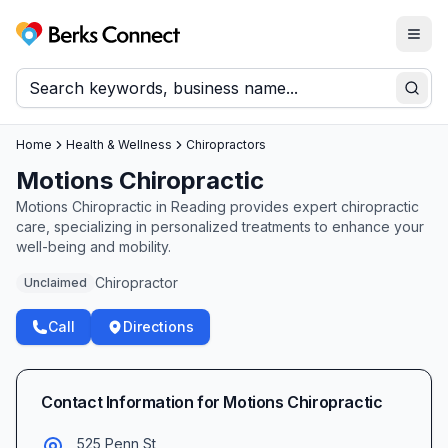
Togg
Berks Connect
Sear
Home
Health & Wellness
Chiropractors
Motions Chiropractic
Motions Chiropractic in Reading provides expert chiropractic
care, specializing in personalized treatments to enhance your
well-being and mobility.
Chiropractor
Unclaimed
Call
Directions
Contact Information for
Motions Chiropractic
525 Penn St