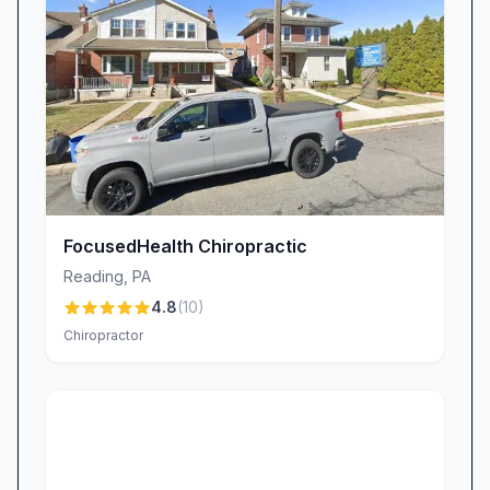
FocusedHealth Chiropractic
Reading
,
PA
4.8
(
10
)
Chiropractor