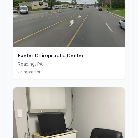
Exeter Chiropractic Center
Reading
,
PA
Chiropractor