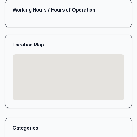
Working Hours / Hours of Operation
Location Map
Categories