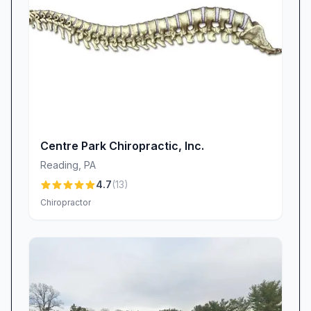
Centre Park Chiropractic, Inc.
Reading
,
PA
4.7
(
13
)
Chiropractor