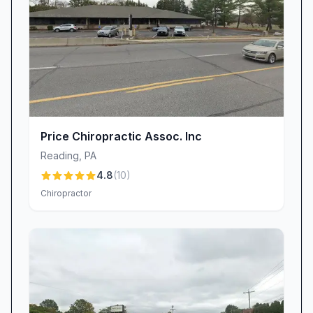
Price Chiropractic Assoc. Inc
Reading
,
PA
4.8
(
10
)
Chiropractor