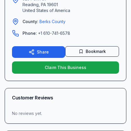
Reading
,
PA
19601
United States of America
County:
Berks
County
Phone:
+1 610-741-6578
Bookmark
Share
Claim This Business
Customer Reviews
No reviews yet.