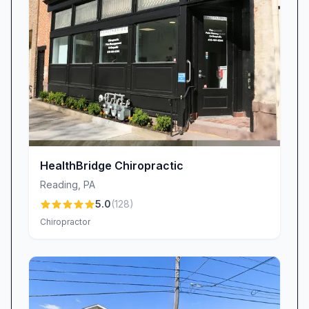
HealthBridge Chiropractic
Reading
,
PA
5.0
(
128
)
Chiropractor