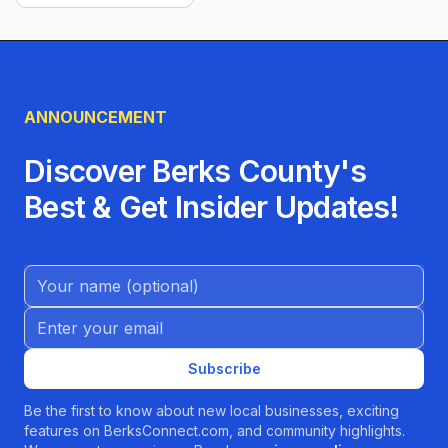
ANNOUNCEMENT
Discover Berks County's
Best & Get Insider Updates!
Name (Optional)
Email address
Subscribe
Be the first to know about new local businesses, exciting
features on BerksConnect.com, and community highlights.