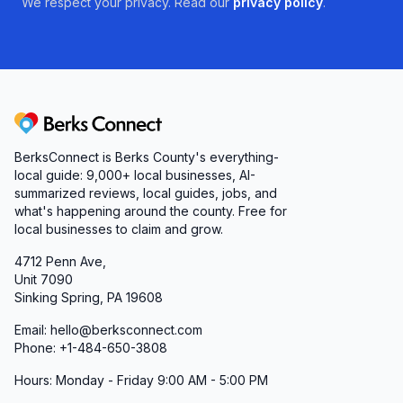
We respect your privacy. Read our
privacy policy
.
Berks Connect
BerksConnect is Berks County's everything-
local guide:
9,000+
local businesses, AI-
summarized reviews, local guides, jobs, and
what's happening around the county. Free for
local businesses to claim and grow.
4712 Penn Ave,
Unit 7090
Sinking Spring, PA 19608
Email: hello@berksconnect.com
Phone: +1-484-650-3808
Hours: Monday - Friday 9:00 AM - 5:00 PM