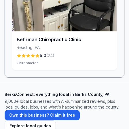
Behrman Chiropractic Clinic
Reading
,
PA
5.0
(
24
)
Chiropractor
BerksConnect: everything local in Berks County, PA.
9,000+
local businesses with AI-summarized reviews, plus
local guides, jobs, and what's happening around the county.
Own this business? Claim it free
Explore local guides