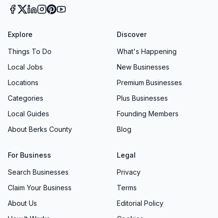
Explore
Discover
Things To Do
What's Happening
Local Jobs
New Businesses
Locations
Premium Businesses
Categories
Plus Businesses
Local Guides
Founding Members
About Berks County
Blog
For Business
Legal
Search Businesses
Privacy
Claim Your Business
Terms
About Us
Editorial Policy