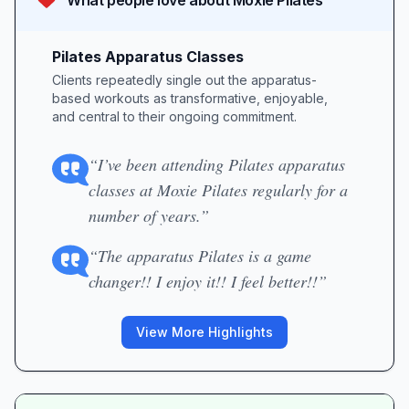
What people love about
Moxie Pilates
Pilates Apparatus Classes
Clients repeatedly single out the apparatus-
based workouts as transformative, enjoyable,
and central to their ongoing commitment.
“I’ve been attending Pilates apparatus
classes at Moxie Pilates regularly for a
number of years.”
“The apparatus Pilates is a game
changer!! I enjoy it!! I feel better!!”
View More Highlights