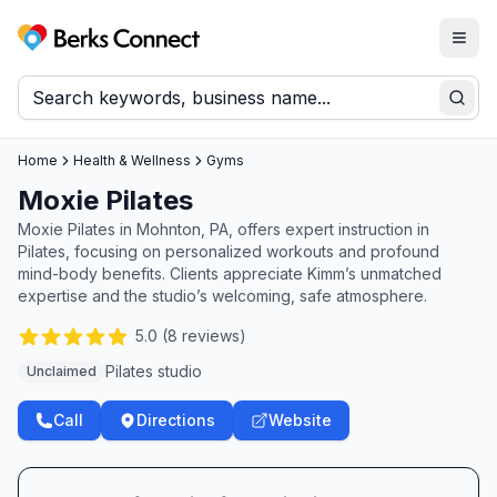
Togg
Berks Connect
Sear
Home
Health & Wellness
Gyms
Moxie Pilates
Moxie Pilates in Mohnton, PA, offers expert instruction in
Pilates, focusing on personalized workouts and profound
mind-body benefits. Clients appreciate Kimm’s unmatched
expertise and the studio’s welcoming, safe atmosphere.
5.0
(
8
reviews)
Pilates studio
Unclaimed
Call
Directions
Website