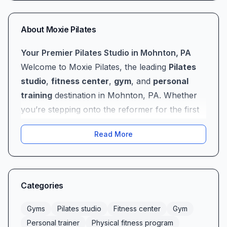
About
Moxie Pilates
Your Premier Pilates Studio in Mohnton, PA
Welcome to Moxie Pilates, the leading
Pilates
studio
,
fitness center
,
gym
, and
personal
training
destination in Mohnton, PA. Whether
you’re stepping onto the reformer for the first
time or you’ve been practicing Pilates for years,
Read More
Moxie Pilates offers a comprehensive
physical
fitness program
designed to meet you where
you are—and take you farther than you ever
thought possible. From our state-of-the-art
Categories
apparatus to our welcoming studio
environment, every detail at Moxie Pilates is
Gyms
Pilates studio
Fitness center
Gym
crafted to support your journey toward greater
Personal trainer
Physical fitness program