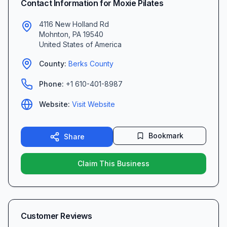
Contact Information for
Moxie Pilates
4116 New Holland Rd
Mohnton
,
PA
19540
United States of America
County:
Berks
County
Phone:
+1 610-401-8987
Website:
Visit Website
Bookmark
Share
Claim This Business
Customer Reviews