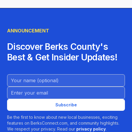
mind—Moxie Pilates in Mohnton, PA is your
ultimate destination. Join our thriving
community of clients who have found more
ANNOUNCEMENT
than just a workout; they’ve found a source of
empowerment, friendship, and joy. Contact us
Discover Berks County's
today to schedule your introductory session
Best & Get Insider Updates!
and take the first step toward a stronger, more
balanced you.
Name (Optional)
Email address
Subscribe
Be the first to know about new local businesses, exciting
features on BerksConnect.com, and community highlights.
We respect your privacy. Read our
privacy policy
.