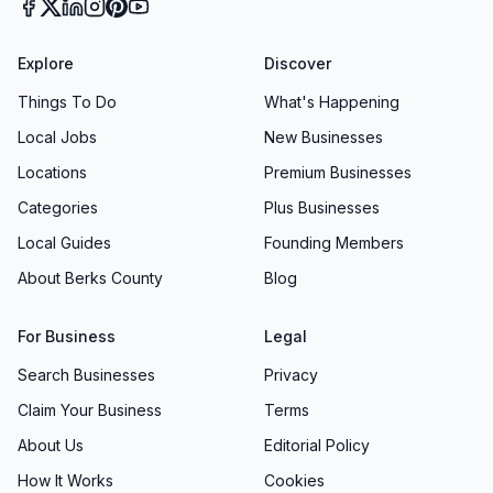
Explore
Discover
Things To Do
What's Happening
Local Jobs
New Businesses
Locations
Premium Businesses
Categories
Plus Businesses
Local Guides
Founding Members
About Berks County
Blog
For Business
Legal
Search Businesses
Privacy
Claim Your Business
Terms
About Us
Editorial Policy
How It Works
Cookies