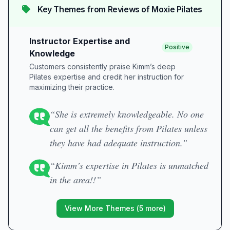
Key Themes from Reviews of
Moxie Pilates
Instructor Expertise and
Positive
Knowledge
Customers consistently praise Kimm’s deep
Pilates expertise and credit her instruction for
maximizing their practice.
“She is extremely knowledgeable. No one
can get all the benefits from Pilates unless
they have had adequate instruction.”
“Kimm’s expertise in Pilates is unmatched
in the area!!”
View More Themes (
5
more)