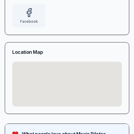
Facebook
Location Map