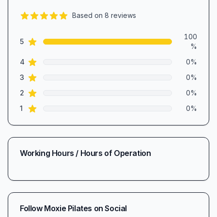
Based on
8
reviews
5.0
out of 5 stars
Review data
100
star reviews
5
%
star reviews
4
0
%
star reviews
3
0
%
star reviews
2
0
%
star reviews
1
0
%
Working Hours / Hours of Operation
Follow
Moxie Pilates
on Social