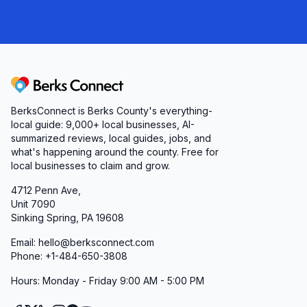
Berks Connect
BerksConnect is Berks County's everything-
local guide:
9,000+
local businesses, AI-
summarized reviews, local guides, jobs, and
what's happening around the county. Free for
local businesses to claim and grow.
4712 Penn Ave,
Unit 7090
Sinking Spring, PA 19608
Email: hello@berksconnect.com
Phone: +1-484-650-3808
Hours: Monday - Friday 9:00 AM - 5:00 PM