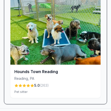
Hounds Town Reading
Reading
,
PA
5.0
(
263
)
Pet sitter