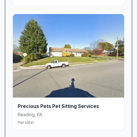
Precious Pets Pet Sitting Services
Reading
,
PA
Pet sitter