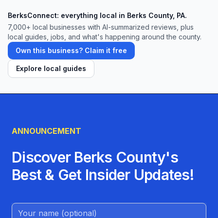
BerksConnect: everything local in Berks County, PA.
7,000+ local businesses with AI-summarized reviews, plus
local guides, jobs, and what's happening around the county.
Own this business? Claim it free
Explore local guides
ANNOUNCEMENT
Discover Berks County's
Best & Get Insider Updates!
Name (Optional)