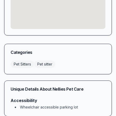
Categories
Pet Sitters
Pet sitter
Unique Details About
Nellies Pet Care
Accessibility
Wheelchair accessible parking lot