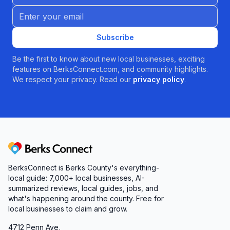
Email address
Subscribe
Be the first to know about new local businesses, exciting
features on BerksConnect.com, and community highlights.
We respect your privacy. Read our
privacy policy
.
Berks Connect
BerksConnect is Berks County's everything-
local guide: 7,000+ local businesses, AI-
summarized reviews, local guides, jobs, and
what's happening around the county. Free for
local businesses to claim and grow.
4712 Penn Ave,