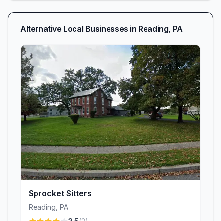
Alternative Local Businesses in
Reading
,
PA
Sprocket Sitters
Reading
,
PA
3.5
(
2
)