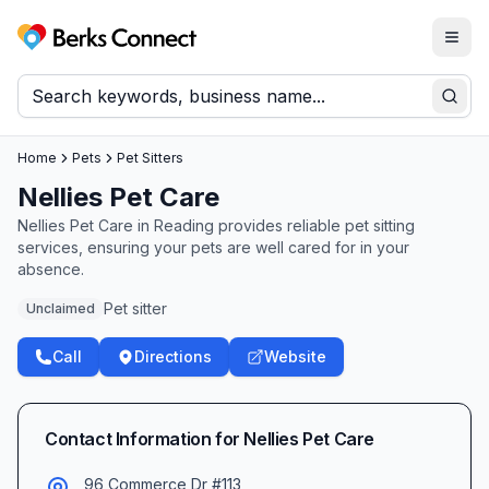
Togg
Berks Connect
Sear
Home
Pets
Pet Sitters
Nellies Pet Care
Nellies Pet Care in Reading provides reliable pet sitting
services, ensuring your pets are well cared for in your
absence.
Pet sitter
Unclaimed
Call
Directions
Website
Contact Information for
Nellies Pet Care
96 Commerce Dr #113