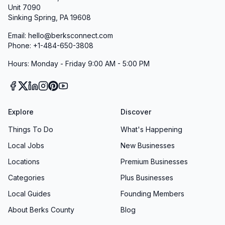
Unit 7090
Sinking Spring, PA 19608
Email: hello@berksconnect.com
Phone: +1-484-650-3808
Hours: Monday - Friday 9:00 AM - 5:00 PM
Explore
Discover
Things To Do
What's Happening
Local Jobs
New Businesses
Locations
Premium Businesses
Categories
Plus Businesses
Local Guides
Founding Members
About Berks County
Blog