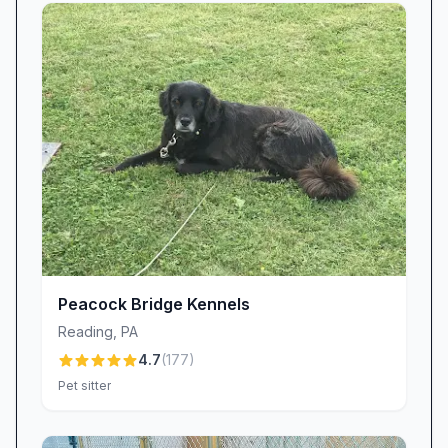
Peacock Bridge Kennels
Reading
,
PA
4.7
(
177
)
Pet sitter