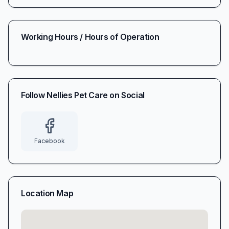
Working Hours / Hours of Operation
Follow
Nellies Pet Care
on Social
Facebook
Location Map