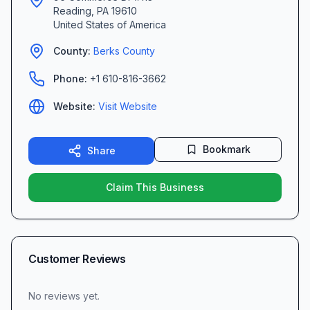
Reading
,
PA
19610
United States of America
County:
Berks
County
Phone:
+1 610-816-3662
Website:
Visit Website
Bookmark
Share
Claim This Business
Customer Reviews
No reviews yet.