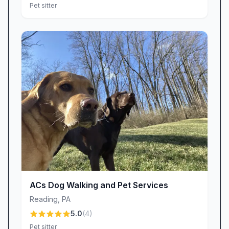
Pet sitter
ACs Dog Walking and Pet Services
Reading
,
PA
5.0
(
4
)
Pet sitter