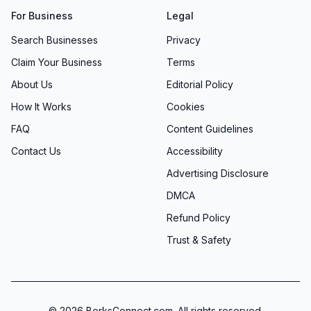
For Business
Legal
Search Businesses
Privacy
Claim Your Business
Terms
About Us
Editorial Policy
How It Works
Cookies
FAQ
Content Guidelines
Contact Us
Accessibility
Advertising Disclosure
DMCA
Refund Policy
Trust & Safety
©
2026
BerksConnect.com. All rights reserved.