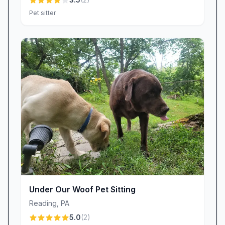
Pet sitter
Under Our Woof Pet Sitting
Reading
,
PA
5.0
(
2
)