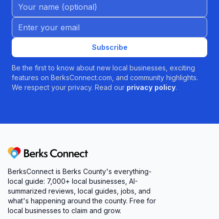
Name (Optional)
Email address
Subscribe
Be the first to know about new local businesses, exciting
features on BerksConnect.com, and community highlights.
We respect your privacy. Read our
privacy policy
.
Berks Connect
BerksConnect is Berks County's everything-
local guide: 7,000+ local businesses, AI-
summarized reviews, local guides, jobs, and
what's happening around the county. Free for
local businesses to claim and grow.