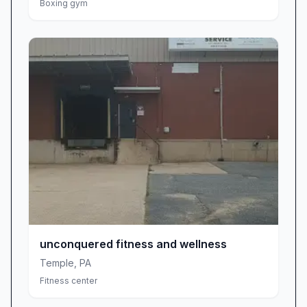
Boxing gym
corrects form, and designs tailored routines
that keep clients challenged yet comfortable.
Members credit Brian’s expertise with helping
them break through plateaus, build confidence,
and establish sustainable fitness habits—
solidifying him as an indispensable asset in
Kutztown’s health and wellness community.
Operating Hours & Atmosphere
Considerations
While the gym once offered 24-hour access,
recent adjustments have set closing time at 10
pm, which has sparked mixed feedback from
late-night workout enthusiasts. If you thrive on
unconquered fitness and wellness
early-morning cardio or lunchtime strength
Temple
,
PA
sessions, the current schedule remains highly
Fitness center
convenient. For those accustomed to late-night