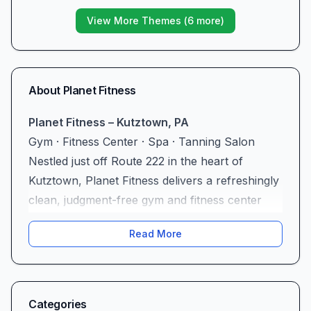
View More Themes (
6
more)
About
Planet Fitness
Planet Fitness – Kutztown, PA
Gym · Fitness Center · Spa · Tanning Salon
Nestled just off Route 222 in the heart of
Kutztown, Planet Fitness delivers a refreshingly
clean, judgment-free gym and fitness center
experience for every member of the
Read More
community. Complete with spa amenities,
tanning salons, and cutting-edge equipment,
this facility stands out as a premier destination
for anyone seeking a supportive environment
Categories