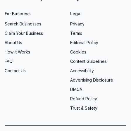
For Business
Legal
Search Businesses
Privacy
Claim Your Business
Terms
About Us
Editorial Policy
How It Works
Cookies
FAQ
Content Guidelines
Contact Us
Accessibility
Advertising Disclosure
DMCA
Refund Policy
Trust & Safety