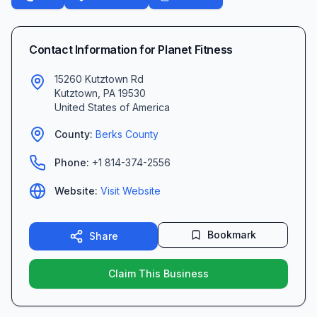
Contact Information for
Planet Fitness
15260 Kutztown Rd
Kutztown
,
PA
19530
United States of America
County:
Berks
County
Phone:
+1 814-374-2556
Website:
Visit Website
Bookmark
Share
Claim This Business