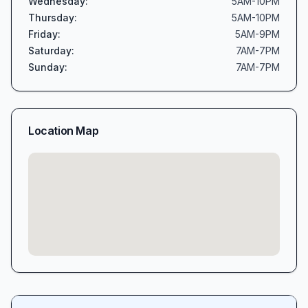
Wednesday
:
5AM-10PM
Thursday
:
5AM-10PM
Friday
:
5AM-9PM
Saturday
:
7AM-7PM
Sunday
:
7AM-7PM
Location Map