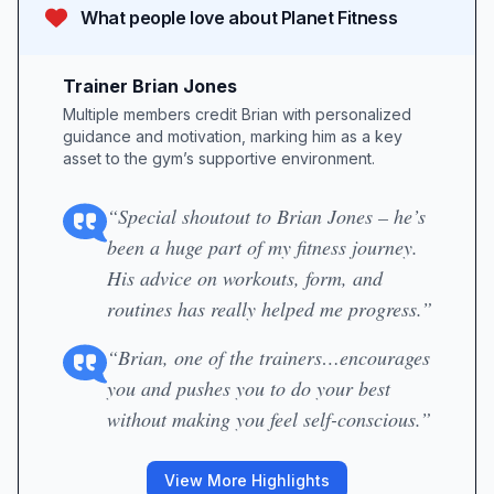
What people love about
Planet Fitness
Trainer Brian Jones
Multiple members credit Brian with personalized
guidance and motivation, marking him as a key
asset to the gym’s supportive environment.
“Special shoutout to Brian Jones – he’s
been a huge part of my fitness journey.
His advice on workouts, form, and
routines has really helped me progress.”
“Brian, one of the trainers…encourages
you and pushes you to do your best
without making you feel self-conscious.”
View More Highlights