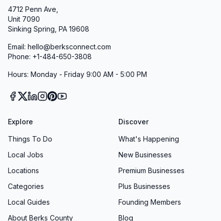
4712 Penn Ave,
Unit 7090
Sinking Spring, PA 19608
Email: hello@berksconnect.com
Phone: +1-484-650-3808
Hours: Monday - Friday 9:00 AM - 5:00 PM
Explore
Discover
Things To Do
What's Happening
Local Jobs
New Businesses
Locations
Premium Businesses
Categories
Plus Businesses
Local Guides
Founding Members
About Berks County
Blog