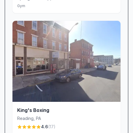
on-site tanning salon, access to hydromassage
Gym
beds and massage chairs for post-workout
recovery, and a dedicated lounge area perfect
for unwinding between sets. Many patrons
highlight the hydro-massage beds as their
favorite perk—ideal for easing sore muscles
after a hard workout. The sensory-deprivation
tank also offers a unique relaxation option
that’s become a local favorite among busy
professionals and frequent travelers.
Spotlight on Trainer Brian Jones
A special shout-out goes to Brian Jones, one
of Planet Fitness’s standout trainers whose
King's Boxing
personalized advice and motivational coaching
have earned him rave reviews. Brian takes the
Reading
,
PA
time to understand each member’s goals,
4.6
(
17
)