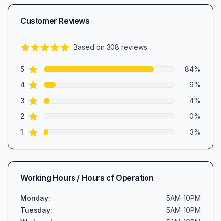
Customer Reviews
Based on
308
reviews
4.7
out of 5 stars
star reviews
Review data
5
84
%
star reviews
4
9
%
star reviews
3
4
%
star reviews
2
0
%
star reviews
1
3
%
Working Hours / Hours of Operation
Monday
:
5AM-10PM
Tuesday
:
5AM-10PM