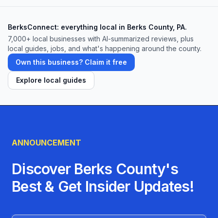
center is designed to support you every step
(and rep) of the way. Ready to see for
BerksConnect: everything local in Berks County, PA.
yourself? Drop by today for a tour, pick the
7,000+ local businesses with AI-summarized reviews, plus
membership plan that fits your lifestyle, and
local guides, jobs, and what's happening around the county.
become part of Kutztown’s most inclusive,
Own this business? Claim it free
community-driven gym.
Explore local guides
ANNOUNCEMENT
Discover Berks County's
Best & Get Insider Updates!