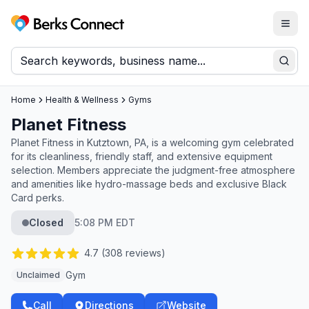
Togg
Berks Connect
Sear
Home
Health & Wellness
Gyms
Planet Fitness
Planet Fitness in Kutztown, PA, is a welcoming gym celebrated
for its cleanliness, friendly staff, and extensive equipment
selection. Members appreciate the judgment-free atmosphere
and amenities like hydro-massage beds and exclusive Black
Card perks.
Closed
5:08 PM EDT
4.7
(
308
reviews)
Gym
Unclaimed
Call
Directions
Website