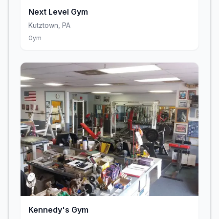
No matter your workout style, you’ll find a
Next Level Gym
machine tailored to your routine. Planet Fitness
Kutztown
,
PA
offers a broad selection of cardio stations,
Gym
weight machines, free weights, and functional-
training zones, all meticulously maintained to
ensure safety and reliability. Patrons appreciate
that broken or worn equipment is swiftly
repaired or replaced, and that thoughtful
machine placement provides privacy during
more challenging exercises. Dedicated
stretching areas and tucked-away strength
corners help you warm up, cool down, or
tackle that next-level lift without feeling exposed
or cramped.
A Judgment-Free, Inclusive Atmosphere
What really sets Planet Fitness apart is its core
Kennedy's Gym