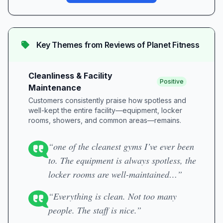
Key Themes from Reviews of
Planet Fitness
Cleanliness & Facility
Positive
Maintenance
Customers consistently praise how spotless and
well-kept the entire facility—equipment, locker
rooms, showers, and common areas—remains.
“one of the cleanest gyms I’ve ever been
to. The equipment is always spotless, the
locker rooms are well-maintained…”
“Everything is clean. Not too many
people. The staff is nice.”