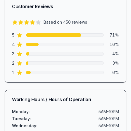
Customer Reviews
Based on
450
reviews
4.4
out of 5 stars
star reviews
Review data
5
71
%
star reviews
4
16
%
star reviews
3
4
%
star reviews
2
3
%
star reviews
1
6
%
Working Hours / Hours of Operation
Monday
:
5AM-10PM
Tuesday
:
5AM-10PM
Wednesday
:
5AM-10PM