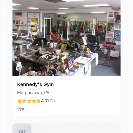
access and occasional opening delays have
frustrated some members, we’re listening.
Improving consistency and ensuring timely
entry is a top priority, and we appreciate your
patience as we work toward the seamless
access you deserve.
Why Planet Fitness Shillington?
• Exceptional Value: Premium equipment, spa-
style amenities, and engaging workout circuits
at a fraction of the cost.
Kennedy's Gym
• Quality & Comfort: A clean, well-maintained
Morgantown
,
PA
space where you can focus on results.
4.7
(
19
)
• Community & Support: Friendly staff,
Gym
personalized guidance from team members like
Rebeka, and a judgment-free atmosphere.
• Flexibility & Convenience: Diverse equipment
W