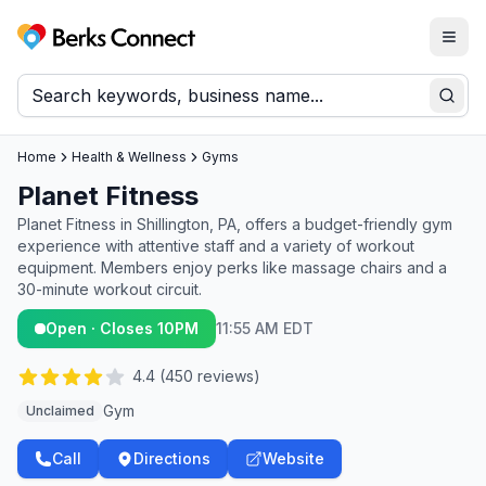
Togg
Berks Connect
Sear
Home
Health & Wellness
Gyms
Planet Fitness
Planet Fitness in Shillington, PA, offers a budget-friendly gym
experience with attentive staff and a variety of workout
equipment. Members enjoy perks like massage chairs and a
30-minute workout circuit.
Open · Closes 10PM
11:55 AM EDT
4.4
(
450
reviews)
Gym
Unclaimed
Call
Directions
Website