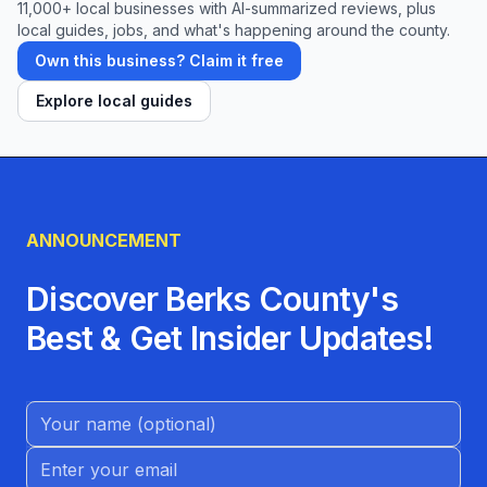
11,000+ local businesses with AI-summarized reviews, plus
local guides, jobs, and what's happening around the county.
Own this business? Claim it free
Explore local guides
ANNOUNCEMENT
Discover Berks County's
Best & Get Insider Updates!
Name (Optional)
Email address