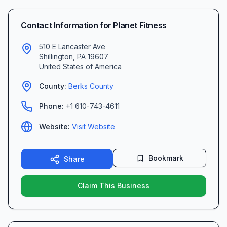
Contact Information for
Planet Fitness
510 E Lancaster Ave
Shillington
,
PA
19607
United States of America
County:
Berks
County
Phone:
+1 610-743-4611
Website:
Visit Website
Bookmark
Share
Claim This Business