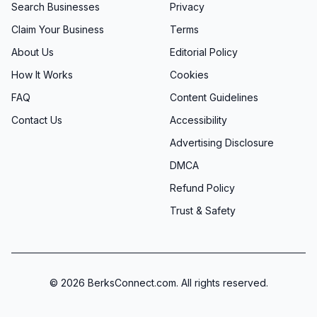
Search Businesses
Privacy
Claim Your Business
Terms
About Us
Editorial Policy
How It Works
Cookies
FAQ
Content Guidelines
Contact Us
Accessibility
Advertising Disclosure
DMCA
Refund Policy
Trust & Safety
©
2026
BerksConnect.com. All rights reserved.