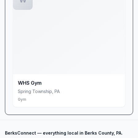
offerings, easy-to-follow circuits, and
tanning/massage perks—all under one roof.
Whether you’re just starting out or leveling up
your routine, Planet Fitness Shillington offers
the right blend of affordability, amenities, and
community spirit. Come experience why our
members call us “a cheap place to get a nice
lift,” and join a fitness family that’s committed to
helping you look, feel, and perform your best.
We can’t wait to welcome you!
WHS Gym
Spring Township
,
PA
Gym
BerksConnect — everything local in Berks County, PA.