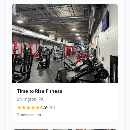
newcomers through machines or offering
workout tips. A special shout-out goes to
Rebeka, whose proactive follow-up and
personalized check-ins have made a lasting
impression: “Thanks to Rebeka for always
following up with me…” Her dedication
exemplifies the genuine care we bring to each
member relationship.
Community Atmosphere & Healthy Etiquette
Planet Fitness Shillington fosters a welcoming
environment where everyone can pursue their
Time to Rise Fitness
goals. We encourage courteous gym etiquette—
Shillington
,
PA
closing weight racks, honoring personal space,
4.9
(
40
)
and handling equipment responsibly. While
Fitness center
some members have noted that informational
posters alone don’t always prevent noise or