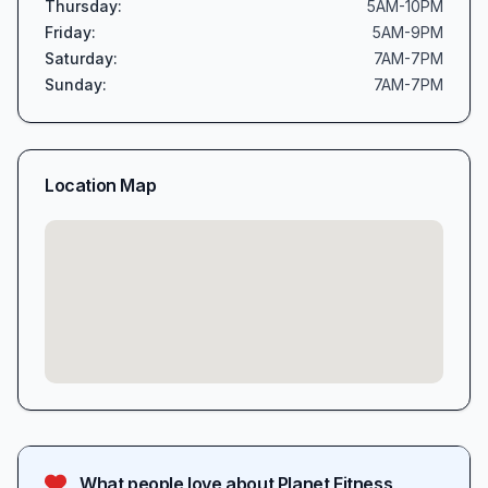
Thursday
:
5AM-10PM
Friday
:
5AM-9PM
Saturday
:
7AM-7PM
Sunday
:
7AM-7PM
Location Map
What people love about
Planet Fitness