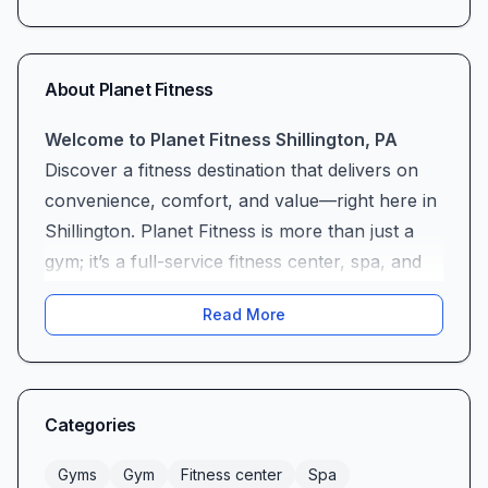
About
Planet Fitness
Welcome to Planet Fitness Shillington, PA
Discover a fitness destination that delivers on
convenience, comfort, and value—right here in
Shillington. Planet Fitness is more than just a
gym; it’s a full-service fitness center, spa, and
tanning salon designed to accommodate
Read More
everyone from first-time gym-goers to
seasoned athletes, all at a budget-friendly price.
Affordable Pricing & Unbeatable Value
At Planet Fitness Shillington, we understand
Categories
that cost should never be a barrier to better
health. With monthly fees starting as low as
Gyms
Gym
Fitness center
Spa