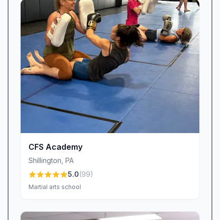
group disruptions, our staff remains committed
to reinforcing guidelines and ensuring a positive
atmosphere for all.
Transparent Membership Experience
Cancelling a gym membership shouldn’t be
complicated. While a handful of members have
voiced concerns about billing follow-up and
communication during cancellation requests,
we are actively refining our processes to deliver
clearer, faster responses. Our goal is to make
joining—or leaving—straightforward, so you
CFS Academy
can focus on what really matters: your fitness
Shillington
,
PA
journey.
5.0
(
99
)
Consistent Access & Operating Hours
Martial arts school
Our posted hours are designed to suit every
schedule. Although recent changes to 24/7