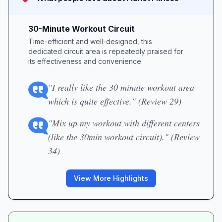
30-Minute Workout Circuit
Time-efficient and well-designed, this
dedicated circuit area is repeatedly praised for
its effectiveness and convenience.
"I really like the 30 minute workout area
which is quite effective." (Review 29)
"Mix up my workout with different centers
(like the 30min workout circuit)." (Review
34)
View More Highlights