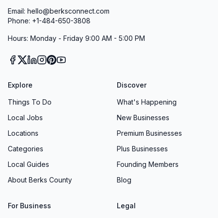
Email: hello@berksconnect.com
Phone: +1-484-650-3808
Hours: Monday - Friday 9:00 AM - 5:00 PM
Explore
Discover
Things To Do
What's Happening
Local Jobs
New Businesses
Locations
Premium Businesses
Categories
Plus Businesses
Local Guides
Founding Members
About Berks County
Blog
For Business
Legal