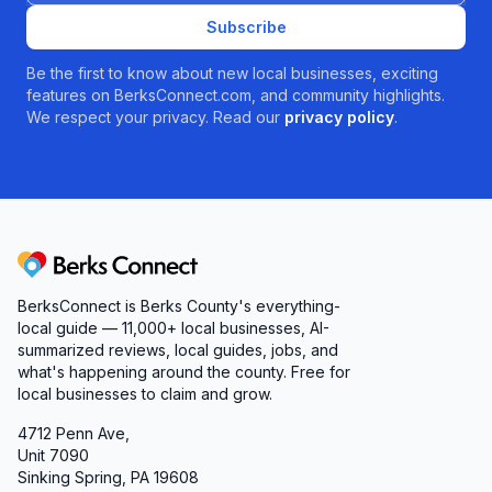
Subscribe
Be the first to know about new local businesses, exciting
features on BerksConnect.com, and community highlights.
We respect your privacy. Read our
privacy policy
.
Berks Connect
BerksConnect is Berks County's everything-
local guide — 11,000+ local businesses, AI-
summarized reviews, local guides, jobs, and
what's happening around the county. Free for
local businesses to claim and grow.
4712 Penn Ave,
Unit 7090
Sinking Spring, PA 19608