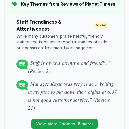
Key Themes from Reviews of
Planet Fitness
Staff Friendliness &
Mixed
Attentiveness
While many customers praise helpful, friendly
staff on the floor, some report instances of rude
or inconsistent treatment by management.
"Staff is always attentive and friendly."
(Review 2)
"Manager Kayla was very rude... Yelling
in my face to put down the weights at 6:57
is not good customer service." (Review
21)
View More Themes (
6
more)