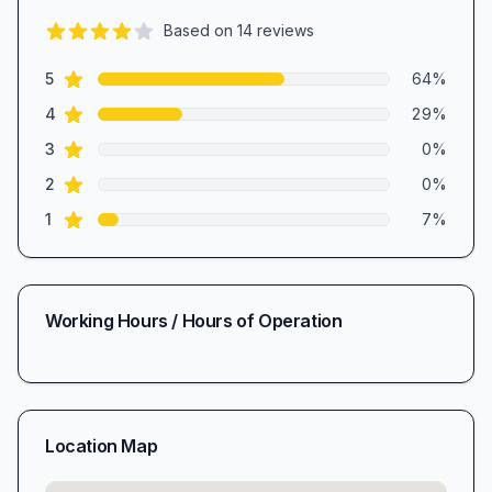
Based on
14
reviews
4.4
out of 5 stars
star reviews
Review data
5
64
%
star reviews
4
29
%
star reviews
3
0
%
star reviews
2
0
%
star reviews
1
7
%
Working Hours / Hours of Operation
Location Map