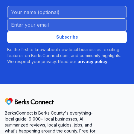
Name (Optional)
Email address
Subscribe
Be the first to know about new local businesses, exciting
features on BerksConnect.com, and community highlights.
We respect your privacy. Read our
privacy policy
.
Berks Connect
BerksConnect is Berks County's everything-
local guide:
9,000+
local businesses, AI-
summarized reviews, local guides, jobs, and
what's happening around the county. Free for