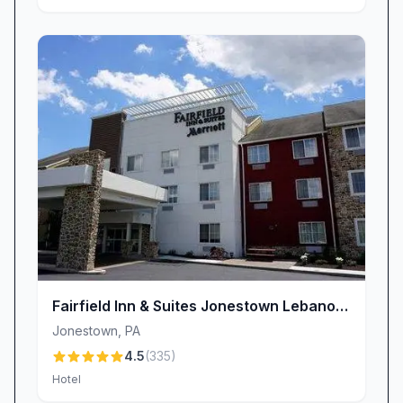
Fairfield Inn & Suites Jonestown Lebanon
Valley
Jonestown
,
PA
4.5
(
335
)
Hotel