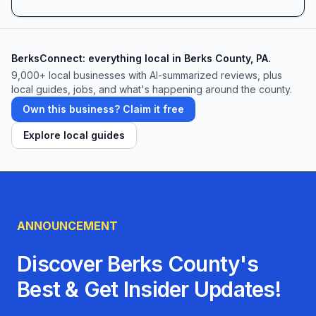
BerksConnect: everything local in Berks County, PA.
9,000+
local businesses with AI-summarized reviews, plus
local guides, jobs, and what's happening around the county.
Own this business? Claim it free
Explore local guides
ANNOUNCEMENT
Discover Berks County's
Best & Get Insider Updates!