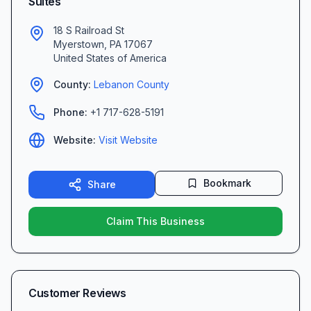
Suites
18 S Railroad St
Myerstown
,
PA
17067
United States of America
County:
Lebanon
County
Phone:
+1 717-628-5191
Website:
Visit Website
Bookmark
Share
Claim This Business
Customer Reviews