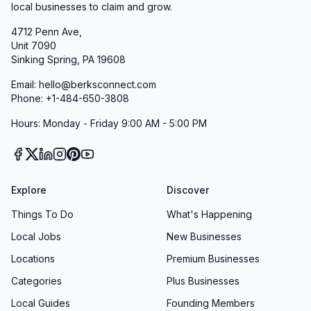
local businesses to claim and grow.
4712 Penn Ave,
Unit 7090
Sinking Spring, PA 19608
Email: hello@berksconnect.com
Phone: +1-484-650-3808
Hours: Monday - Friday 9:00 AM - 5:00 PM
Explore
Discover
Things To Do
What's Happening
Local Jobs
New Businesses
Locations
Premium Businesses
Categories
Plus Businesses
Local Guides
Founding Members