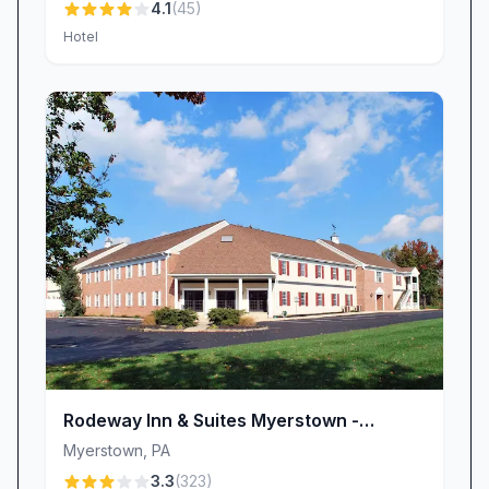
4.1
(
45
)
Hotel
Rodeway Inn & Suites Myerstown -
Lebanon
Myerstown
,
PA
3.3
(
323
)