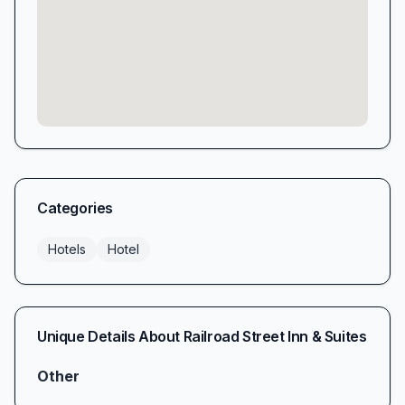
Categories
Hotels
Hotel
Unique Details About
Railroad Street Inn & Suites
Other