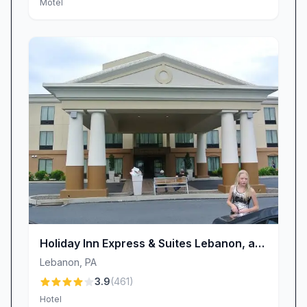
Motel
Holiday Inn Express & Suites Lebanon, an
IHG Hotel
Lebanon
,
PA
3.9
(
461
)
Hotel