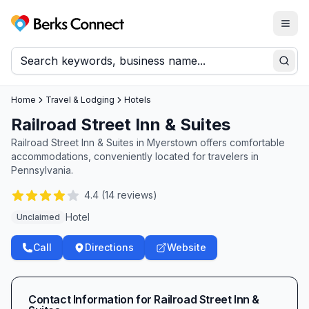
Togg
Berks Connect
Sear
Home
Travel & Lodging
Hotels
Railroad Street Inn & Suites
Railroad Street Inn & Suites in Myerstown offers comfortable
accommodations, conveniently located for travelers in
Pennsylvania.
4.4
(
14
reviews)
Hotel
Unclaimed
Call
Directions
Website
Contact Information for
Railroad Street Inn &