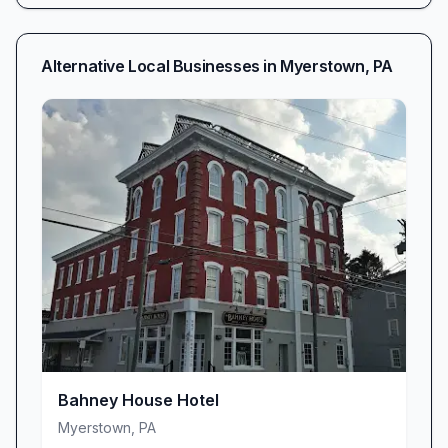
Alternative Local Businesses in
Myerstown
,
PA
Bahney House Hotel
Myerstown
,
PA