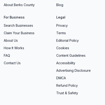
About Berks County
Blog
For Business
Legal
Search Businesses
Privacy
Claim Your Business
Terms
About Us
Editorial Policy
How It Works
Cookies
FAQ
Content Guidelines
Contact Us
Accessibility
Advertising Disclosure
DMCA
Refund Policy
Trust & Safety