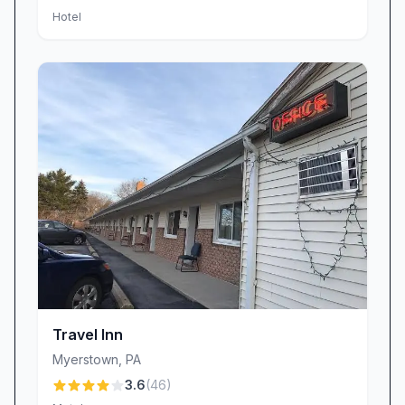
Hotel
Travel Inn
Myerstown
,
PA
3.6
(
46
)