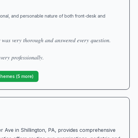
ional, and personable nature of both front-desk and
r was very thorough and answered every question.
 very professionally.
Themes (
5
more)
er Ave in Shillington, PA, provides comprehensive