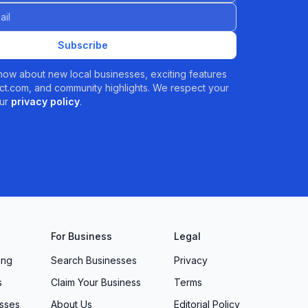
Subscribe
 know about new local businesses, exciting features
t.com, and community highlights. We respect your
ur
privacy policy
.
For Business
Legal
ing
Search Businesses
Privacy
s
Claim Your Business
Terms
sses
About Us
Editorial Policy