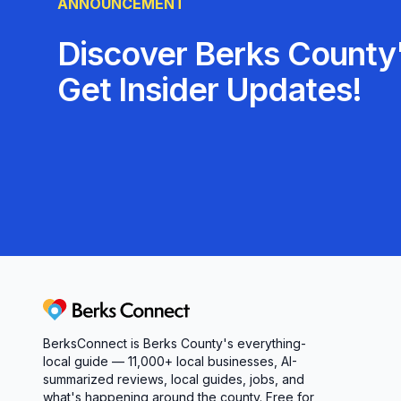
ANNOUNCEMENT
Discover Berks County'
Get Insider Updates!
Berks Connect
BerksConnect is Berks County's everything-
local guide — 11,000+ local businesses, AI-
summarized reviews, local guides, jobs, and
what's happening around the county. Free for