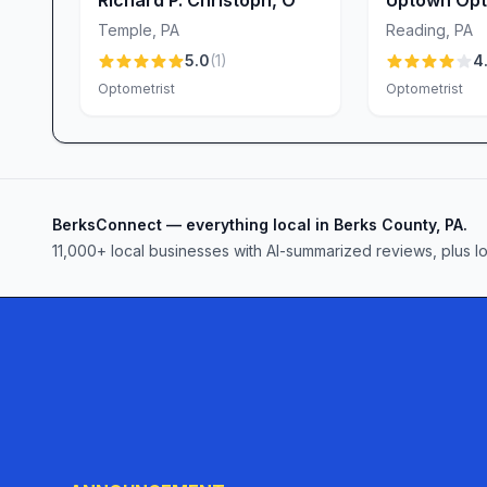
Center
Temple
,
PA
Reading
,
PA
5.0
(
1
)
4.
Optometrist
Optometrist
BerksConnect — everything local in Berks County, PA.
11,000+ local businesses with AI-summarized reviews, plus l