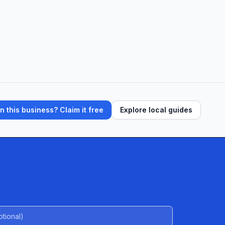
 this business? Claim it free
Explore local guides
al)