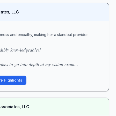
iates, LLC
ghness and empathy, making her a standout provider.
edibly knowledgeable!!
kes to go into depth at my vision exam...
e Highlights
Associates, LLC