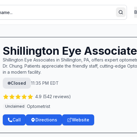
B
Search
Shillington Eye Associat
Shillington Eye Associates in Shillington, PA, offers expert optom
Dr. Chung. Patients appreciate the friendly staff, cutting-edge 
in a modern facility.
Closed
11:35 PM EDT
4.9
(
542
reviews)
Optometrist
Unclaimed
Call
Directions
Website