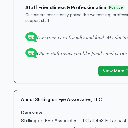
Staff Friendliness & Professionalism
Positive
Customers consistently praise the welcoming, profess
support staff.
Everyone is so friendly and kind. My docto
Office staff treats you like family and is run
View More 
About
Shillington Eye Associates, LLC
Overview
Shillington Eye Associates, LLC at 453 E Lancast