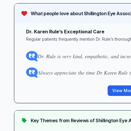
What people love about
Shillington Eye Assoc
Dr. Karen Rule’s Exceptional Care
Regular patients frequently mention Dr. Rule’s thorou
Dr. Rule is very kind, empathetic, and incr
Always appreciate the time Dr Karen Rule ta
View Mor
Key Themes from Reviews of
Shillington Eye 