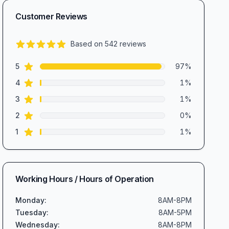
Customer Reviews
Based on
542
reviews
4.9
out of 5 stars
star reviews
Review data
5
97
%
star reviews
4
1
%
star reviews
3
1
%
star reviews
2
0
%
star reviews
1
1
%
Working Hours / Hours of Operation
Monday
:
8AM-8PM
Tuesday
:
8AM-5PM
Wednesday
:
8AM-8PM