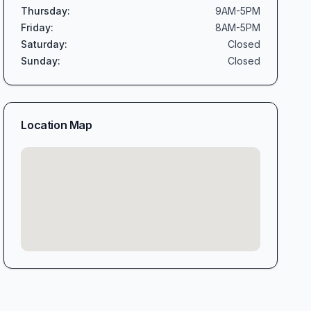
Thursday
:
9AM-5PM
Friday
:
8AM-5PM
Saturday
:
Closed
Sunday
:
Closed
Location Map