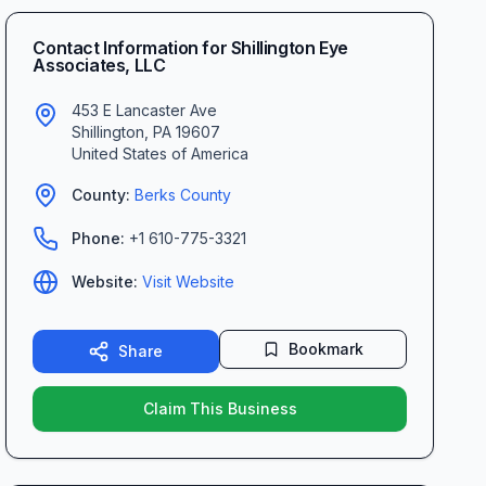
Contact Information for
Shillington Eye
Associates, LLC
453 E Lancaster Ave
Shillington
,
PA
19607
United States of America
County:
Berks
County
Phone:
+1 610-775-3321
Website:
Visit Website
Bookmark
Share
Claim This Business