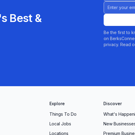
Email address
s Best &
Be the first to
on BerksConnec
privacy. Read o
Explore
Discover
Things To Do
What's Happen
Local Jobs
New Businesse
Locations
Premium Busine