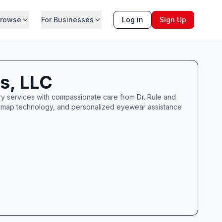
rowse
For Businesses
Log in
Sign Up
es, LLC
etry services with compassionate care from Dr. Rule and
Optomap technology, and personalized eyewear assistance