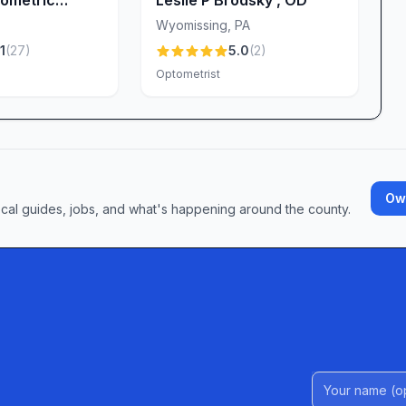
Wyomissing
,
PA
1
(
27
)
5.0
(
2
)
Optometrist
Own
ocal guides, jobs, and what's happening around the county.
Name (Option