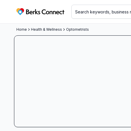
Berks Connect
Home
Health & Wellness
Optometrists