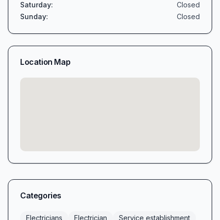
Saturday
:
Closed
Sunday
:
Closed
Location Map
Categories
Electricians
Electrician
Service establishment