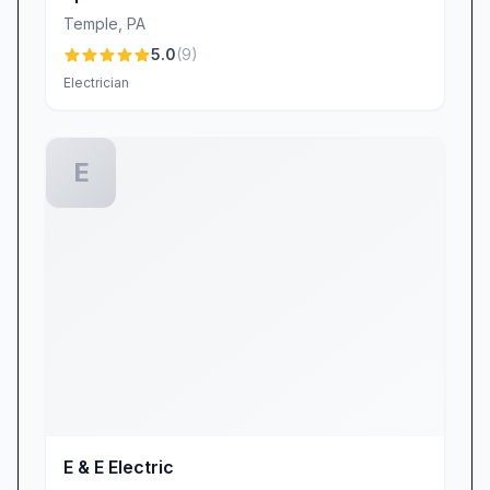
Temple
,
PA
5.0
(
9
)
Electrician
E
E & E Electric