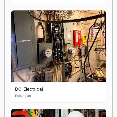
DC. Electrical
Electrician