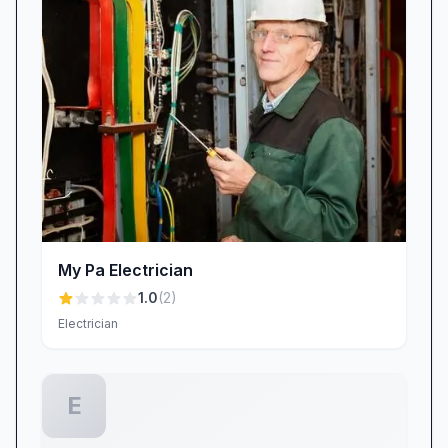
My Pa Electrician
1.0
(
2
)
Electrician
E