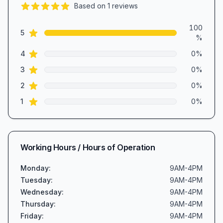
Based on
1
reviews
5.0
out of 5 stars
Review data
100
star reviews
5
%
star reviews
4
0
%
star reviews
3
0
%
star reviews
2
0
%
star reviews
1
0
%
Working Hours / Hours of Operation
Monday
:
9AM-4PM
Tuesday
:
9AM-4PM
Wednesday
:
9AM-4PM
Thursday
:
9AM-4PM
Friday
:
9AM-4PM