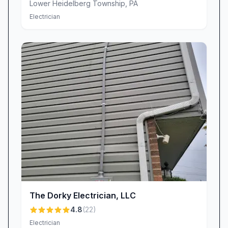
Lower Heidelberg Township
,
PA
Electrician
The Dorky Electrician, LLC
4.8
(
22
)
Electrician