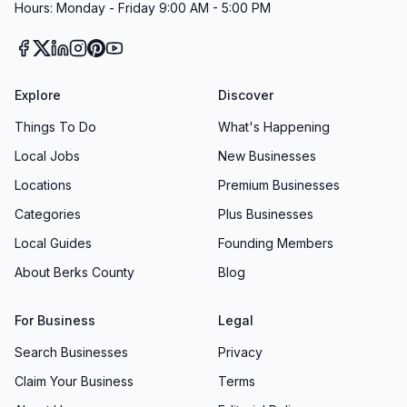
Hours: Monday - Friday 9:00 AM - 5:00 PM
Explore
Discover
Things To Do
What's Happening
Local Jobs
New Businesses
Locations
Premium Businesses
Categories
Plus Businesses
Local Guides
Founding Members
About Berks County
Blog
For Business
Legal
Search Businesses
Privacy
Claim Your Business
Terms