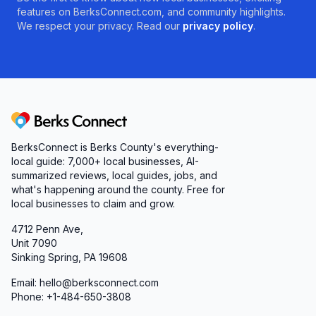
features on BerksConnect.com, and community highlights.
We respect your privacy. Read our
privacy policy
.
Berks Connect
BerksConnect is Berks County's everything-
local guide: 7,000+ local businesses, AI-
summarized reviews, local guides, jobs, and
what's happening around the county. Free for
local businesses to claim and grow.
4712 Penn Ave,
Unit 7090
Sinking Spring, PA 19608
Email: hello@berksconnect.com
Phone: +1-484-650-3808