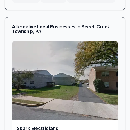
Alternative Local Businesses in
Beech Creek
Township
,
PA
Spark Electricians