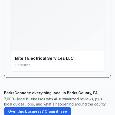
Elite 1 Electrical Services LLC
Electrician
BerksConnect: everything local in Berks County, PA.
7,000+ local businesses with AI-summarized reviews, plus
local guides, jobs, and what's happening around the county.
Own this business? Claim it free