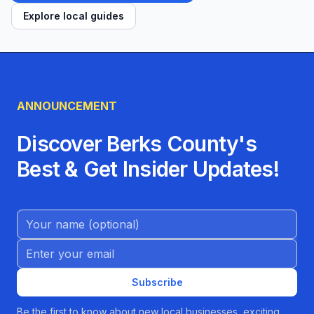
Explore local guides
ANNOUNCEMENT
Discover Berks County's
Best & Get Insider Updates!
Name (Optional)
Email address
Subscribe
Be the first to know about new local businesses, exciting