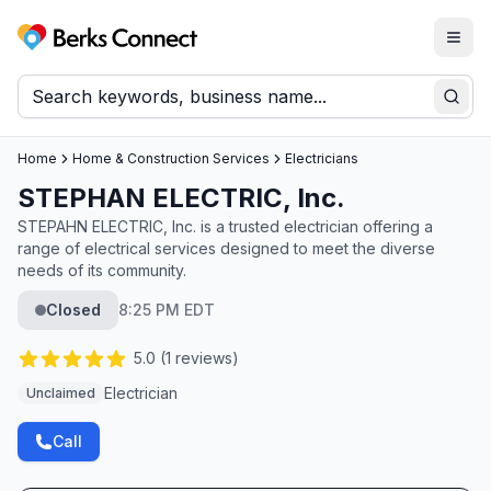
Togg
Berks Connect
Sear
Home
Home & Construction Services
Electricians
STEPHAN ELECTRIC, Inc.
STEPAHN ELECTRIC, Inc. is a trusted electrician offering a
range of electrical services designed to meet the diverse
needs of its community.
Closed
8:25 PM EDT
5.0
(
1
reviews)
Electrician
Unclaimed
Call