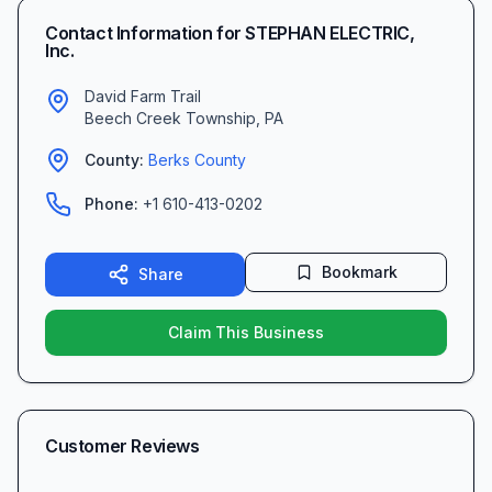
Contact Information for
STEPHAN ELECTRIC,
Inc.
David Farm Trail
Beech Creek Township
,
PA
County:
Berks
County
Phone:
+1 610-413-0202
Bookmark
Share
Claim This Business
Customer Reviews