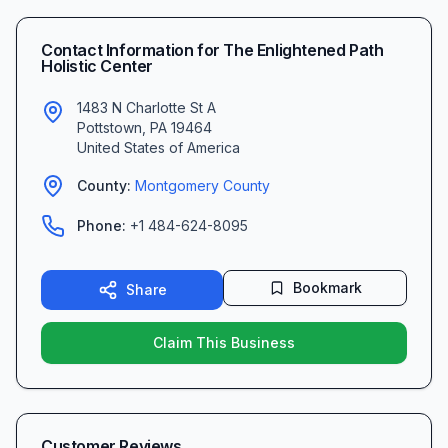
Contact Information for
The Enlightened Path
Holistic Center
1483 N Charlotte St A
Pottstown
,
PA
19464
United States of America
County:
Montgomery
County
Phone:
+1 484-624-8095
Bookmark
Share
Claim This Business
Customer Reviews