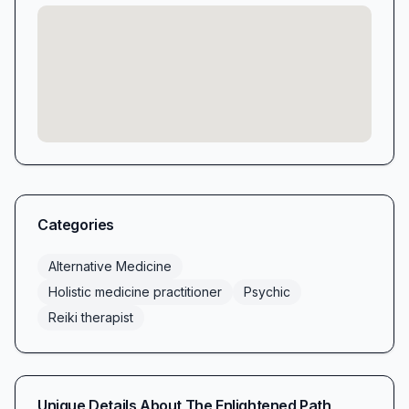
Categories
Alternative Medicine
Holistic medicine practitioner
Psychic
Reiki therapist
Unique Details About
The Enlightened Path