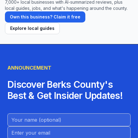
7,000+ local businesses with AI-summarized reviews, plus
local guides, jobs, and what's happening around the county.
Own this business? Claim it free
Explore local guides
ANNOUNCEMENT
Discover Berks County's
Best & Get Insider Updates!
Name (Optional)
Email address