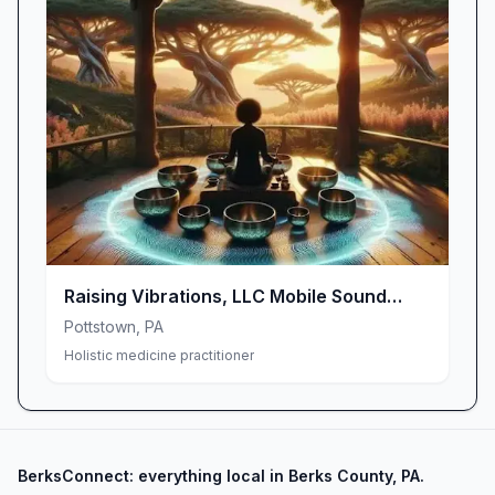
Raising Vibrations, LLC Mobile Sound
Bath
Pottstown
,
PA
Holistic medicine practitioner
BerksConnect: everything local in Berks County, PA.