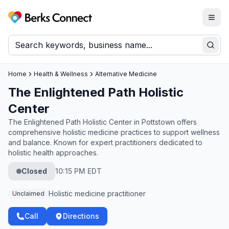
Togg
Berks Connect
Sear
Home
Health & Wellness
Alternative Medicine
The Enlightened Path Holistic
Center
The Enlightened Path Holistic Center in Pottstown offers
comprehensive holistic medicine practices to support wellness
and balance. Known for expert practitioners dedicated to
holistic health approaches.
Closed
10:15 PM EDT
Holistic medicine practitioner
Unclaimed
Call
Directions