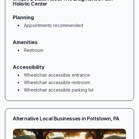
Holistic Center
Planning
Appointments recommended
Amenities
Restroom
Accessibility
Wheelchair accessible entrance
Wheelchair accessible restroom
Wheelchair accessible parking lot
Alternative Local Businesses in
Pottstown
,
PA