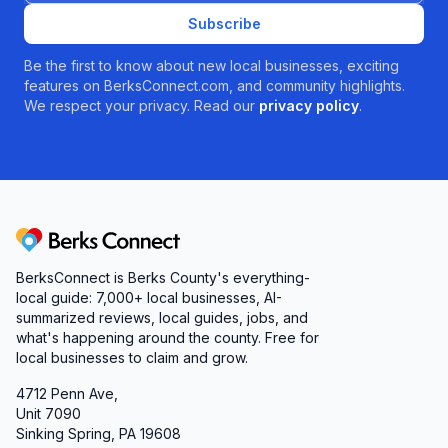
Subscribe
Be the first to know about new local businesses, exciting
features on BerksConnect.com, and community highlights.
We respect your privacy. Read our
privacy policy
.
Berks Connect
BerksConnect is Berks County's everything-
local guide: 7,000+ local businesses, AI-
summarized reviews, local guides, jobs, and
what's happening around the county. Free for
local businesses to claim and grow.
4712 Penn Ave,
Unit 7090
Sinking Spring, PA 19608