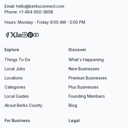
Email: hello@berksconnect.com
Phone: +1-484-650-3808
Hours: Monday - Friday 9:00 AM - 5:00 PM
Explore
Discover
Things To Do
What's Happening
Local Jobs
New Businesses
Locations
Premium Businesses
Categories
Plus Businesses
Local Guides
Founding Members
About Berks County
Blog
For Business
Legal