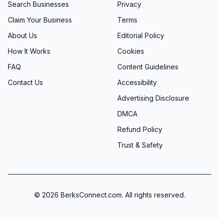
Search Businesses
Privacy
Claim Your Business
Terms
About Us
Editorial Policy
How It Works
Cookies
FAQ
Content Guidelines
Contact Us
Accessibility
Advertising Disclosure
DMCA
Refund Policy
Trust & Safety
©
2026
BerksConnect.com. All rights reserved.