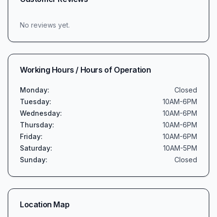
No reviews yet.
Working Hours / Hours of Operation
Monday
:
Closed
Tuesday
:
10AM-6PM
Wednesday
:
10AM-6PM
Thursday
:
10AM-6PM
Friday
:
10AM-6PM
Saturday
:
10AM-5PM
Sunday
:
Closed
Location Map