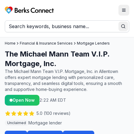
Togg
Berks Connect
Sear
Home
Financial & Insurance Services
Mortgage Lenders
The Michael Mann Team V.I.P.
Mortgage, Inc.
The Michael Mann Team V.I.P. Mortgage, Inc. in Allentown
offers expert mortgage lending with personalized care,
transparency, and seamless digital tools, ensuring a smooth
and supportive home-buying experience.
Open Now
2:22 AM EDT
5.0
(
100
reviews)
Mortgage lender
Unclaimed