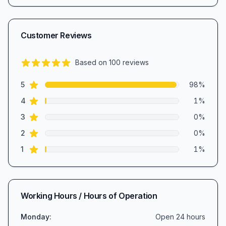
Customer Reviews
Based on
100
reviews
5.0
out of 5 stars
star reviews
Review data
5
98
%
star reviews
4
1
%
star reviews
3
0
%
star reviews
2
0
%
star reviews
1
1
%
Working Hours / Hours of Operation
Monday
:
Open 24 hours