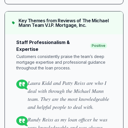
Key Themes from Reviews of
The Michael
Mann Team V.I.P. Mortgage, Inc.
Staff Professionalism &
Positive
Expertise
Customers consistently praise the team’s deep
mortgage expertise and professional guidance
throughout the loan process.
Laura Kidd and Patty Reiss are who I
deal with through the Michael Mann
team. They are the most knowledgeable
and helpful people to deal with.
Randy Reiss as my loan officer he was
very knowledgeable and was always