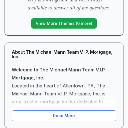
available to answer all of my questions.
View More Themes (
6
more)
About
The Michael Mann Team V.I.P. Mortgage,
Inc.
Welcome to The Michael Mann Team V.I.P.
Mortgage, Inc.
Located in the heart of Allentown, PA, The
Michael Mann Team V.I.P. Mortgage, Inc. is
your trusted mortgage lender dedicated to
making homeownership dreams come true.
Read More
Whether you’re a first-time buyer stepping into
the real estate market or a seasoned