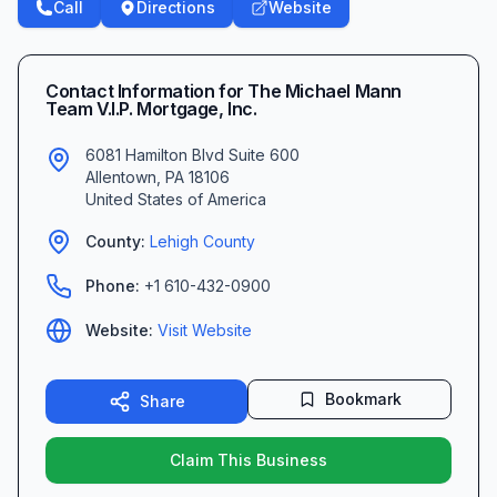
Call
Directions
Website
Contact Information for
The Michael Mann
Team V.I.P. Mortgage, Inc.
6081 Hamilton Blvd Suite 600
Allentown
,
PA
18106
United States of America
County:
Lehigh
County
Phone:
+1 610-432-0900
Website:
Visit Website
Bookmark
Share
Claim This Business