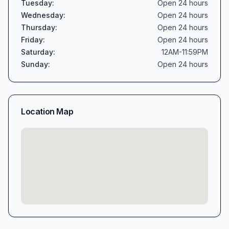
Tuesday
:
Open 24 hours
Wednesday
:
Open 24 hours
Thursday
:
Open 24 hours
Friday
:
Open 24 hours
Saturday
:
12AM-11:59PM
Sunday
:
Open 24 hours
Location Map