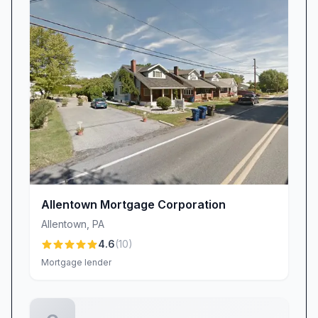
highlighting how her proactive guidance
transforms anxiety into empowerment.
Randy Reiss brings a warm, relatable style,
treating every client like a close friend. His
consistency and attention to detail mean you
never feel alone. As one customer put it,
“Randy stayed in touch from start to end and
even at closing to support his customers.” This
combination of depth and approachability
ensures you’re guided by true professionals
Allentown Mortgage Corporation
who understand your unique financial goals.
Allentown
,
PA
Clear Communication & Timely
4.6
(
10
)
Responsiveness
Mortgage lender
Nothing is more frustrating than unanswered
calls or unanswered emails during a major
financial commitment. That’s why our clients