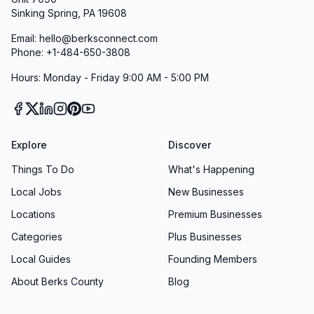
Sinking Spring, PA 19608
Innovative Digital Tools
In today’s fast-paced world, convenience
Email: hello@berksconnect.com
Phone: +1-484-650-3808
matters. That’s why The Michael Mann Team
V.I.P. Mortgage, Inc. offers an intuitive online
Hours: Monday - Friday 9:00 AM - 5:00 PM
portal and mobile-friendly tools for uploading
documents, checking application status, and e-
signing forms. You can complete up to 98% of
Explore
Discover
your paperwork from your phone or
Things To Do
What's Happening
computer, freeing you from office visits and
Local Jobs
New Businesses
unnecessary delays. As one reviewer noted,
“Their secure website was user-friendly, and I
Locations
Premium Businesses
downloaded all the documents they requested
Categories
Plus Businesses
without a problem.” Our digital solutions make
Local Guides
Founding Members
your mortgage journey smoother than ever.
About Berks County
Blog
Home Buyer Education Course
Empowerment through education is one of our