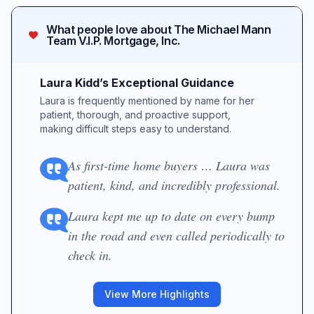
What people love about
The Michael Mann
Team V.I.P. Mortgage, Inc.
Laura Kidd’s Exceptional Guidance
Laura is frequently mentioned by name for her
patient, thorough, and proactive support,
making difficult steps easy to understand.
As first-time home buyers … Laura was
patient, kind, and incredibly professional.
Laura kept me up to date on every bump
in the road and even called periodically to
check in.
View More Highlights