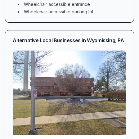
Wheelchair accessible entrance
Wheelchair accessible parking lot
Alternative Local Businesses in
Wyomissing
,
PA