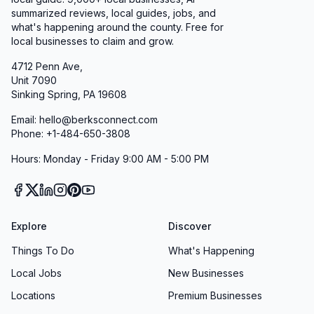
summarized reviews, local guides, jobs, and
what's happening around the county. Free for
local businesses to claim and grow.
4712 Penn Ave,
Unit 7090
Sinking Spring, PA 19608
Email: hello@berksconnect.com
Phone: +1-484-650-3808
Hours: Monday - Friday 9:00 AM - 5:00 PM
Explore
Discover
Things To Do
What's Happening
Local Jobs
New Businesses
Locations
Premium Businesses