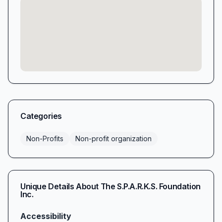
Categories
Non-Profits
Non-profit organization
Unique Details About
The S.P.A.R.K.S. Foundation
Inc.
Accessibility