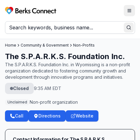
Togg
Berks Connect
Sear
Home
Community & Government
Non-Profits
The S.P.A.R.K.S. Foundation Inc.
The S.P.A.R.K.S. Foundation Inc. in Wyomissing is a non-profit
organization dedicated to fostering community growth and
development through innovative programs and initiatives.
Closed
9:35 AM EDT
Non-profit organization
Unclaimed
Call
Directions
Website
Contact Information for
The S.P.A.R.K.S.