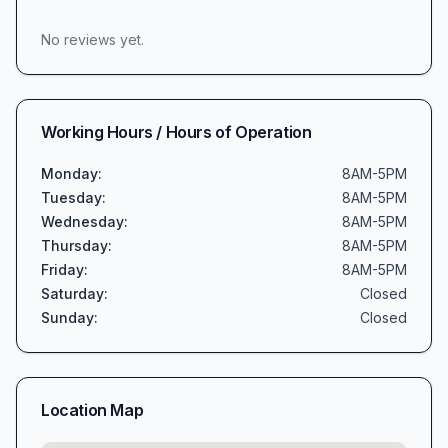
No reviews yet.
Working Hours / Hours of Operation
Monday
:
8AM-5PM
Tuesday
:
8AM-5PM
Wednesday
:
8AM-5PM
Thursday
:
8AM-5PM
Friday
:
8AM-5PM
Saturday
:
Closed
Sunday
:
Closed
Location Map