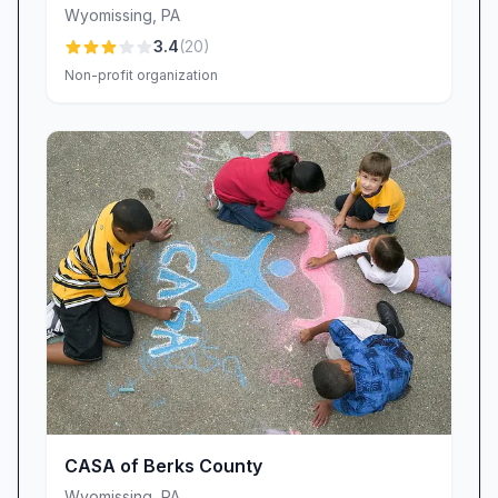
Wyomissing
,
PA
3.4
(
20
)
Non-profit organization
CASA of Berks County
Wyomissing
,
PA