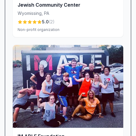
Jewish Community Center
Wyomissing
,
PA
5.0
(
2
)
Non-profit organization