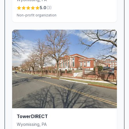
5.0
(
3
)
Non-profit organization
TowerDIRECT
Wyomissing
,
PA