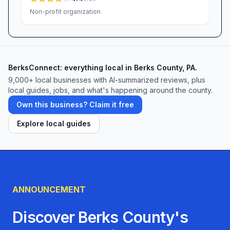
Non-profit organization
BerksConnect: everything local in Berks County, PA.
9,000+
local businesses with AI-summarized reviews, plus
local guides, jobs, and what's happening around the county.
Own this business? Claim it free
Explore local guides
ANNOUNCEMENT
Discover Berks County's