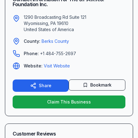
Foundation Inc.
1290 Broadcasting Rd Suite 121
Wyomissing
,
PA
19610
United States of America
County:
Berks
County
Phone:
+1 484-755-2697
Website:
Visit Website
Bookmark
Share
Claim This Business
Customer Reviews