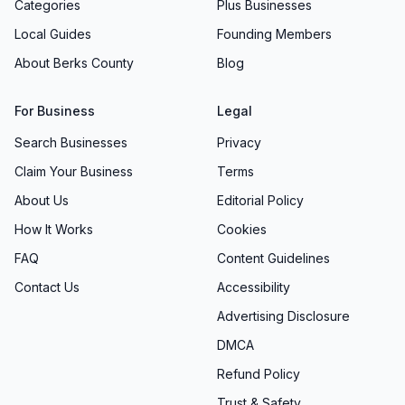
Categories
Plus Businesses
Local Guides
Founding Members
About Berks County
Blog
For Business
Legal
Search Businesses
Privacy
Claim Your Business
Terms
About Us
Editorial Policy
How It Works
Cookies
FAQ
Content Guidelines
Contact Us
Accessibility
Advertising Disclosure
DMCA
Refund Policy
Trust & Safety