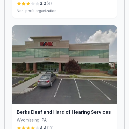
3.0
(
4
)
Non-profit organization
Berks Deaf and Hard of Hearing Services
Wyomissing
,
PA
4.4
(
10
)