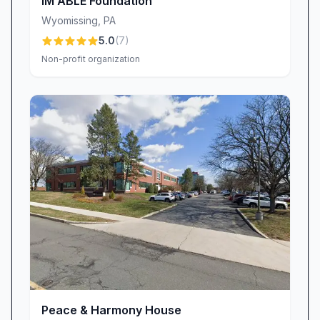
IM ABLE Foundation
Wyomissing
,
PA
5.0
(
7
)
Non-profit organization
Peace & Harmony House