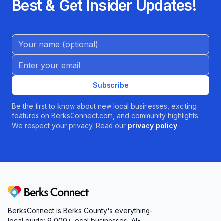
Best & Get Insider Updates!
Name (Optional)
Email address
Subscribe
Be the first to know about new local businesses, exciting
features on BerksConnect.com, and community highlights.
We respect your privacy. Read our
privacy policy
.
Berks Connect
BerksConnect is Berks County's everything-
local guide:
9,000+
local businesses, AI-